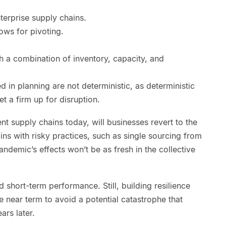
nterprise supply chains.
ows for pivoting.
th a combination of inventory, capacity, and
 in planning are not deterministic, as deterministic
t a firm up for disruption.
ient supply chains today, will businesses revert to the
ns with risky practices, such as single sourcing from
andemic’s effects won’t be as fresh in the collective
rd short-term performance. Still, building resilience
e near term to avoid a potential catastrophe that
ars later.