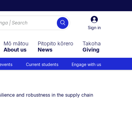
Sign
Search
in
Sign in
Mō mātou
Pitopito kōrero
Takoha
About us
News
Giving
events
Current students
Engage with us
 are currently on:
ilience and robustness in the supply chain