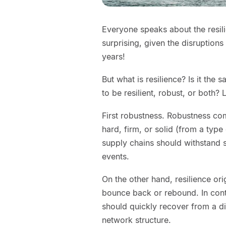
Everyone speaks about the resili
surprising, given the disruption
years!
But what is resilience? Is it the 
to be resilient, robust, or both? 
First robustness. Robustness co
hard, firm, or solid (from a typ
supply chains should withstand s
events.
On the other hand, resilience ori
bounce back or rebound. In contr
should quickly recover from a di
network structure.