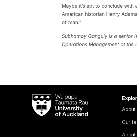
Maybe it’s apt to conclude with 
American historian Henry Adams
of man.”
Subhamoy Ganguly is a senior le
Operations Management at the U
Waipapa
Explo
Taumata
About 
Rau
University
Our fa
of
Auckland
About 