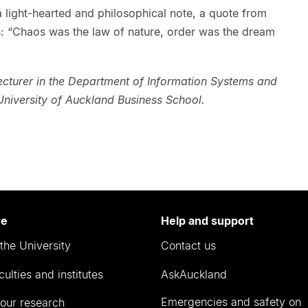
a light-hearted and philosophical note, a quote from
: “Chaos was the law of nature, order was the dream
cturer in the Department of Information Systems and
niversity of Auckland Business School.
re
Help and support
the University
Contact us
culties and institutes
AskAuckland
Emergencies and safety on
our research