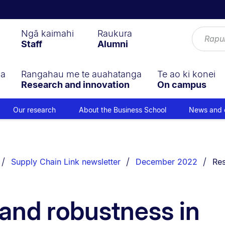
Ngā kaimahi
Raukura
Staff
Alumni
ga
Rangahau me te auahatanga
Te ao ki konei
Research and innovation
On campus
Our research
About the Business School
News and 
You
Supply Chain Link newsletter
December 2022
Res
 and robustness in