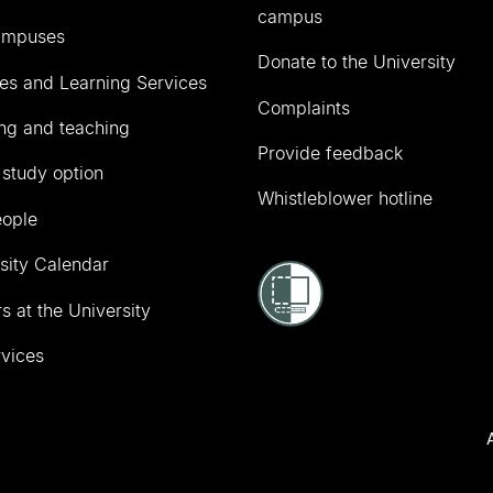
campus
ampuses
Donate to the University
ies and Learning Services
Complaints
ng and teaching
Provide feedback
 study option
Whistleblower hotline
eople
sity Calendar
s at the University
vices