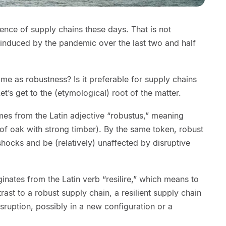
ence of supply chains these days. That is not
s induced by the pandemic over the last two and half
same as robustness? Is it preferable for supply chains
Let’s get to the (etymological) root of the matter.
mes from the Latin adjective “robustus,” meaning
e of oak with strong timber). By the same token, robust
hocks and be (relatively) unaffected by disruptive
ginates from the Latin verb “resilire,” which means to
ast to a robust supply chain, a resilient supply chain
sruption, possibly in a new configuration or a