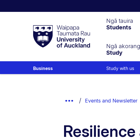
Waipapa
Ngā tauira
Students
Taumata
Rau
University
of
Ngā akoran
Study
Auckland
Study with us
Business
Breadcrumbs
List.
Show
Events and Newsletter
Truncated
Breadcrumbs.
Resilience