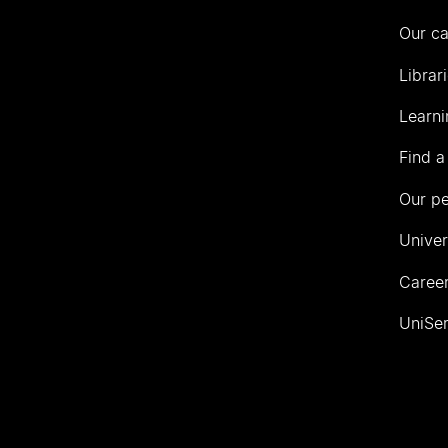
Our c
Librar
Learni
Find a
Our p
Univer
Career
UniSer