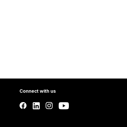
Connect with us