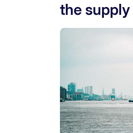
the supply