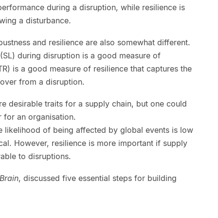
erformance during a disruption, while resilience is
owing a disturbance.
ustness and resilience are also somewhat different.
 (SL) during disruption is a good measure of
R) is a good measure of resilience that captures the
ecover from a disruption.
e desirable traits for a supply chain, but one could
 for an organisation.
e likelihood of being affected by global events is low
cal. However, resilience is more important if supply
able to disruptions.
Brain
, discussed five essential steps for building