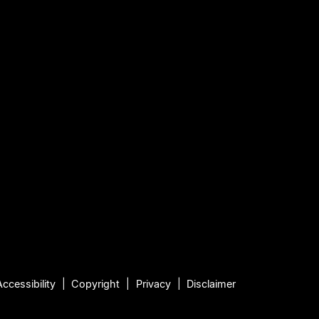
Accessibility
Copyright
Privacy
Disclaimer