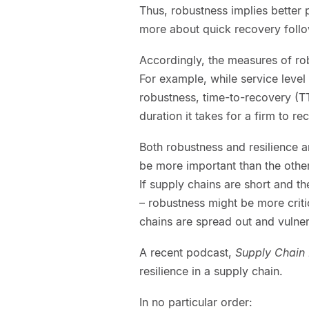
Thus, robustness implies better p
more about quick recovery foll
Accordingly, the measures of rob
For example, while service level
robustness, time-to-recovery (TT
duration it takes for a firm to r
Both robustness and resilience ar
be more important than the other
If supply chains are short and th
– robustness might be more criti
chains are spread out and vulner
A recent podcast,
Supply Chain 
resilience in a supply chain.
In no particular order: