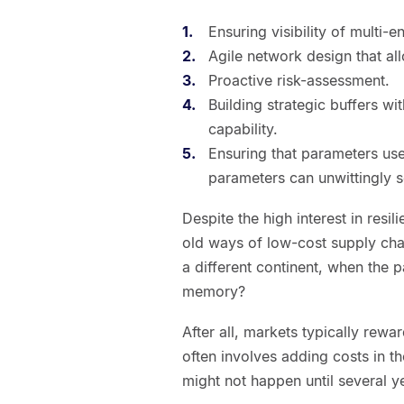
Ensuring visibility of multi-e
Agile network design that all
Proactive risk-assessment.
Building strategic buffers wi
capability.
Ensuring that parameters used
parameters can unwittingly se
Despite the high interest in resil
old ways of low-cost supply chai
a different continent, when the p
memory?
After all, markets typically rewa
often involves adding costs in th
might not happen until several ye