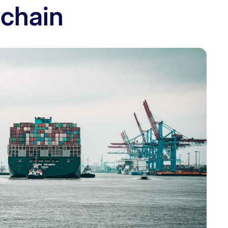
 chain