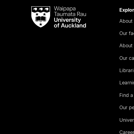
Waipapa
Explo
Taumata
About 
Rau
University
Our fa
of
Auckland
About 
Our c
Librar
Learni
Find a
Our p
Univer
Career