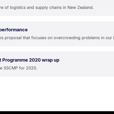
re of logistics and supply chains in New Zealand.
 performance
is proposal that focuses on overcrowding problems in our 
t Programme 2020 wrap up
the SSCMP for 2020.