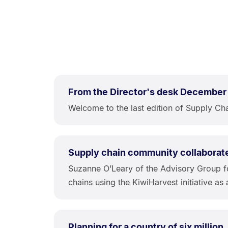
From the Director's desk December
Welcome to the last edition of Supply Chai
Supply chain community collaborat
Suzanne O’Leary of the Advisory Group f
chains using the KiwiHarvest initiative as 
Planning for a country of six million