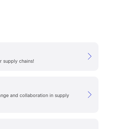
r supply chains!
nge and collaboration in supply