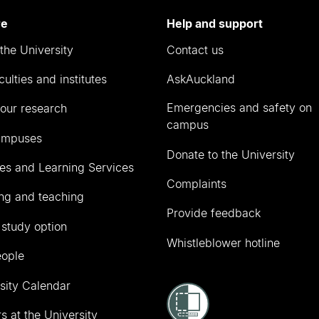
re
Help and support
the University
Contact us
culties and institutes
AskAuckland
Emergencies and safety on
our research
campus
ampuses
Donate to the University
ies and Learning Services
Complaints
ng and teaching
Provide feedback
 study option
Whistleblower hotline
eople
sity Calendar
s at the University