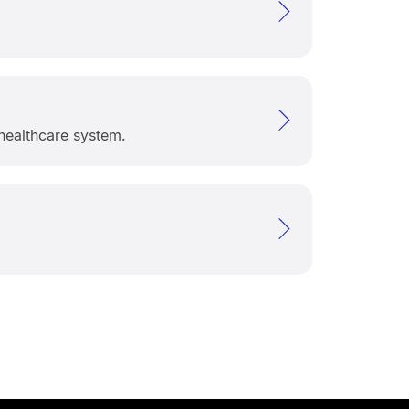
healthcare system.