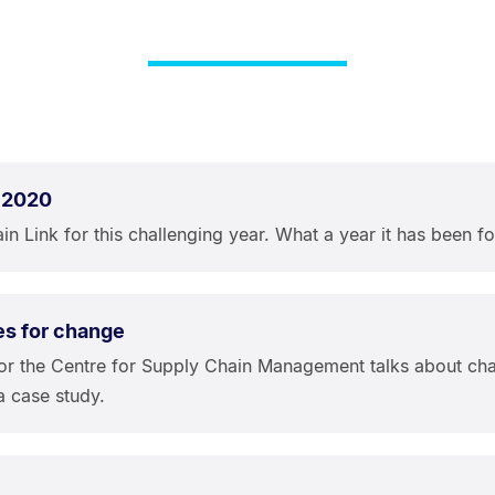
 2020
n Link for this challenging year. What a year it has been fo
es for change
or the Centre for Supply Chain Management talks about cha
a case study.