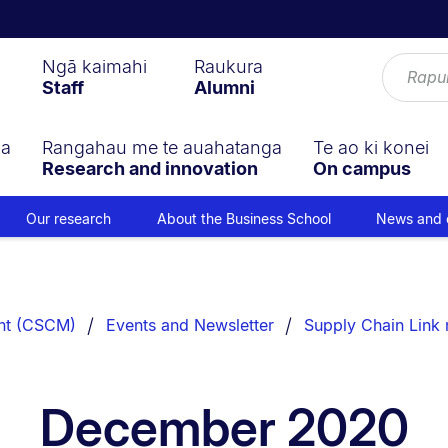
Ngā kaimahi
Raukura
Staff
Alumni
ga
Rangahau me te auahatanga
Te ao ki konei
Research and innovation
On campus
Our research
About the Business School
News and 
nt (CSCM)
Events and Newsletter
Supply Chain Link 
December 2020