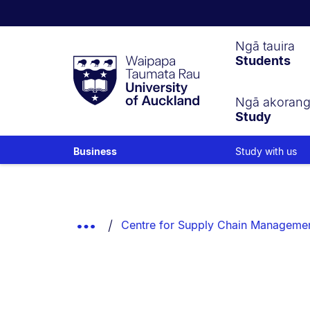
Waipapa
Ngā tauira
Students
Taumata
Rau
University
of
Ngā akoran
Study
Auckland
Study with us
Business
Breadcrumbs
List.
Show
Centre for Supply Chain Manageme
Truncated
Breadcrumbs.