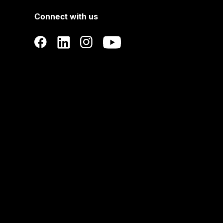
Connect with us