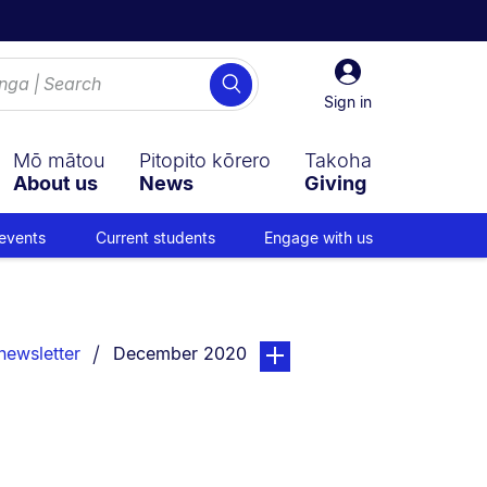
Sign
Search
in
Sign in
Mō mātou
Pitopito kōrero
Takoha
About us
News
Giving
events
Current students
Engage with us
You are currently on:
page. Open sub navigation ov
newsletter
December 2020