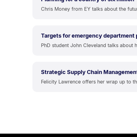
Chris Money from EY talks about the futu
Targets for emergency department
PhD student John Cleveland talks about h
Strategic Supply Chain Managemen
Felicity Lawrence offers her wrap up to 