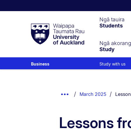
Waipapa
Ngā tauira
Students
Taumata
Rau
University
of
Ngā akoran
Study
Auckland
Study with us
Business
Breadcrumbs
List.
Show
You are
March 2025
Lessons
Truncated
Breadcrumbs.
Lessons fr