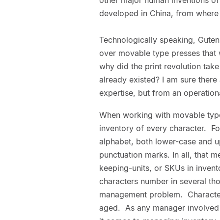
developed in China, from where 
Technologically speaking, Gute
over movable type presses that w
why did the print revolution tak
already existed? I am sure ther
expertise, but from an operationa
When working with movable types
inventory of every character. 
alphabet, both lower-case and u
punctuation marks. In all, that 
keeping-units, or SKUs in inven
characters number in several th
management problem. Character
aged. As any manager involved 