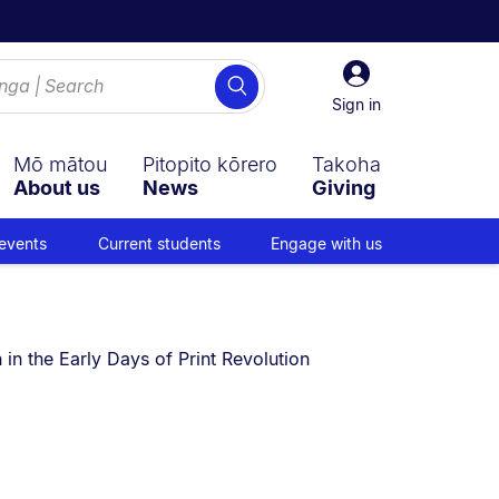
Sign
Search
in
Sign in
Mō mātou
Pitopito kōrero
Takoha
About us
News
Giving
events
Current students
Engage with us
in the Early Days of Print Revolution