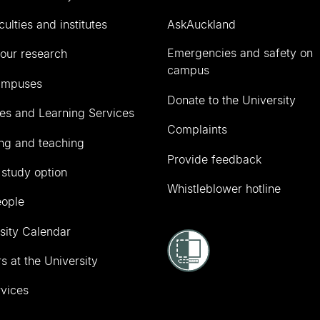
culties and institutes
AskAuckland
Emergencies and safety on
our research
campus
ampuses
Donate to the University
ies and Learning Services
Complaints
ng and teaching
Provide feedback
 study option
Whistleblower hotline
eople
sity Calendar
s at the University
vices