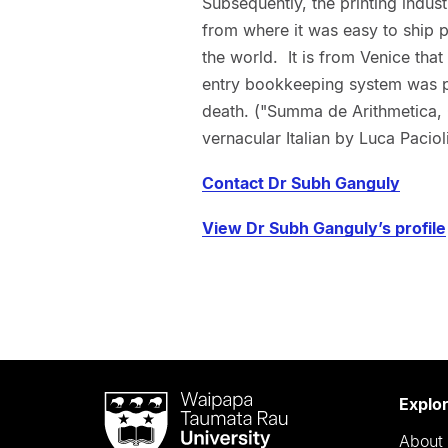
Subsequently, the printing indus
from where it was easy to ship p
the world. It is from Venice that
entry bookkeeping system was pub
death. ("Summa de Arithmetica, G
vernacular Italian by Luca Paciol
Contact Dr Subh Ganguly
View Dr Subh Ganguly’s profile
Waipapa
Explo
Taumata
About 