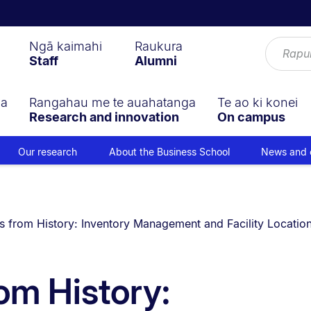
Ngā kaimahi
Raukura
Staff
Alumni
ga
Rangahau me te auahatanga
Te ao ki konei
Research and innovation
On campus
Our research
About the Business School
News and 
 currently on:
 from History: Inventory Management and Facility Location 
om History: