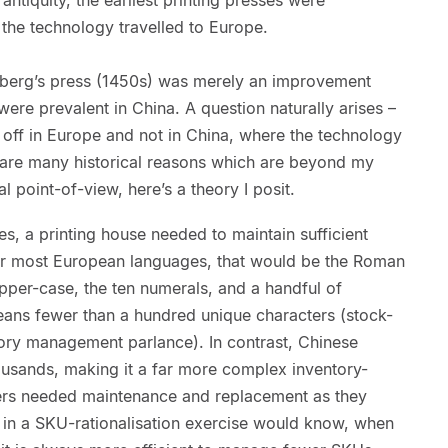
the technology travelled to Europe.
nberg’s press (1450s) was merely an improvement
ere prevalent in China. A question naturally arises –
e off in Europe and not in China, where the technology
e are many historical reasons which are beyond my
l point-of-view, here’s a theory I posit.
, a printing house needed to maintain sufficient
For most European languages, that would be the Roman
pper-case, the ten numerals, and a handful of
means fewer than a hundred unique characters (stock-
tory management parlance). In contrast, Chinese
ousands, making it a far more complex inventory-
s needed maintenance and replacement as they
in a SKU-rationalisation exercise would know, when