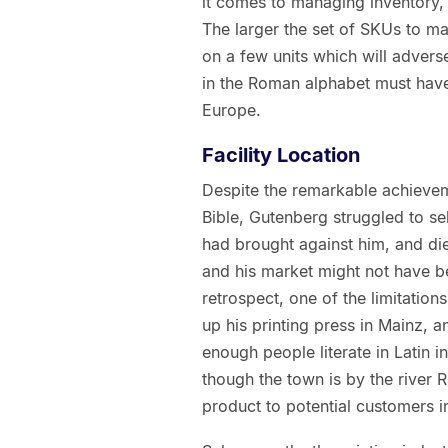
it comes to managing inventory,
The larger the set of SKUs to ma
on a few units which will advers
in the Roman alphabet must have 
Europe.
Facility Location
Despite the remarkable achieveme
Bible, Gutenberg struggled to sel
had brought against him, and die
and his market might not have be
retrospect, one of the limitations
up his printing press in Mainz, a
enough people literate in Latin 
though the town is by the river R
product to potential customers i