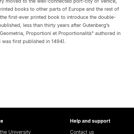
try moved to the well-connected port-city of Venice,
rinted books to other parts of Europe and the rest of
 the first-ever printed book to introduce the double-
lished, less than thirty years after Gutenberg’s
eometria, Proportioni et Proportionalità" authored in
i was first published in 1494).
re
Help and support
the University
Contact us