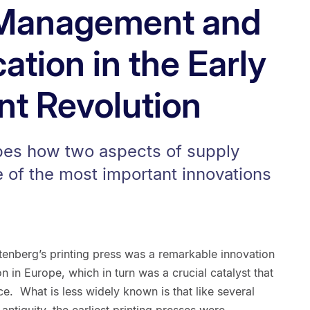
 Management and
cation in the Early
int Revolution
bes how two aspects of supply
 of the most important innovations
enberg’s printing press was a remarkable innovation
on in Europe, which in turn was a crucial catalyst that
. What is less widely known is that like several
ntiquity, the earliest printing presses were