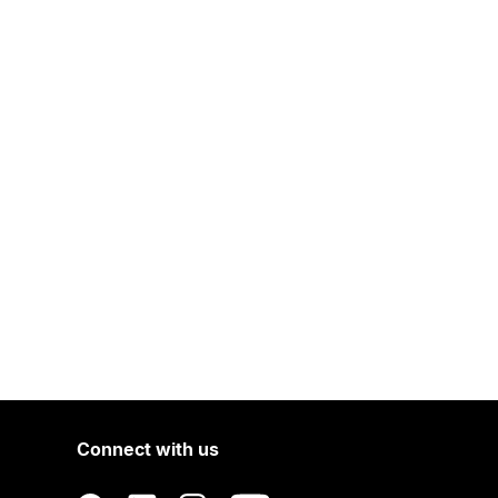
Connect with us