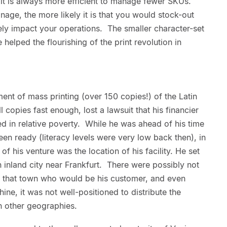
 it is always more efficient to manage fewer SKUs.
nage, the more likely it is that you would stock-out
ely impact your operations. The smaller character-set
helped the flourishing of the print revolution in
nt of mass printing (over 150 copies!) of the Latin
l copies fast enough, lost a lawsuit that his financier
d in relative poverty. While he was ahead of his time
en ready (literacy levels were very low back then), in
 of his venture was the location of his facility. He set
n inland city near Frankfurt. There were possibly not
in that town who would be his customer, and even
hine, it was not well-positioned to distribute the
n other geographies.