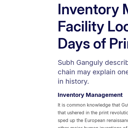
Inventory
Facility Lo
Days of Pr
Subh Ganguly descri
chain may explain one
in history.
Inventory Management
It is common knowledge that Gut
that ushered in the print revoluti
sped up the European renaissance
other major human inventions of a