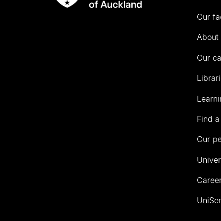
Rau
University
Our fa
of
Auckland
About 
Our c
Librar
Learni
Find a
Our p
Univer
Career
UniSer