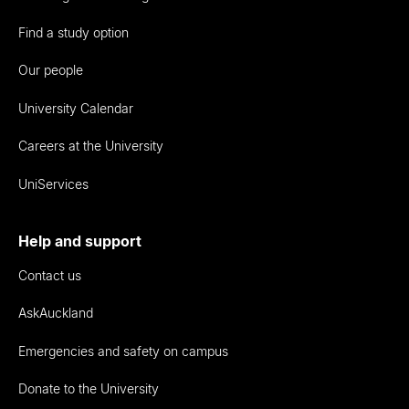
Find a study option
Our people
University Calendar
Careers at the University
UniServices
Help and support
Contact us
AskAuckland
Emergencies and safety on campus
Donate to the University