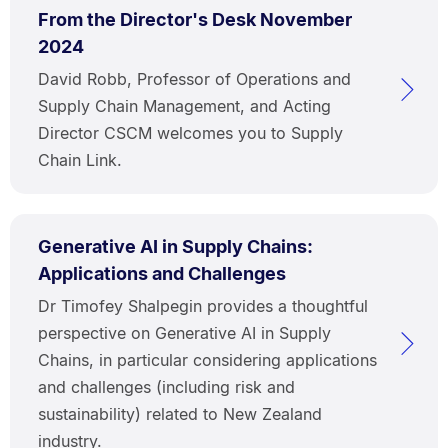
From the Director's Desk November
2024
David Robb, Professor of Operations and
Supply Chain Management, and Acting
Director CSCM welcomes you to Supply
Chain Link.
Generative AI in Supply Chains:
Applications and Challenges
Dr Timofey Shalpegin provides a thoughtful
perspective on Generative AI in Supply
Chains, in particular considering applications
and challenges (including risk and
sustainability) related to New Zealand
industry.