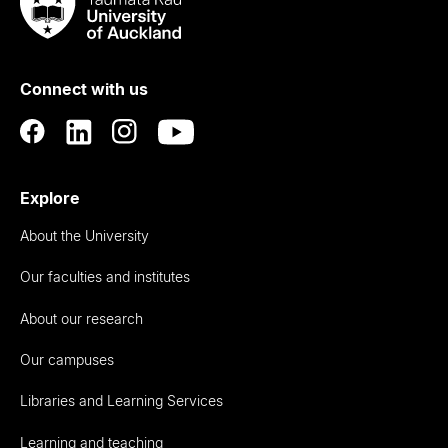
Taumata
Rau
University
of
Connect with us
Auckland
Explore
About the University
Our faculties and institutes
About our research
Our campuses
Libraries and Learning Services
Learning and teaching