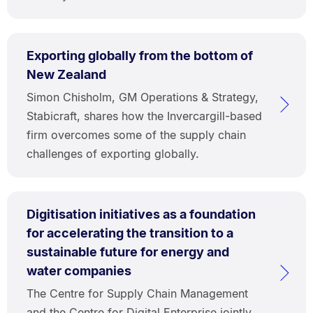
Exporting globally from the bottom of
New Zealand
Simon Chisholm, GM Operations & Strategy,
Stabicraft, shares how the Invercargill-based
firm overcomes some of the supply chain
challenges of exporting globally.
Digitisation initiatives as a foundation
for accelerating the transition to a
sustainable future for energy and
water companies
The Centre for Supply Chain Management
and the Centre for Digital Enterprise jointly