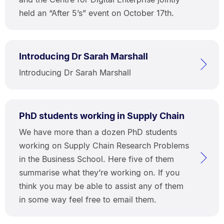
held an “After 5’s” event on October 17th.
Introducing Dr Sarah Marshall
Introducing Dr Sarah Marshall
PhD students working in Supply Chain
We have more than a dozen PhD students
working on Supply Chain Research Problems
in the Business School. Here five of them
summarise what they’re working on. If you
think you may be able to assist any of them
in some way feel free to email them.