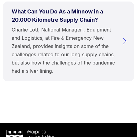
What Can You Do As a Minnow in a
20,000 Kilometre Supply Chain?
Charlie Lott, National Manager , Equipment
and Logistics, at Fire & Emergency New
Zealand, provides insights on some of the
challenges related to our long supply chains,
but also how the challenges of the pandemic
had a silver lining.
Waipapa