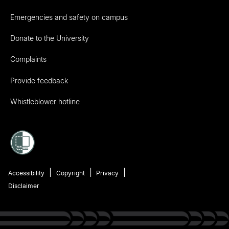
Emergencies and safety on campus
Donate to the University
Complaints
Provide feedback
Whistleblower hotline
Accessibility
Copyright
Privacy
Disclaimer