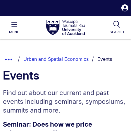
S
i
Waipapa
Open
Tog
Taumata
Main
MENU
SEARCH
Rau
University
of
Auckland
Breadcrumbs
You are current
Show
Urban and Spatial Economics
Events
List.
Truncated
Events
Breadcrumbs.
Find out about our current and past
events including seminars, symposiums,
summits and more.
Seminar: Does how we price