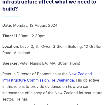
infrastructure affect what we need to
build?
Date:
Monday, 12 August 2024
Time:
11.30am-12.30pm
Location:
Level 0, Sir Owen G Glenn Building, 12 Grafton
Road, Auckland
Speaker:
Peter Nunns BA, MA, BCom(Hons)
Peter is Director of Economics at the
New Zealand
Infrastructure Commission, Te Waihanga.
His objective
in this role is to provide evidence on how we can
increase the efficiency of the New Zealand infrastructure
sector. He has