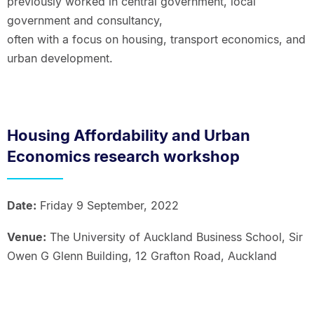
previously worked in central government, local
government and consultancy,
often with a focus on housing, transport economics, and
urban development.
Housing Affordability and Urban
Economics research workshop
Date:
Friday 9 September, 2022
Venue:
The University of Auckland Business School, Sir
Owen G Glenn Building, 12 Grafton Road, Auckland