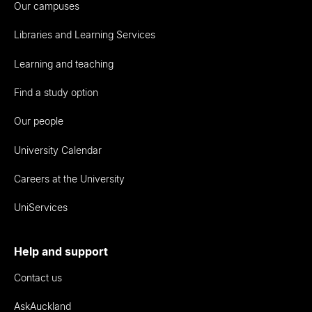
Our campuses
Libraries and Learning Services
Learning and teaching
Find a study option
Our people
University Calendar
Careers at the University
UniServices
Help and support
Contact us
AskAuckland