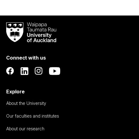
Waipapa
Taumata
Rau
University
of
Connect with us
Auckland
Explore
About the University
Our faculties and institutes
About our research