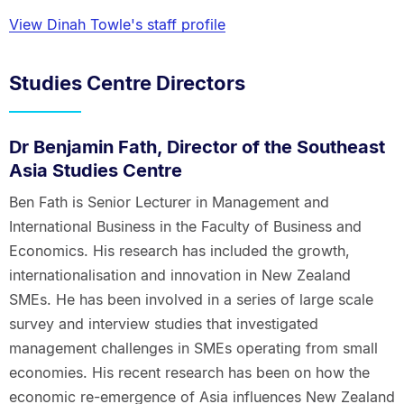
View Dinah Towle's staff profile
Studies Centre Directors
Dr Benjamin Fath, Director of the Southeast
Asia Studies Centre
Ben Fath is Senior Lecturer in Management and
International Business in the Faculty of Business and
Economics. His research has included the growth,
internationalisation and innovation in New Zealand
SMEs. He has been involved in a series of large scale
survey and interview studies that investigated
management challenges in SMEs operating from small
economies. His recent research has been on how the
economic re-emergence of Asia influences New Zealand