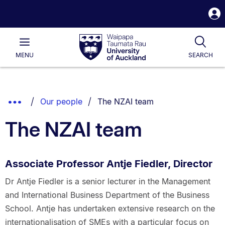
S
i
Waipapa
Open
Tog
Taumata
Main
MENU
SEARCH
Rau
University
of
Auckland
Breadcrumbs
You are currently on:
Show
Our people
The NZAI team
List.
Truncated
The NZAI team
Breadcrumbs.
Associate Professor Antje Fiedler, Director
Dr Antje Fiedler is a senior lecturer in the Management
and International Business Department of the Business
School. Antje has undertaken extensive research on the
internationalisation of SMEs with a particular focus on