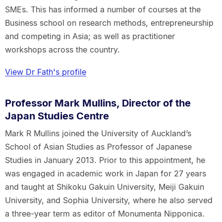
SMEs. This has informed a number of courses at the
Business school on research methods, entrepreneurship
and competing in Asia; as well as practitioner
workshops across the country.
View Dr Fath's profile
Professor Mark Mullins, Director of the
Japan Studies Centre
Mark R Mullins joined the University of Auckland’s
School of Asian Studies as Professor of Japanese
Studies in January 2013. Prior to this appointment, he
was engaged in academic work in Japan for 27 years
and taught at Shikoku Gakuin University, Meiji Gakuin
University, and Sophia University, where he also served
a three-year term as editor of Monumenta Nipponica.