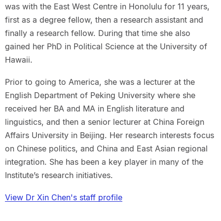
was with the East West Centre in Honolulu for 11 years,
first as a degree fellow, then a research assistant and
finally a research fellow. During that time she also
gained her PhD in Political Science at the University of
Hawaii.
Prior to going to America, she was a lecturer at the
English Department of Peking University where she
received her BA and MA in English literature and
linguistics, and then a senior lecturer at China Foreign
Affairs University in Beijing. Her research interests focus
on Chinese politics, and China and East Asian regional
integration. She has been a key player in many of the
Institute’s research initiatives.
View Dr Xin Chen's staff profile