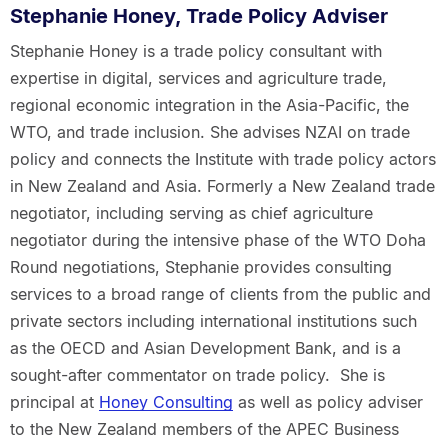
Stephanie Honey, Trade Policy Adviser
Stephanie Honey is a trade policy consultant with
expertise in digital, services and agriculture trade,
regional economic integration in the Asia-Pacific, the
WTO, and trade inclusion. She advises NZAI on trade
policy and connects the Institute with trade policy actors
in New Zealand and Asia. Formerly a New Zealand trade
negotiator, including serving as chief agriculture
negotiator during the intensive phase of the WTO Doha
Round negotiations, Stephanie provides consulting
services to a broad range of clients from the public and
private sectors including international institutions such
as the OECD and Asian Development Bank, and is a
sought-after commentator on trade policy. She is
principal at
Honey Consulting
as well as policy adviser
to the New Zealand members of the APEC Business