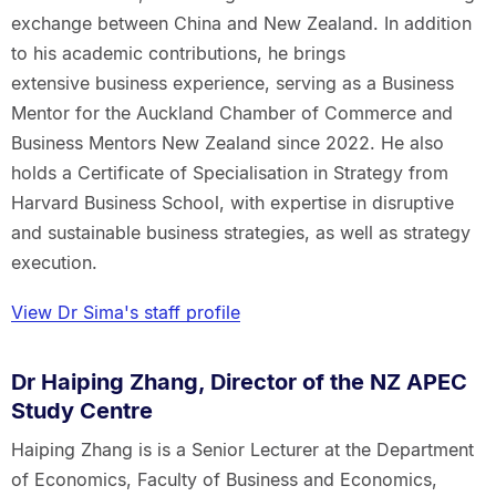
exchange between China and New Zealand. In addition
to his academic contributions, he brings
extensive business experience, serving as a Business
Mentor for the Auckland Chamber of Commerce and
Business Mentors New Zealand since 2022. He also
holds a Certificate of Specialisation in Strategy from
Harvard Business School, with expertise in disruptive
and sustainable business strategies, as well as strategy
execution.
View Dr Sima's staff profile
Dr Haiping Zhang, Director of the NZ APEC
Study Centre
Haiping Zhang is is a Senior Lecturer at the Department
of Economics, Faculty of Business and Economics,