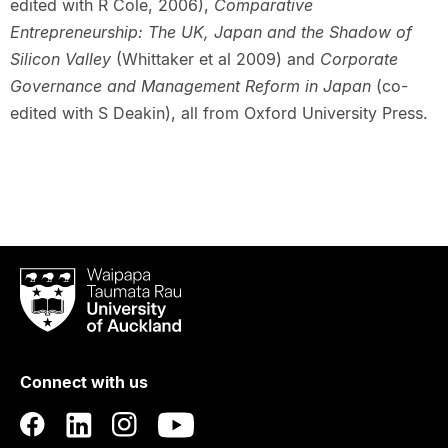
edited with R Cole, 2006),
Comparative
Entrepreneurship: The UK, Japan and the Shadow of
Silicon Valley
(Whittaker et al 2009) and
Corporate
Governance and Management Reform in Japan
(co-
edited with S Deakin), all from Oxford University Press.
Waipapa
Taumata
Rau
University
of
Connect with us
Auckland