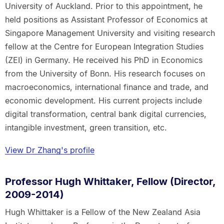
University of Auckland. Prior to this appointment, he
held positions as Assistant Professor of Economics at
Singapore Management University and visiting research
fellow at the Centre for European Integration Studies
(ZEI) in Germany. He received his PhD in Economics
from the University of Bonn. His research focuses on
macroeconomics, international finance and trade, and
economic development. His current projects include
digital transformation, central bank digital currencies,
intangible investment, green transition, etc.
View Dr Zhang's profile
Professor Hugh Whittaker, Fellow (Director,
2009-2014)
Hugh Whittaker is a Fellow of the New Zealand Asia