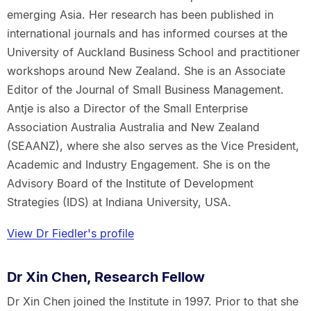
emerging Asia. Her research has been published in
international journals and has informed courses at the
University of Auckland Business School and practitioner
workshops around New Zealand. She is an Associate
Editor of the Journal of Small Business Management.
Antje is also a Director of the Small Enterprise
Association Australia Australia and New Zealand
(SEAANZ), where she also serves as the Vice President,
Academic and Industry Engagement. She is on the
Advisory Board of the Institute of Development
Strategies (IDS) at Indiana University, USA.
View Dr Fiedler's profile
Dr Xin Chen, Research Fellow
Dr Xin Chen joined the Institute in 1997. Prior to that she