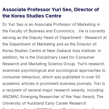
Associate Professor Yuri Seo, Director of
the Korea Studies Centre
Dr Yuri Seo is an Associate Professor of Marketing in
the Faculty of Business and Economics. . He is currently
serving as the Deputy Head of Department - Research at
the Department of Marketing and as the Director of
Korea Studies Centre at New Zealand Asia Institute. In
addition, he is the Disciplinary Lead for Consumer
Research and Marketing Science Group. Yuri’s research
examines psychological and sociological approaches to
consumer behaviour, which was published in over 50
academic articles in prominent business journals. Yuri is
a recipient of several major research awards, including
ANZMAC Emerging Researcher of the Year Award, The
University of Auckland Early Career Research