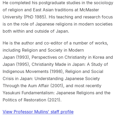
He completed his postgraduate studies in the sociology
of religion and East Asian traditions at McMaster
University (PhD 1985). His teaching and research focus
is on the role of Japanese religions in modern societies
both within and outside of Japan.
He is the author and co-editor of a number of works,
including Religion and Society in Modern
Japan (1993), Perspectives on Christianity in Korea and
Japan (1995), Christianity Made in Japan: A Study of
Indigenous Movements (1998), Religion and Social
Crisis in Japan: Understanding Japanese Society
Through the Aum Affair (2001), and most recently
Yasukuni Fundamentalism: Japanese Religions and the
Politics of Restoration (2021).
View Professor Mullins' staff profile