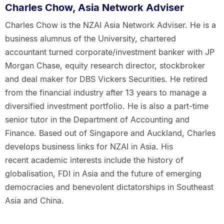
Charles Chow, Asia Network Adviser
Charles Chow is the NZAI Asia Network Adviser. He is a
business alumnus of the University, chartered
accountant turned corporate/investment banker with JP
Morgan Chase, equity research director, stockbroker
and deal maker for DBS Vickers Securities. He retired
from the financial industry after 13 years to manage a
diversified investment portfolio. He is also a part-time
senior tutor in the Department of Accounting and
Finance. Based out of Singapore and Auckland, Charles
develops business links for NZAI in Asia. His
recent academic interests include the history of
globalisation, FDI in Asia and the future of emerging
democracies and benevolent dictatorships in Southeast
Asia and China.