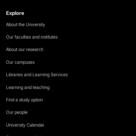
Explore
About the University
Our faculties and institutes
About our research
Our campuses
Libraries and Learning Services
Learning and teaching
Find a study option
Our people
University Calendar