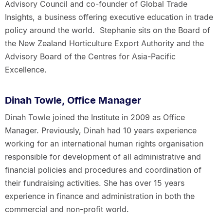
Advisory Council and co-founder of Global Trade
Insights, a business offering executive education in trade
policy around the world. Stephanie sits on the Board of
the New Zealand Horticulture Export Authority and the
Advisory Board of the Centres for Asia-Pacific
Excellence.
Dinah Towle, Office Manager
Dinah Towle joined the Institute in 2009 as Office
Manager. Previously, Dinah had 10 years experience
working for an international human rights organisation
responsible for development of all administrative and
financial policies and procedures and coordination of
their fundraising activities. She has over 15 years
experience in finance and administration in both the
commercial and non-profit world.