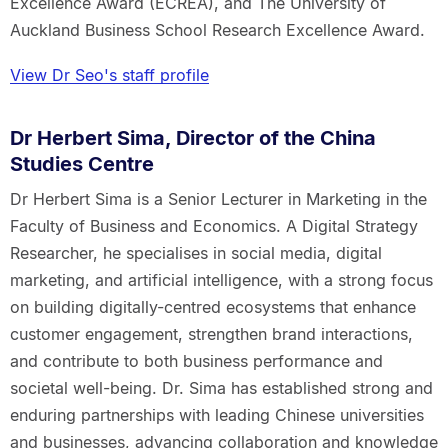
Excellence Award (ECREA), and The University of
Auckland Business School Research Excellence Award.
View Dr Seo's staff profile
Dr Herbert Sima, Director of the China
Studies Centre
Dr Herbert Sima is a Senior Lecturer in Marketing in the
Faculty of Business and Economics. A Digital Strategy
Researcher, he specialises in social media, digital
marketing, and artificial intelligence, with a strong focus
on building digitally-centred ecosystems that enhance
customer engagement, strengthen brand interactions,
and contribute to both business performance and
societal well-being. Dr. Sima has established strong and
enduring partnerships with leading Chinese universities
and businesses, advancing collaboration and knowledge