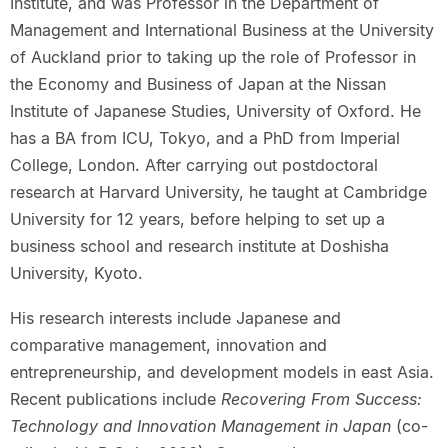
Institute, and was Professor in the Department of
Management and International Business at the University
of Auckland prior to taking up the role of Professor in
the Economy and Business of Japan at the Nissan
Institute of Japanese Studies, University of Oxford. He
has a BA from ICU, Tokyo, and a PhD from Imperial
College, London. After carrying out postdoctoral
research at Harvard University, he taught at Cambridge
University for 12 years, before helping to set up a
business school and research institute at Doshisha
University, Kyoto.
His research interests include Japanese and
comparative management, innovation and
entrepreneurship, and development models in east Asia.
Recent publications include
Recovering From Success:
Technology and Innovation Management in Japan
(co-