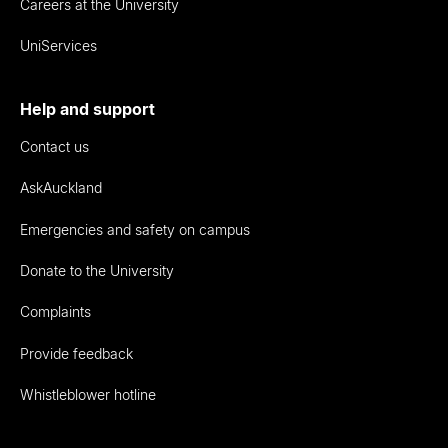
Careers at the University
UniServices
Help and support
Contact us
AskAuckland
Emergencies and safety on campus
Donate to the University
Complaints
Provide feedback
Whistleblower hotline