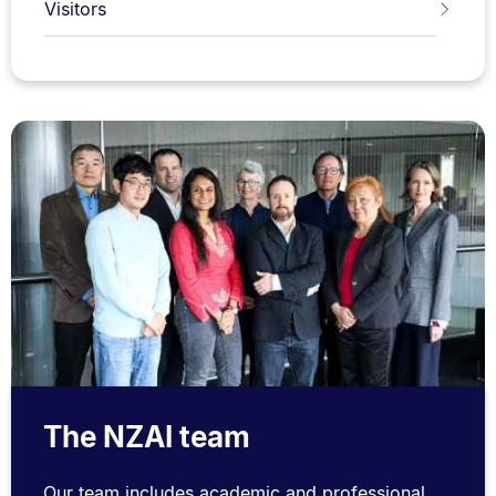
Visitors
The NZAI team
Our team includes academic and professional