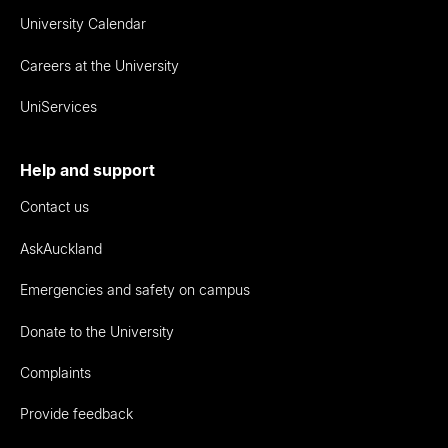
University Calendar
Careers at the University
UniServices
Help and support
Contact us
AskAuckland
Emergencies and safety on campus
Donate to the University
Complaints
Provide feedback