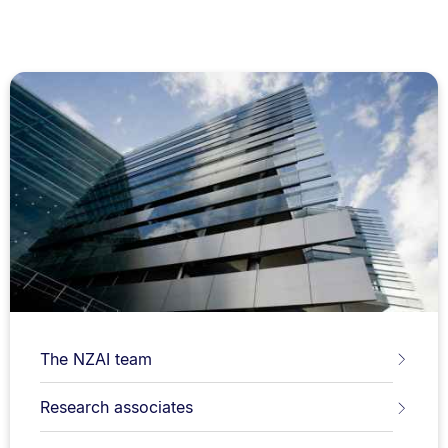
The NZAI team
Research associates