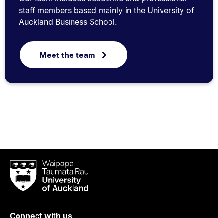
staff members based mainly in the University of
Auckland Business School.
Meet the team
Waipapa
Taumata
Rau
University
of
Connect with us
Auckland