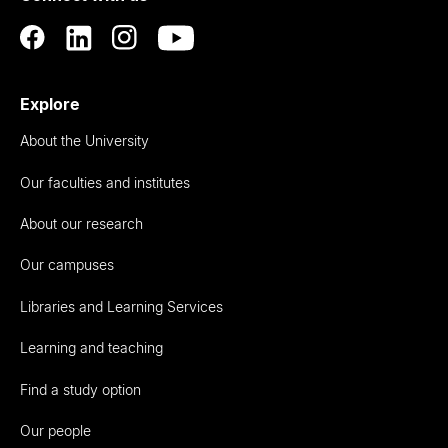
Explore
About the University
Our faculties and institutes
About our research
Our campuses
Libraries and Learning Services
Learning and teaching
Find a study option
Our people