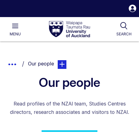
S
i
Waipapa
Open
Tog
Taumata
Main
MENU
SEARCH
Rau
University
of
Auckland
Breadcrumbs
You are currently on:
page. Open sub navigation overlay.
Show
Our people
List.
Truncated
Our people
Breadcrumbs.
Read profiles of the NZAI team, Studies Centres
directors, research associates and visitors to NZAI.