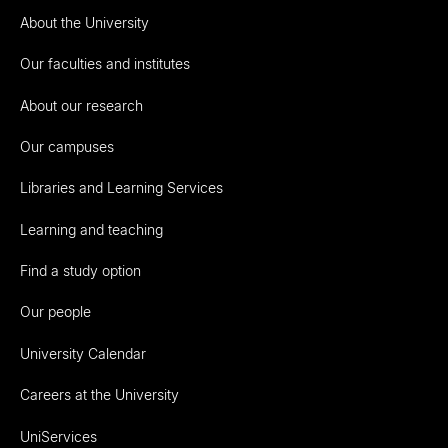
About the University
Our faculties and institutes
About our research
Our campuses
Libraries and Learning Services
Learning and teaching
Find a study option
Our people
University Calendar
Careers at the University
UniServices