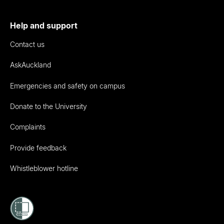
Help and support
Contact us
AskAuckland
Emergencies and safety on campus
Donate to the University
Complaints
Provide feedback
Whistleblower hotline