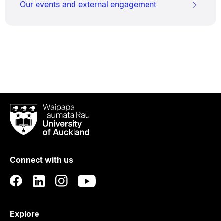
Our events and external engagement
Waipapa
Taumata
Rau
University
of
Connect with us
Auckland
Explore