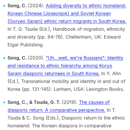
Song, C.
(2024).
Adding diversity to ethnic homeland:
Korean Chinese (Joseonjok) and Soviet Korean
(Goryeo Saram) ethnic return migrants in South Korea.
In T. G. Tsuda (Ed.), Handbook of migration, ethnicity
and diversity (pp. 64-76). Cheltenham, UK: Edward
Elgar Publishing.
Song, C.
(2020).
"Uh...well, we're Russians": Identity
and resistance to ethnic hierarchy among Koryo
Saram diasporic returnees in South Korea.
In Y. Ahn
(Ed.), Transnational mobility and identity in and out of
Korea (pp. 131-145). Lanham, USA: Lexington Books.
Song, C., & Tsuda, G. T.
(2019).
The causes of
diasporic return: A comparative perspective.
In T.
Tsuda & C. Song (Eds.), Diasporic return to the ethnic
homeland: The Korean diaspora in comparative