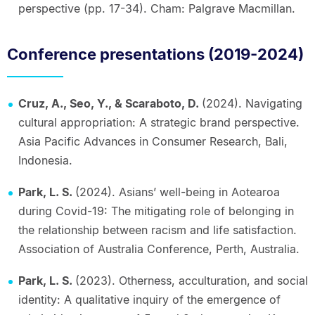
perspective (pp. 17-34). Cham: Palgrave Macmillan.
Conference presentations (2019-2024)
Cruz, A., Seo, Y., & Scaraboto, D.
(2024). Navigating
cultural appropriation: A strategic brand perspective.
Asia Pacific Advances in Consumer Research, Bali,
Indonesia.
Park, L. S.
(2024). Asians’ well-being in Aotearoa
during Covid-19: The mitigating role of belonging in
the relationship between racism and life satisfaction.
Association of Australia Conference, Perth, Australia.
Park, L. S.
(2023). Otherness, acculturation, and social
identity: A qualitative inquiry of the emergence of