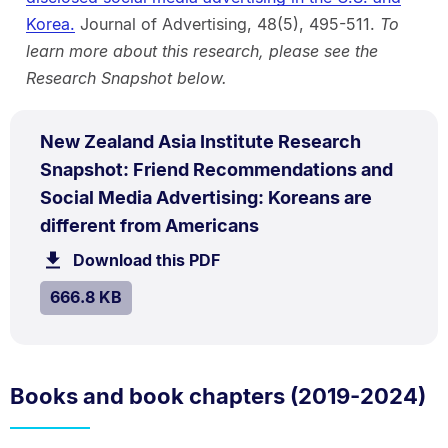
Korea.
Journal of Advertising, 48(5), 495-511.
To
learn more about this research, please see the
Research Snapshot below.
PDF
New Zealand Asia Institute Research
TYPE:
.
Snapshot: Friend Recommendations and
Social Media Advertising: Koreans are
.
Size:
different from Americans
666.8
Download this PDF
file.
kB.
SIZE:
.
666.8 KB
Books and book chapters (2019-2024)