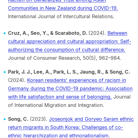
Communities in New Zealand during COVID-19.
International Journal of Intercultural Relations.
Cruz, A., Seo, Y., & Scaraboto, D.
(2024).
Between
cultural appreciation and cultural appropriation: Self-
authorizing the consumption of cultural difference.
Journal of Consumer Research, 50(5), 962–984.
Park, J. J., Lee, A., Park, L. S., Jaung, R., & Song, C.
(2024).
Korean residents' experiences of racism in
Germany during the COVID-19 pandemic: Association
with life satisfaction and sense of belonging.
Journal
of International Migration and Integration.
Song, C.
(2023).
Joseonjok and Goryeo Saram ethnic
return migrants in South Korea: Challenges of co-
ethnic hierarchization and ethnonationalism.