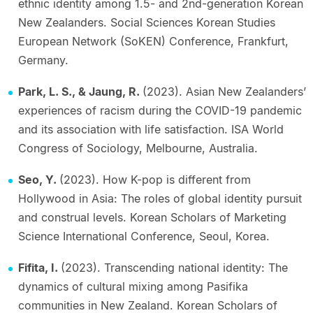
ethnic identity among 1.5- and 2nd-generation Korean
New Zealanders. Social Sciences Korean Studies
European Network (SoKEN) Conference, Frankfurt,
Germany.
Park, L. S., & Jaung, R.
(2023). Asian New Zealanders’
experiences of racism during the COVID-19 pandemic
and its association with life satisfaction. ISA World
Congress of Sociology, Melbourne, Australia.
Seo, Y.
(2023). How K-pop is different from
Hollywood in Asia: The roles of global identity pursuit
and construal levels. Korean Scholars of Marketing
Science International Conference, Seoul, Korea.
Fifita, I.
(2023). Transcending national identity: The
dynamics of cultural mixing among Pasifika
communities in New Zealand. Korean Scholars of