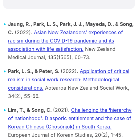
Jaung, R., Park, L. S., Park, J. J., Mayeda, D., & Song,
C.
(2022).
Asian New Zealanders’ experiences of
racism during the COVID-19 pandemic and its
association with life satisfaction.
New Zealand
Medical Journal, 135(1565), 60–73.
Park, L. S., & Peter, S.
(2022).
Application of critical
realism in social work research: Methodological
considerations.
Aotearoa New Zealand Social Work,
34(2), 55-66.
Lim, T., & Song, C.
(2021).
Challenging the ‘hierarchy
of nationhood’: Diasporic entitlement and the case of
Korean Chinese (Chosŏnjok) in South Korea.
European Journal of Korean Studies, 20(2), 1-45.