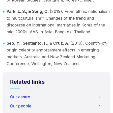
of Korean Studies, Seongnam, Korea (Online).
Park, L. S., & Song, C.
(2019). From ethnic nationalism
to multiculturalism?: Changes of the trend and
discourse on international marriages in Korea of the
mid-2000s. AAS-in-Asia, Bangkok, Thailand.
Seo, Y., Septianto, F., & Cruz, A.
(2019). Country-of-
origin celebrity endorsement effects in emerging
markets. Australia and New Zealand Marketing
Conference, Wellington, New Zealand.
Related links
Our centre
Our people