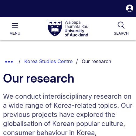
S
i
Waipapa
Open
Tog
Taumata
Main
MENU
SEARCH
Rau
University
of
Auckland
Breadcrumbs
You are currently on:
Show
Korea Studies Centre
Our research
List.
Truncated
Our research
Breadcrumbs.
We conduct interdisciplinary research on
a wide range of Korea-related topics. Our
previous projects have explored the
globalisation of Korean popular culture,
consumer behaviour in Korea,