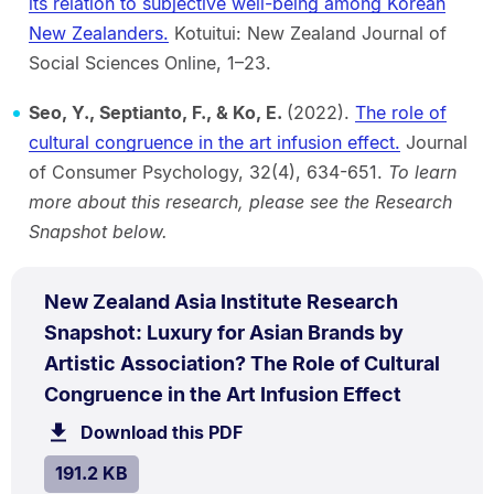
its relation to subjective well-being among Korean
New Zealanders.
Kotuitui: New Zealand Journal of
Social Sciences Online, 1–23.
Seo, Y., Septianto, F., & Ko, E.
(2022).
The role of
cultural congruence in the art infusion effect.
Journal
of Consumer Psychology, 32(4), 634-651.
To learn
more about this research, please see the Research
Snapshot below.
PDF
New Zealand Asia Institute Research
TYPE:
.
Snapshot: Luxury for Asian Brands by
Artistic Association? The Role of Cultural
.
Size:
Congruence in the Art Infusion Effect
191.2
Download this PDF
file.
kB.
SIZE:
.
191.2 KB