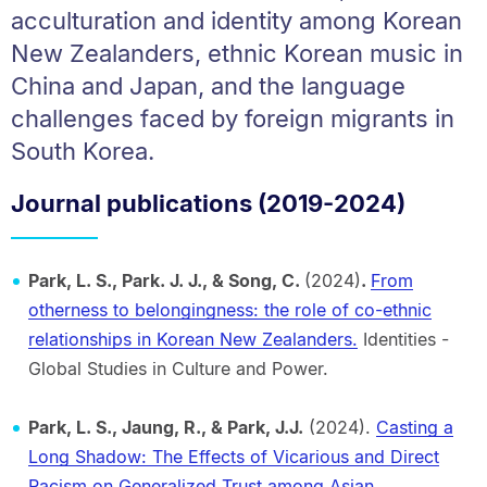
acculturation and identity among Korean
New Zealanders, ethnic Korean music in
China and Japan, and the language
challenges faced by foreign migrants in
South Korea.
Journal publications (2019-2024)
Park, L. S., Park. J. J., & Song, C.
(2024)
.
From
otherness to belongingness: the role of co-ethnic
relationships in Korean New Zealanders.
Identities -
Global Studies in Culture and Power.
Park, L. S., Jaung, R., & Park, J.J.
(2024).
Casting a
Long Shadow: The Effects of Vicarious and Direct
Racism on Generalized Trust among Asian