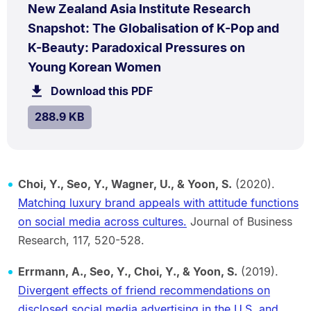
PDF
New Zealand Asia Institute Research
TYPE:
.
Snapshot: The Globalisation of K-Pop and
K-Beauty: Paradoxical Pressures on
.
Size:
Young Korean Women
288.9
Download this PDF
file.
kB.
SIZE:
.
288.9 KB
Choi, Y., Seo, Y., Wagner, U., & Yoon, S.
(2020).
Matching luxury brand appeals with attitude functions
on social media across cultures.
Journal of Business
Research, 117, 520-528.
Errmann, A., Seo, Y., Choi, Y., & Yoon, S.
(2019).
Divergent effects of friend recommendations on
disclosed social media advertising in the U.S. and