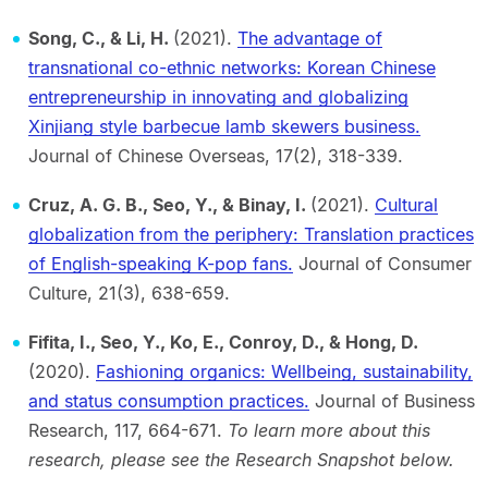
Song, C., & Li, H.
(2021).
The advantage of
transnational co-ethnic networks: Korean Chinese
entrepreneurship in innovating and globalizing
Xinjiang style barbecue lamb skewers business.
Journal of Chinese Overseas, 17(2), 318-339.
Cruz, A. G. B., Seo, Y., & Binay, I.
(2021).
Cultural
globalization from the periphery: Translation practices
of English-speaking K-pop fans.
Journal of Consumer
Culture, 21(3), 638-659.
Fifita, I., Seo, Y., Ko, E., Conroy, D., & Hong, D.
(2020).
Fashioning organics: Wellbeing, sustainability,
and status consumption practices.
Journal of Business
Research, 117, 664-671.
To learn more about this
research, please see the Research Snapshot below.