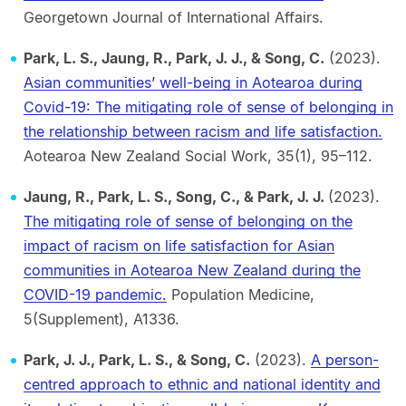
Georgetown Journal of International Affairs.
Park, L. S., Jaung, R., Park, J. J., & Song, C.
(2023).
Asian communities’ well-being in Aotearoa during
Covid-19: The mitigating role of sense of belonging in
the relationship between racism and life satisfaction.
Aotearoa New Zealand Social Work, 35(1), 95–112.
Jaung, R., Park, L. S., Song, C., & Park, J. J.
(2023).
The mitigating role of sense of belonging on the
impact of racism on life satisfaction for Asian
communities in Aotearoa New Zealand during the
COVID-19 pandemic.
Population Medicine,
5(Supplement), A1336.
Park, J. J., Park, L. S., & Song, C.
(2023).
A person-
centred approach to ethnic and national identity and