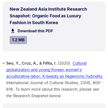
PDF
New Zealand Asia Institute Research
TYPE:
.
Snapshot: Organic Food as Luxury
.
Size:
Fashion in South Korea
1.2
Download this PDF
file.
MB.
SIZE:
.
1.2 MB
Seo, Y., Cruz, A., & Fifita, I.
(2020).
Cultural
globalization and young Korean women's
acculturative labor: K-beauty as hegemonic hybridity.
International Journal of Cultural Studies, 23(4), 600-
618.
To learn more about this research, please see
the Research Snapshot below.