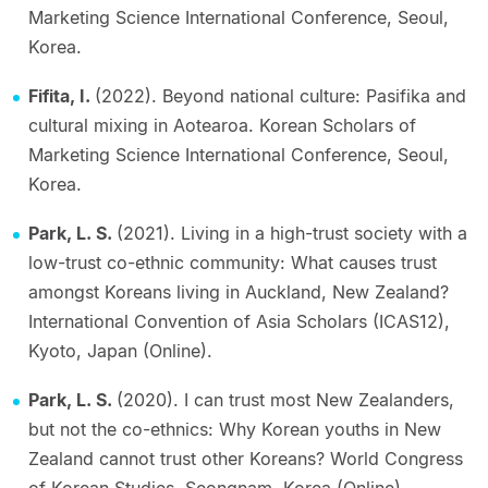
Marketing Science International Conference, Seoul,
Korea.
Fifita, I.
(2022). Beyond national culture: Pasifika and
cultural mixing in Aotearoa. Korean Scholars of
Marketing Science International Conference, Seoul,
Korea.
Park, L. S.
(2021). Living in a high-trust society with a
low-trust co-ethnic community: What causes trust
amongst Koreans living in Auckland, New Zealand?
International Convention of Asia Scholars (ICAS12),
Kyoto, Japan (Online).
Park, L. S.
(2020). I can trust most New Zealanders,
but not the co-ethnics: Why Korean youths in New
Zealand cannot trust other Koreans? World Congress