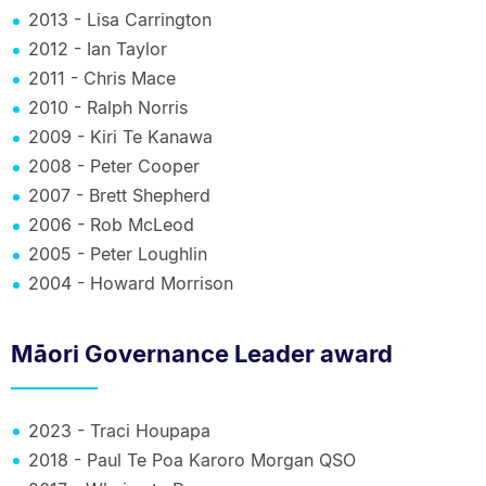
2013 - Lisa Carrington
2012 - Ian Taylor
2011 - Chris Mace
2010 - Ralph Norris
2009 - Kiri Te Kanawa
2008 - Peter Cooper
2007 - Brett Shepherd
2006 - Rob McLeod
2005 - Peter Loughlin
2004 - Howard Morrison
Māori Governance Leader award
2023 - Traci Houpapa
2018 - Paul Te Poa Karoro Morgan QSO