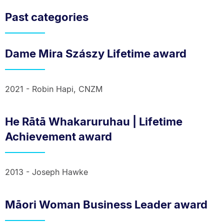
Past categories
Dame Mira Szászy Lifetime award
2021 - Robin Hapi, CNZM
He Rātā Whakaruruhau | Lifetime
Achievement award
2013 - Joseph Hawke
Māori Woman Business Leader award