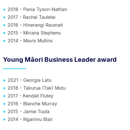
2018 - Pania Tyson-Nathan
2017 - Rachel Taulelei
2016 - Hinerangi Raumati
2015 - Miriana Stephens
2014 - Mavis Mullins
Young Māori Business Leader award
2021 - Georgia Latu
2018 - Takurua (Tak) Mutu
2017 - Kendall Flutey
2016 - Blanche Murray
2015 - Jamie Tuuta
2014 - Ngarimu Blair