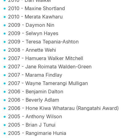
2010 - Maxine Shortland
2010 - Merata Kawharu
2009 - Daymon Nin
2009 - Selwyn Hayes
2009 - Teresa Tepania-Ashton
2008 - Annette Wehi
2007 - Hamuera Walker Mitchell
2007 - Jane Roimata Walden-Green
2007 - Marama Findlay
2007 - Wayne Tamerangi Mulligan
2006 - Benjamin Dalton
2006 - Beverly Adlam
2006 - Hone Kiwa Whatarau (Rangatahi Award)
2005 - Anthony Wilson
2005 - Brian J Tunui
2005 - Rangimarie Hunia