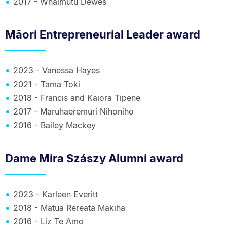
2017 - Whaimutu Dewes
Māori Entrepreneurial Leader award
2023 - Vanessa Hayes
2021 - Tama Toki
2018 - Francis and Kaiora Tipene
2017 - Maruhaeremuri Nihoniho
2016 - Bailey Mackey
Dame Mira Szászy Alumni award
2023 - Karleen Everitt
2018 - Matua Rereata Makiha
2016 - Liz Te Amo