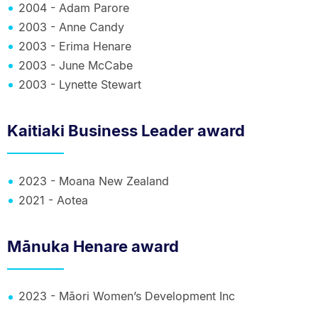
2004 - Adam Parore
2003 - Anne Candy
2003 - Erima Henare
2003 - June McCabe
2003 - Lynette Stewart
Kaitiaki Business Leader award
2023 - Moana New Zealand
2021 - Aotea
Mānuka Henare award
2023 - Māori Women’s Development Inc