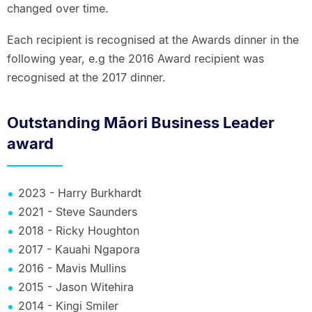
changed over time.
Each recipient is recognised at the Awards dinner in the
following year, e.g the 2016 Award recipient was
recognised at the 2017 dinner.
Outstanding Māori Business Leader
award
2023 - Harry Burkhardt
2021 - Steve Saunders
2018 - Ricky Houghton
2017 - Kauahi Ngapora
2016 - Mavis Mullins
2015 - Jason Witehira
2014 - Kingi Smiler