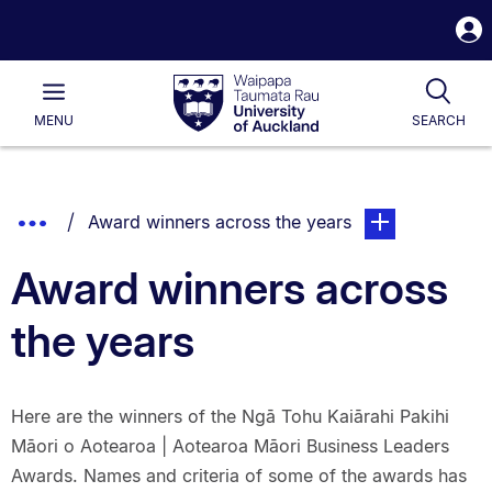
S
i
Waipapa
Open
Tog
Taumata
Main
MENU
SEARCH
Rau
University
of
Auckland
Breadcrumbs
Show
You are currently on:
page. Open sub n
Award winners across the years
List.
Truncated
Award winners across
Breadcrumbs.
the years
Here are the winners of the Ngā Tohu Kaiārahi Pakihi
Māori o Aotearoa | Aotearoa Māori Business Leaders
Awards. Names and criteria of some of the awards has