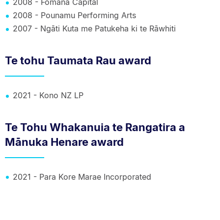
2008 - Fomana Capital
2008 - Pounamu Performing Arts
2007 - Ngāti Kuta me Patukeha ki te Rāwhiti
Te tohu Taumata Rau award
2021 - Kono NZ LP
Te Tohu Whakanuia te Rangatira a
Mānuka Henare award
2021 - Para Kore Marae Incorporated