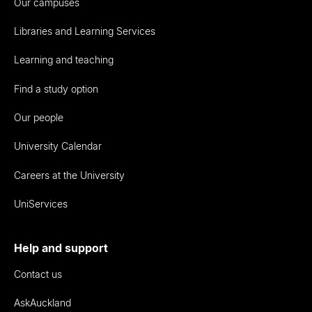
Our campuses
Libraries and Learning Services
Learning and teaching
Find a study option
Our people
University Calendar
Careers at the University
UniServices
Help and support
Contact us
AskAuckland