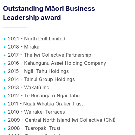
Outstanding Māori Business
Leadership award
2021 - North Drill Limited
2018 - Miraka
2017 - The Iwi Collective Partnership
2016 - Kahungunu Asset Holding Company
2015 - Ngāi Tahu Holdings
2014 - Tainui Group Holdings
2013 - Wakatū Inc
2012 - Te Rūnanga o Ngāi Tahu
2011 - Ngāti Whātua Ōrākei Trust
2010 - Wairakei Terraces
2009 - Central North Island Iwi Collective (CNI)
2008 - Tuaropaki Trust