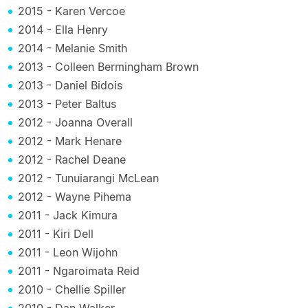
2015 - Karen Vercoe
2014 - Ella Henry
2014 - Melanie Smith
2013 - Colleen Bermingham Brown
2013 - Daniel Bidois
2013 - Peter Baltus
2012 - Joanna Overall
2012 - Mark Henare
2012 - Rachel Deane
2012 - Tunuiarangi McLean
2012 - Wayne Pihema
2011 - Jack Kimura
2011 - Kiri Dell
2011 - Leon Wijohn
2011 - Ngaroimata Reid
2010 - Chellie Spiller
2010 - Dan Walker