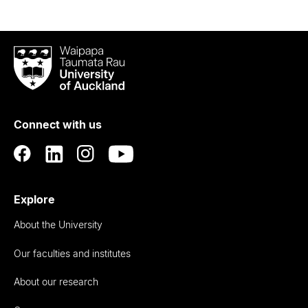
Waipapa
Taumata
Rau
University
of
Connect with us
Auckland
Explore
About the University
Our faculties and institutes
About our research