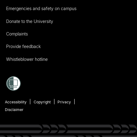
Emergencies and safety on campus
Donate to the University
Complaints
Provide feedback
Whistleblower hotline
Accessibility
Copyright
Privacy
Disclaimer