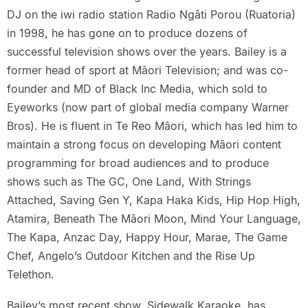
DJ on the iwi radio station Radio Ngāti Porou (Ruatoria)
in 1998, he has gone on to produce dozens of
successful television shows over the years. Bailey is a
former head of sport at Māori Television; and was co-
founder and MD of Black Inc Media, which sold to
Eyeworks (now part of global media company Warner
Bros). He is fluent in Te Reo Māori, which has led him to
maintain a strong focus on developing Māori content
programming for broad audiences and to produce
shows such as The GC, One Land, With Strings
Attached, Saving Gen Y, Kapa Haka Kids, Hip Hop High,
Atamira, Beneath The Māori Moon, Mind Your Language,
The Kapa, Anzac Day, Happy Hour, Marae, The Game
Chef, Angelo’s Outdoor Kitchen and the Rise Up
Telethon.
Bailey’s most recent show, Sidewalk Karaoke, has