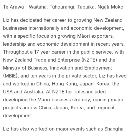
Te Arawa - Waitaha, Tūhourangi, Tapuika, Ngāti Moko
Liz has dedicated her career to growing New Zealand
businesses internationally and economic development,
with a specific focus on growing Māori exporters,
leadership and economic development in recent years.
Throughout a 17 year career in the public service, with
New Zealand Trade and Enterprise (NZTE) and the
Ministry of Business, Innovation and Employment
(MBIE), and ten years in the private sector, Liz has lived
and worked in China, Hong Kong, Japan, Korea, the
USA and Australia. At NZTE her roles included
developing the Māori business strategy, running major
projects across China, Japan, Korea, and regional
development.
Liz has also worked on major events such as Shanghai