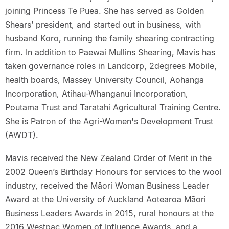
joining Princess Te Puea. She has served as Golden
Shears’ president, and started out in business, with
husband Koro, running the family shearing contracting
firm. In addition to Paewai Mullins Shearing, Mavis has
taken governance roles in Landcorp, 2degrees Mobile,
health boards, Massey University Council, Aohanga
Incorporation, Atihau-Whanganui Incorporation,
Poutama Trust and Taratahi Agricultural Training Centre.
She is Patron of the Agri-Women's Development Trust
(AWDT).
Mavis received the New Zealand Order of Merit in the
2002 Queen’s Birthday Honours for services to the wool
industry, received the Māori Woman Business Leader
Award at the University of Auckland Aotearoa Māori
Business Leaders Awards in 2015, rural honours at the
2016 Westpac Women of Influence Awards, and a