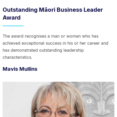
Outstanding Māori Business Leader
Award
The award recognises a man or woman who has
achieved exceptional success in his or her career and
has demonstrated outstanding leadership
characteristics.
Mavis Mullins