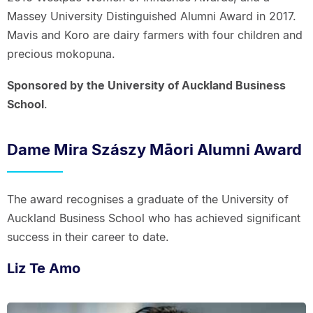
Massey University Distinguished Alumni Award in 2017.
Mavis and Koro are dairy farmers with four children and
precious mokopuna.
Sponsored by the University of Auckland Business
School
.
Dame Mira Szászy Māori Alumni Award
The award recognises a graduate of the University of
Auckland Business School who has achieved significant
success in their career to date.
Liz Te Amo