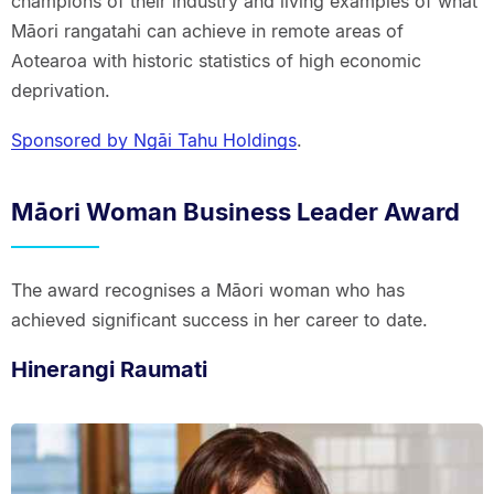
champions of their industry and living examples of what
Māori rangatahi can achieve in remote areas of
Aotearoa with historic statistics of high economic
deprivation.
Sponsored by Ngāi Tahu Holdings
.
Māori Woman Business Leader Award
The award recognises a Māori woman who has
achieved significant success in her career to date.
Hinerangi Raumati