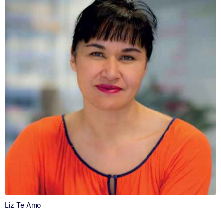
Liz Te Amo