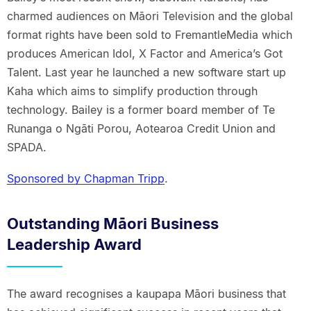
charmed audiences on Māori Television and the global
format rights have been sold to FremantleMedia which
produces American Idol, X Factor and America’s Got
Talent. Last year he launched a new software start up
Kaha which aims to simplify production through
technology. Bailey is a former board member of Te
Runanga o Ngāti Porou, Aotearoa Credit Union and
SPADA.
Sponsored by Chapman Tripp
.
Outstanding Māori Business
Leadership Award
The award recognises a kaupapa Māori business that