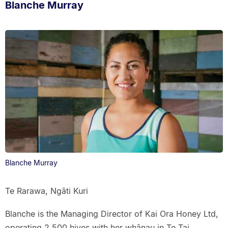
Blanche Murray
Blanche Murray
Te Rarawa, Ngāti Kuri
Blanche is the Managing Director of Kai Ora Honey Ltd,
operating 2,500 hives with her whānau in Te Tai