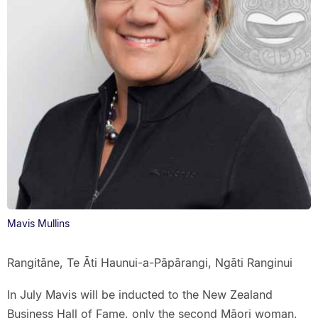
Mavis Mullins
Rangitāne, Te Āti Haunui-a-Pāpārangi, Ngāti Ranginui
In July Mavis will be inducted to the New Zealand
Business Hall of Fame, only the second Māori woman,