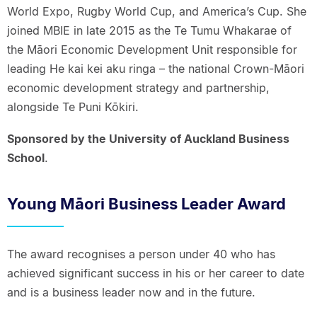
World Expo, Rugby World Cup, and America’s Cup. She
joined MBIE in late 2015 as the Te Tumu Whakarae of
the Māori Economic Development Unit responsible for
leading He kai kei aku ringa – the national Crown-Māori
economic development strategy and partnership,
alongside Te Puni Kōkiri.
Sponsored by the University of Auckland Business
School
.
Young Māori Business Leader Award
The award recognises a person under 40 who has
achieved significant success in his or her career to date
and is a business leader now and in the future.