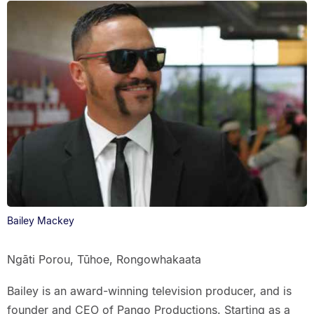
Bailey Mackey
Ngāti Porou, Tūhoe, Rongowhakaata
Bailey is an award-winning television producer, and is
founder and CEO of Pango Productions. Starting as a