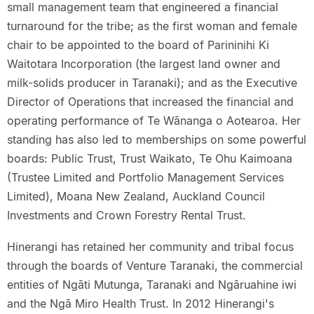
small management team that engineered a financial
turnaround for the tribe; as the first woman and female
chair to be appointed to the board of Parininihi Ki
Waitotara Incorporation (the largest land owner and
milk-solids producer in Taranaki); and as the Executive
Director of Operations that increased the financial and
operating performance of Te Wānanga o Aotearoa. Her
standing has also led to memberships on some powerful
boards: Public Trust, Trust Waikato, Te Ohu Kaimoana
(Trustee Limited and Portfolio Management Services
Limited), Moana New Zealand, Auckland Council
Investments and Crown Forestry Rental Trust.
Hinerangi has retained her community and tribal focus
through the boards of Venture Taranaki, the commercial
entities of Ngāti Mutunga, Taranaki and Ngāruahine iwi
and the Ngā Miro Health Trust. In 2012 Hinerangi's