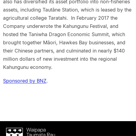
also has diversified its asset portfolio into non-fisheries
assets, including Tautāne Station, which is leased by the
agricultural college Taratahi. In February 2017 the
Company underwrote the Kahungunu Festival, and
hosted the Taniwha Dragon Economic Summit, which
brought together Māori, Hawkes Bay businesses, and
their Chinese partners, and culminated in nearly $140
million dollars of new investment into the regional
Kahungunu economy.
Sponsored by BNZ
.
Waipapa