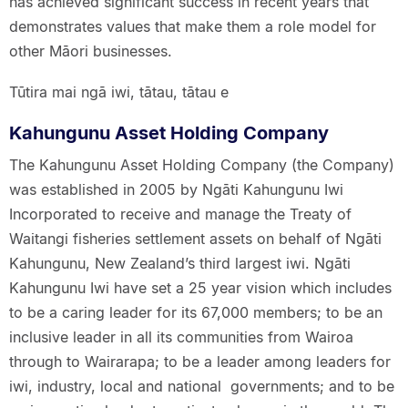
has achieved significant success in recent years that
demonstrates values that make them a role model for
other Māori businesses.
Tūtira mai ngā iwi, tātau, tātau e
Kahungunu Asset Holding Company
The Kahungunu Asset Holding Company (the Company)
was established in 2005 by Ngāti Kahungunu Iwi
Incorporated to receive and manage the Treaty of
Waitangi fisheries settlement assets on behalf of Ngāti
Kahungunu, New Zealand’s third largest iwi. Ngāti
Kahungunu Iwi have set a 25 year vision which includes
to be a caring leader for its 67,000 members; to be an
inclusive leader in all its communities from Wairoa
through to Wairarapa; to be a leader among leaders for
iwi, industry, local and national governments; and to be