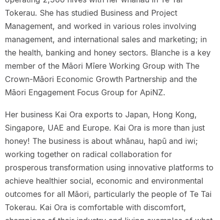
Tokerau. She has studied Business and Project
Management, and worked in various roles involving
management, and international sales and marketing; in
the health, banking and honey sectors. Blanche is a key
member of the Māori Mīere Working Group with The
Crown-Māori Economic Growth Partnership and the
Māori Engagement Focus Group for ApiNZ.
Her business Kai Ora exports to Japan, Hong Kong,
Singapore, UAE and Europe. Kai Ora is more than just
honey! The business is about whānau, hapū and iwi;
working together on radical collaboration for
prosperous transformation using innovative platforms to
achieve healthier social, economic and environmental
outcomes for all Māori, particularly the people of Te Tai
Tokerau. Kai Ora is comfortable with discomfort,