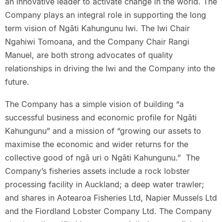
an innovative leader to activate change in the world. The
Company plays an integral role in supporting the long
term vision of Ngāti Kahungunu Iwi. The Iwi Chair
Ngahiwi Tomoana, and the Company Chair Rangi
Manuel, are both strong advocates of quality
relationships in driving the Iwi and the Company into the
future.
The Company has a simple vision of building “a
successful business and economic profile for Ngāti
Kahungunu” and a mission of “growing our assets to
maximise the economic and wider returns for the
collective good of ngā uri o Ngāti Kahungunu.” The
Company’s fisheries assets include a rock lobster
processing facility in Auckland; a deep water trawler;
and shares in Aotearoa Fisheries Ltd, Napier Mussels Ltd
and the Fiordland Lobster Company Ltd. The Company