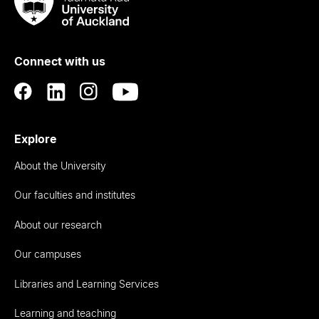
Taumata
Rau
University
of
Connect with us
Auckland
Explore
About the University
Our faculties and institutes
About our research
Our campuses
Libraries and Learning Services
Learning and teaching