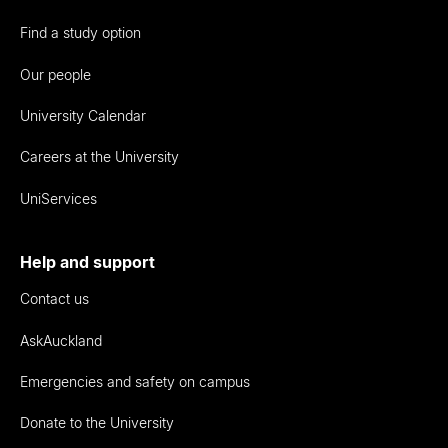
Find a study option
Our people
University Calendar
Careers at the University
UniServices
Help and support
Contact us
AskAuckland
Emergencies and safety on campus
Donate to the University