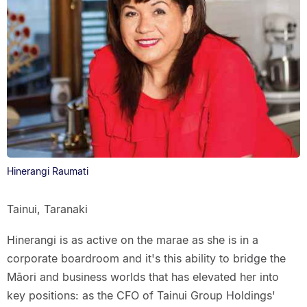
Hinerangi Raumati
Tainui, Taranaki
Hinerangi is as active on the marae as she is in a
corporate boardroom and it's this ability to bridge the
Māori and business worlds that has elevated her into
key positions: as the CFO of Tainui Group Holdings'