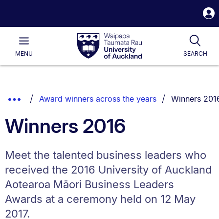
S
i
Waipapa
Open
Tog
Taumata
Main
MENU
SEARCH
Rau
University
of
Auckland
Breadcrumbs
You are curre
Show
Award winners across the years
Winners 201
List.
Truncated
Winners 2016
Breadcrumbs.
Meet the talented business leaders who
received the 2016 University of Auckland
Aotearoa Māori Business Leaders
Awards at a ceremony held on 12 May
2017.