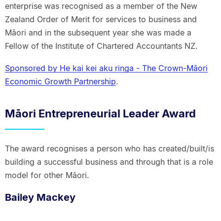
enterprise was recognised as a member of the New
Zealand Order of Merit for services to business and
Māori and in the subsequent year she was made a
Fellow of the Institute of Chartered Accountants NZ.
Sponsored by He kai kei aku ringa - The Crown-Māori
Economic Growth Partnership
.
Māori Entrepreneurial Leader Award
The award recognises a person who has created/built/is
building a successful business and through that is a role
model for other Māori.
Bailey Mackey