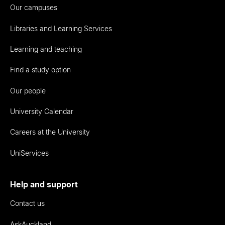
Our campuses
Libraries and Learning Services
Learning and teaching
Find a study option
Our people
University Calendar
Careers at the University
UniServices
Help and support
Contact us
AskAuckland