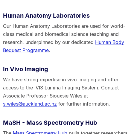
Human Anatomy Laboratories
Our Human Anatomy Laboratories are used for world-
class medical and biomedical science teaching and
research, underpinned by our dedicated
Human Body
Bequest Programme
.
In Vivo Imaging
We have strong expertise in vivo imaging and offer
access to the IVIS Lumina Imaging System. Contact
Associate Professor Siouxsie Wiles at
s.wiles@auckland.ac.nz
for further information.
MaSH - Mass Spectrometry Hub
The
Mass Spectrometry Hub
pulls together researchers