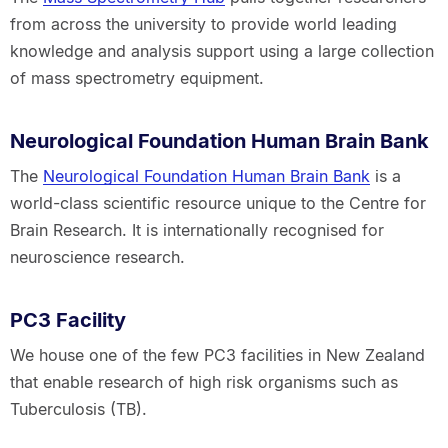
from across the university to provide world leading
knowledge and analysis support using a large collection
of mass spectrometry equipment.
Neurological Foundation Human Brain Bank
The
Neurological Foundation Human Brain Bank
is a
world-class scientific resource unique to the Centre for
Brain Research. It is internationally recognised for
neuroscience research.
PC3 Facility
We house one of the few PC3 facilities in New Zealand
that enable research of high risk organisms such as
Tuberculosis (TB).