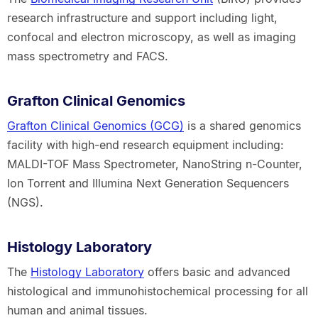
research infrastructure and support including light,
confocal and electron microscopy, as well as imaging
mass spectrometry and FACS.
Grafton Clinical Genomics
Grafton Clinical Genomics (GCG)
is a shared genomics
facility with high-end research equipment including:
MALDI-TOF Mass Spectrometer, NanoString n-Counter,
Ion Torrent and Illumina Next Generation Sequencers
(NGS).
Histology Laboratory
The
Histology Laboratory
offers basic and advanced
histological and immunohistochemical processing for all
human and animal tissues.