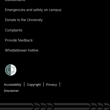
Emergencies and safety on campus
Donate to the University
Complaints
Provide feedback
Whistleblower hotline
Accessibility
Copyright
Privacy
Disclaimer