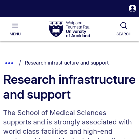
S
i
Waipapa
Open
Tog
Taumata
Main
MENU
SEARCH
Rau
University
of
Auckland
Breadcrumbs
You are currently on:
Show
Research infrastructure and support
List.
Truncated
Research infrastructure
Breadcrumbs.
and support
The School of Medical Sciences
supports and is strongly associated with
world class facilities and high-end