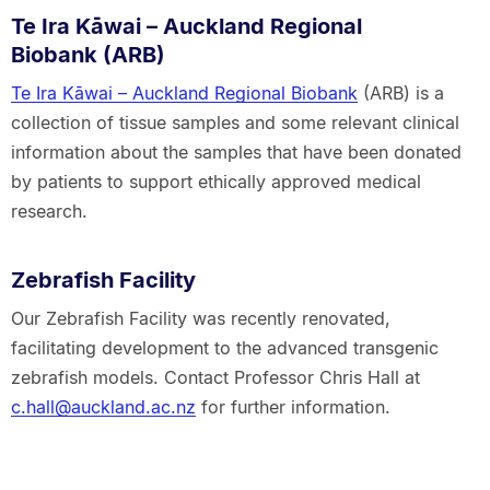
Te Ira Kāwai – Auckland Regional
Biobank (ARB)
Te Ira Kāwai – Auckland Regional Biobank
(ARB) is a
collection of tissue samples and some relevant clinical
information about the samples that have been donated
by patients to support ethically approved medical
research.
Zebrafish Facility
Our Zebrafish Facility was recently renovated,
facilitating development to the advanced transgenic
zebrafish models. Contact Professor Chris Hall at
c.hall@auckland.ac.nz
for further information.