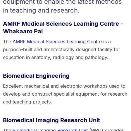
equipment to enable the latest methods
in teaching and research.
AMRF Medical Sciences Learning Centre -
Whakaaro Pai
The
AMRF Medical Sciences Learning Centre
is a
purpose-built and architecturally designed facility for
education in anatomy, radiology and pathology.
Biomedical Engineering
Excellent mechanical and electronic workshops used to
develop and construct specialist equipment for research
and teaching projects.
Biomedical Imaging Research Unit
The
Biomedical Imaging Research Unit
(BIRU) provides