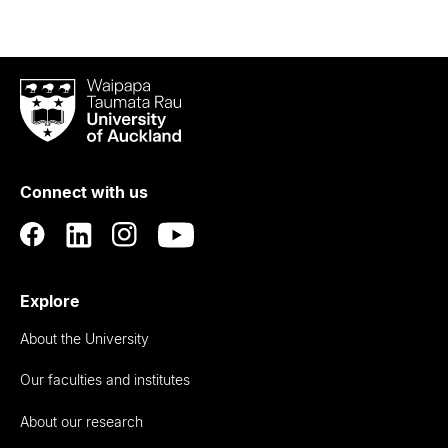
Waipapa
Taumata
Rau
University
of
Connect with us
Auckland
Explore
About the University
Our faculties and institutes
About our research