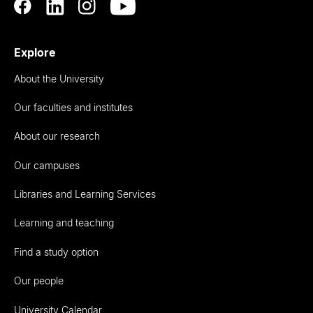
Explore
About the University
Our faculties and institutes
About our research
Our campuses
Libraries and Learning Services
Learning and teaching
Find a study option
Our people
University Calendar