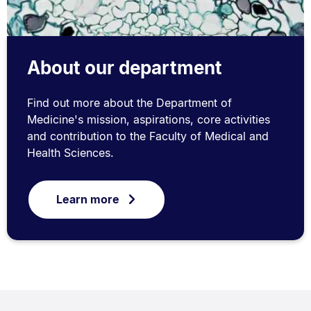
About our department
Find out more about the Department of
Medicine's mission, aspirations, core activities
and contribution to the Faculty of Medical and
Health Sciences.
Learn more