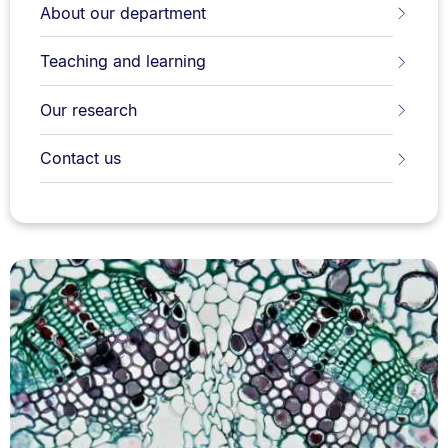
About our department
Teaching and learning
Our research
Contact us