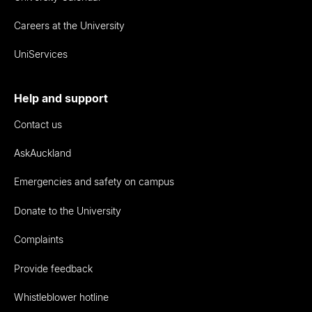
Careers at the University
UniServices
Help and support
Contact us
AskAuckland
Emergencies and safety on campus
Donate to the University
Complaints
Provide feedback
Whistleblower hotline