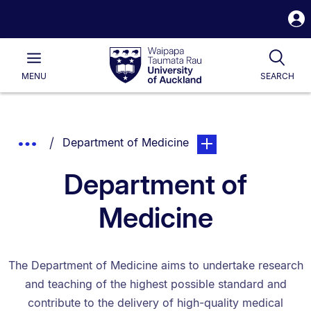
S
i
Waipapa
Open
Tog
Taumata
Main
MENU
SEARCH
Rau
University
of
Auckland
Breadcrumbs
You are currently on:
page. Open sub navigat
Show
Department of Medicine
List.
Truncated
Department of
Breadcrumbs.
Medicine
The Department of Medicine aims to undertake research
and teaching of the highest possible standard and
contribute to the delivery of high-quality medical