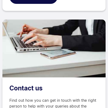
Contact us
Find out how you can get in touch with the right
person to help with your queries about the