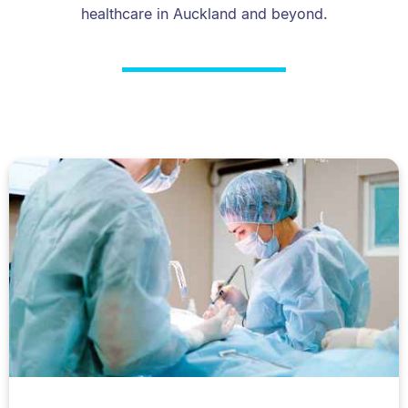
healthcare in Auckland and beyond.