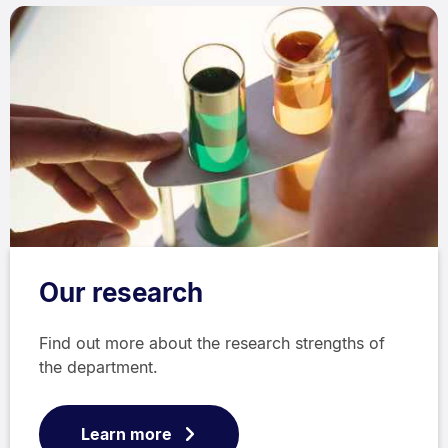
Our research
Find out more about the research strengths of
the department.
Learn more