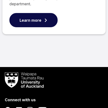
department.
Learn more
Waipapa
Taumata
Rau
University
of
Connect with us
Auckland