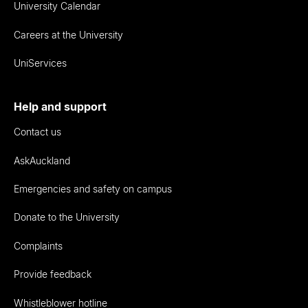
University Calendar
Careers at the University
UniServices
Help and support
Contact us
AskAuckland
Emergencies and safety on campus
Donate to the University
Complaints
Provide feedback
Whistleblower hotline