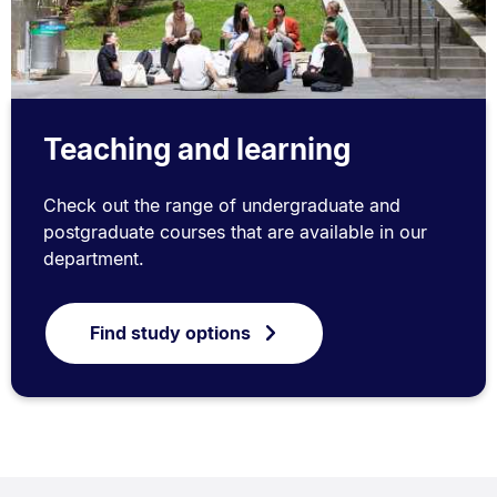
Teaching and learning
Check out the range of undergraduate and
postgraduate courses that are available in our
department.
Find study options