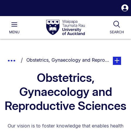
S
i
Waipapa
Open
Tog
Taumata
Main
MENU
SEARCH
Rau
University
of
Auckland
Breadcrumbs
You are currently on:
page. Ope
Show
Obstetrics, Gynaecology and Reproductive Sci
List.
Truncated
Obstetrics,
Breadcrumbs.
Gynaecology and
Reproductive Sciences
Our vision is to foster knowledge that enables health