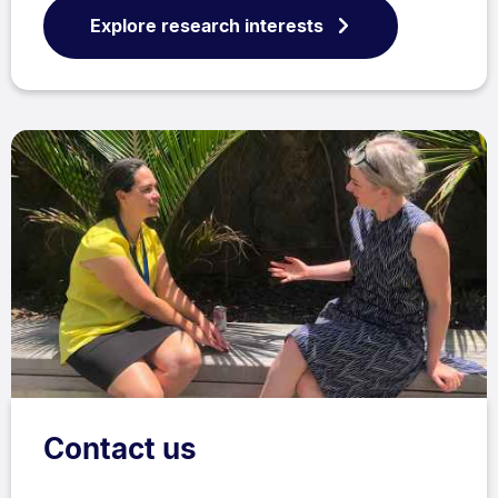
Explore research interests
Contact us