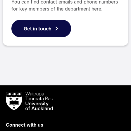
You can find contact emails and phone numbers
for key members of the department here.
Get in touch
Waipapa
Taumata
Rau
University
of
Connect with us
Auckland