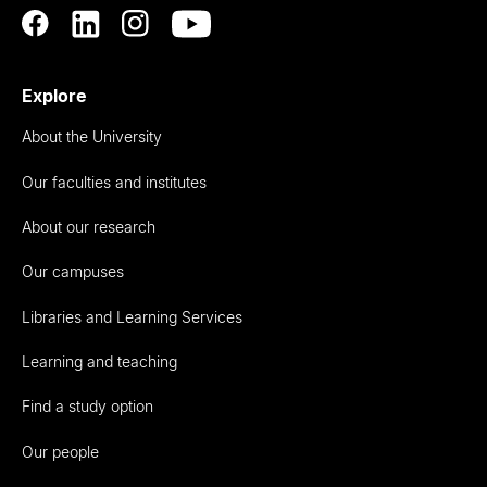
Explore
About the University
Our faculties and institutes
About our research
Our campuses
Libraries and Learning Services
Learning and teaching
Find a study option
Our people