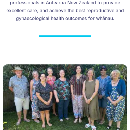
professionals in Aotearoa New Zealand to provide
excellent care, and achieve the best reproductive and
gynaecological health outcomes for whānau.