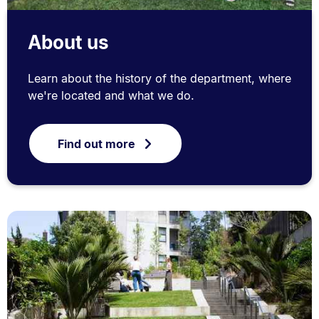
About us
Learn about the history of the department, where
we're located and what we do.
Find out more