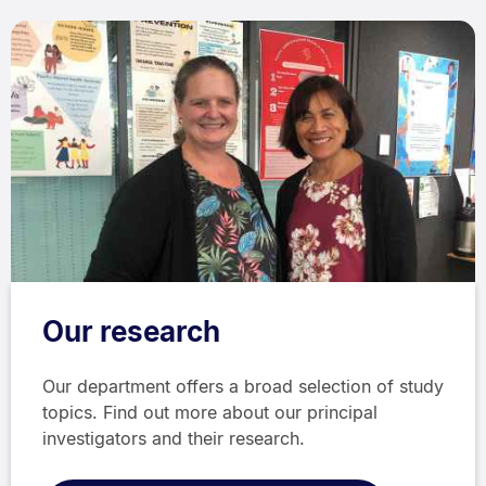
Our research
Our department offers a broad selection of study
topics. Find out more about our principal
investigators and their research.