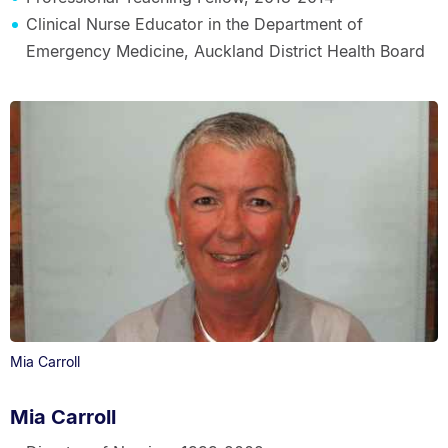
Clinical Nurse Educator in the Department of
Emergency Medicine, Auckland District Health Board
Mia Carroll
Mia Carroll