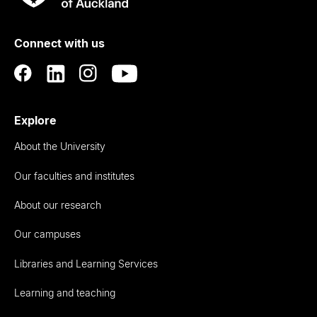
Rau
University
of
Connect with us
Auckland
Explore
About the University
Our faculties and institutes
About our research
Our campuses
Libraries and Learning Services
Learning and teaching