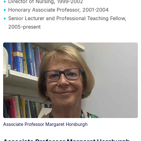
Director of Nursing, 1999-2002
Honorary Associate Professor, 2001-2004
Senior Lecturer and Professional Teaching Fellow,
2005-present
Associate Professor Margaret Horsburgh