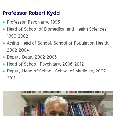
Professor Robert Kydd
Professor, Psychiatry, 1995
Head of School of Biomedical and Health Sciences,
1999-2002
Acting Head of School, School of Population Health,
2002-2004
Deputy Dean, 2002-2005
Head of School, Psychiatry, 2006-2012
Deputy Head of School, School of Medicine, 2007-
2011