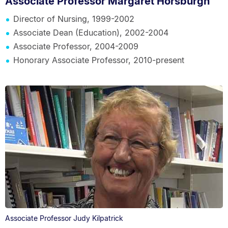
Associate Professor Margaret Horsburgh
Director of Nursing, 1999-2002
Associate Dean (Education), 2002-2004
Associate Professor, 2004-2009
Honorary Associate Professor, 2010-present
Associate Professor Judy Kilpatrick