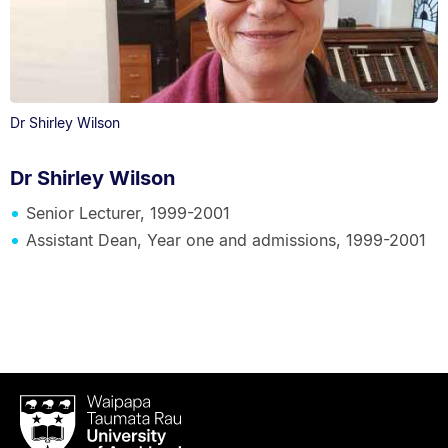
Dr Shirley Wilson
Dr Shirley Wilson
Senior Lecturer, 1999-2001
Assistant Dean, Year one and admissions, 1999-2001
Waipapa
Taumata