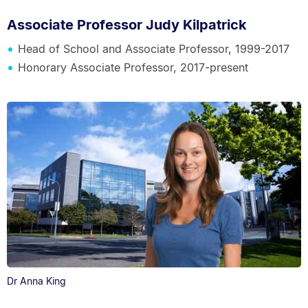
Associate Professor Judy Kilpatrick
Head of School and Associate Professor, 1999-2017
Honorary Associate Professor, 2017-present
Dr Anna King