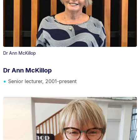
Dr Ann McKillop
Dr Ann McKillop
Senior lecturer, 2001-present