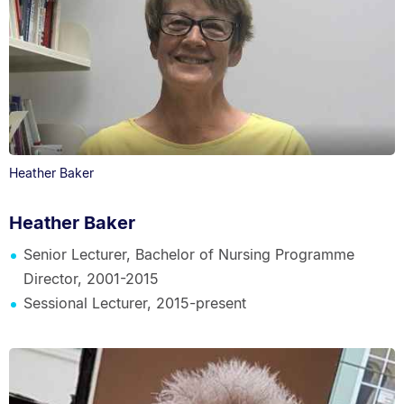
Heather Baker
Heather Baker
Senior Lecturer, Bachelor of Nursing Programme
Director, 2001-2015
Sessional Lecturer, 2015-present