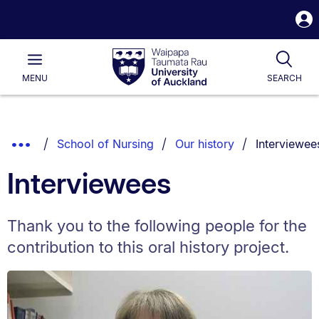
S
i
Waipapa
Open
Tog
Taumata
Main
MENU
SEARCH
Rau
University
of
Auckland
Breadcrumbs
You are cur
Show
School of Nursing
Our history
Interviewee
List.
Truncated
Interviewees
Breadcrumbs.
Thank you to the following people for the
contribution to this oral history project.