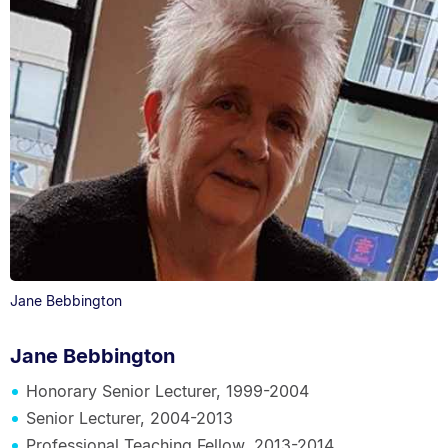
Jane Bebbington
Jane Bebbington
Honorary Senior Lecturer, 1999-2004
Senior Lecturer, 2004-2013
Professional Teaching Fellow, 2013-2014