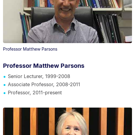
Professor Matthew Parsons
Professor Matthew Parsons
Senior Lecturer, 1999-2008
Associate Professor, 2008-2011
Professor, 2011-present