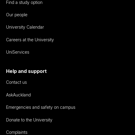
Find a study option
Our people
University Calendar
Careers at the University
UniServices
Help and support
Contact us
AskAuckland
Emergencies and safety on campus
Donate to the University
Complaints