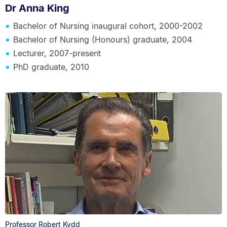
Dr Anna King
Bachelor of Nursing inaugural cohort, 2000-2002
Bachelor of Nursing (Honours) graduate, 2004
Lecturer, 2007-present
PhD graduate, 2010
Professor Robert Kydd