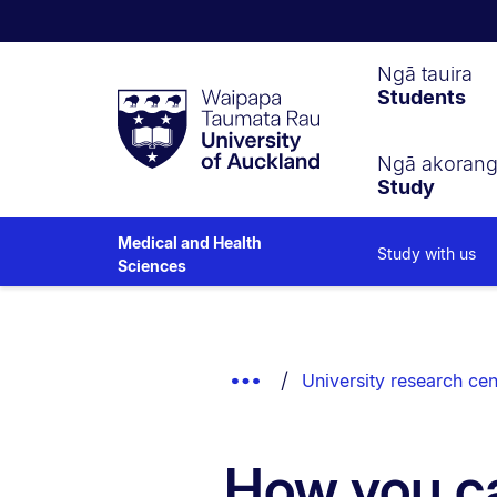
Waipapa
Ngā tauira
Students
Taumata
Rau
University
of
Ngā akoran
Study
Auckland
Medical and Health
Study with us
Sciences
Breadcrumbs
List.
Show
University research cen
Truncated
Breadcrumbs.
How you c