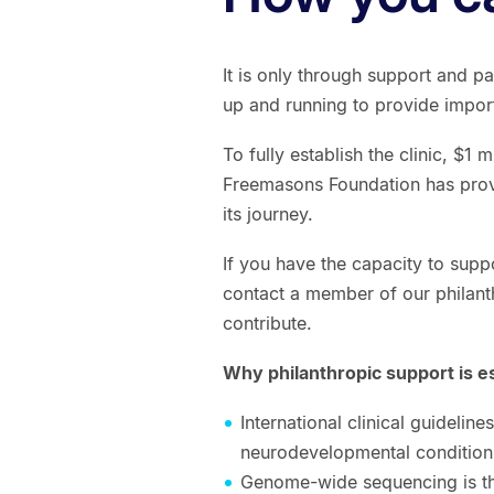
It is only through support and p
up and running to provide impor
To fully establish the clinic, $1 
Freemasons Foundation has provid
its journey.
If you have the capacity to supp
contact a member of our philant
contribute.
Why philanthropic support is e
International clinical guidelin
neurodevelopmental conditions
Genome-wide sequencing is the