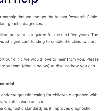
artnership that we can get the Autism Research Clinic
tant genetic diagnoses.
million per year is required for the next five years. The
ed significant funding to enable the clinic to start
ort our clinic we would love to hear from you. Please
hropy team (details below) to discuss how you can
ssential
es endorse genetic testing for children diagnosed with
, which include autism.
 diagnostic standard, as it improves diagnostic