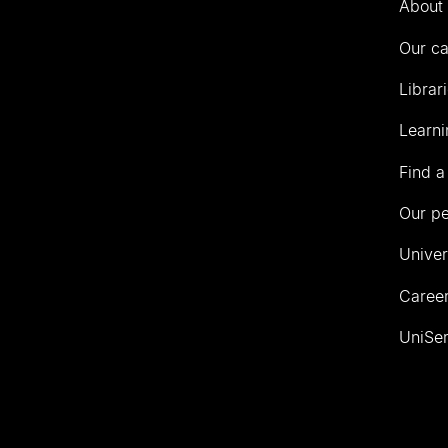
About 
Our c
Librar
Learni
Find a
Our p
Univer
Career
UniSer