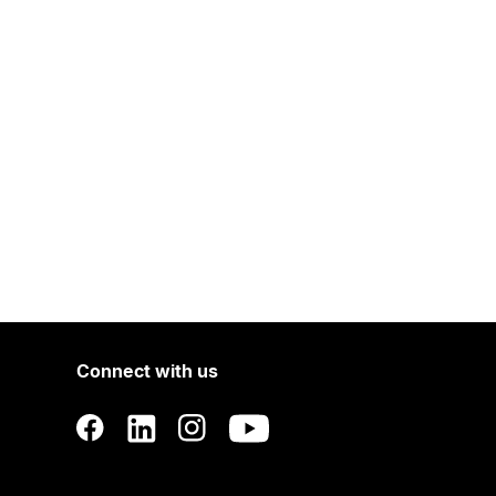
Connect with us