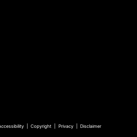
Accessibility
Copyright
Privacy
Disclaimer