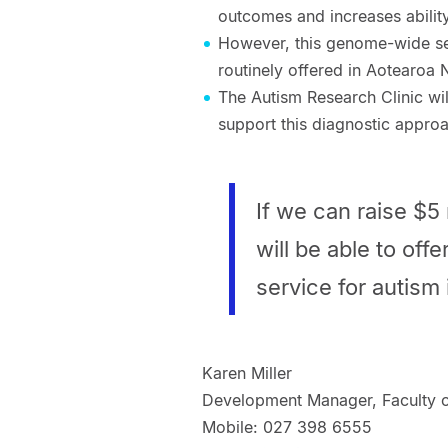
outcomes and increases ability 
However, this genome-wide se
routinely offered in Aotearoa
The Autism Research Clinic wil
support this diagnostic approa
If we can raise $5 
will be able to off
service for autism
Karen Miller
Development Manager, Faculty o
Mobile: 027 398 6555