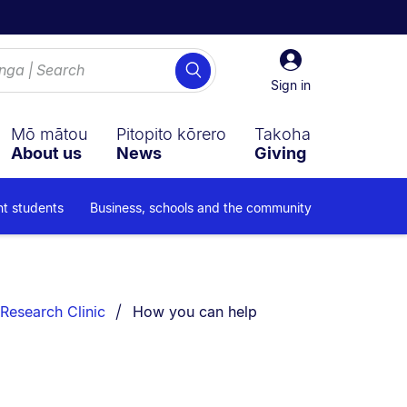
Sign
Search
in
Sign in
Mō mātou
Pitopito kōrero
Takoha
About us
News
Giving
nt students
Business, schools and the community
You are currently on:
Research Clinic
How you can help