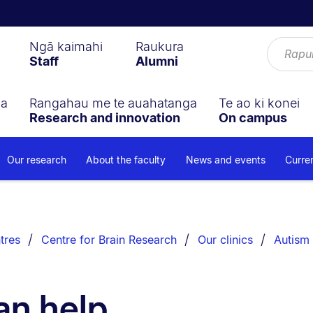
Ngā kaimahi
Raukura
Staff
Alumni
ga
Rangahau me te auahatanga
Te ao ki konei
Research and innovation
On campus
Our research
About the faculty
News and events
Curre
tres
Centre for Brain Research
Our clinics
Autism 
an help