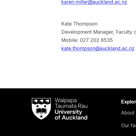
karen.miller@auckland.ac.nz
Kate Thompson
Development Manager, Faculty o
Mobile: 027 202 6535
kate.thompson@auckland.ac.nz
Waipapa
Explo
Taumata
About 
Rau
University
Our fa
of
Auckland