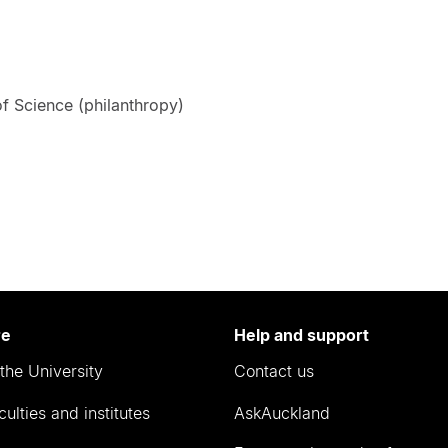
f Science (philanthropy)
re
Help and support
the University
Contact us
culties and institutes
AskAuckland