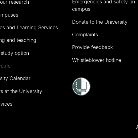
Emergencies and safety on
our research
campus
ampuses
Donate to the University
ies and Learning Services
Complaints
ng and teaching
Provide feedback
 study option
Whistleblower hotline
eople
sity Calendar
s at the University
vices