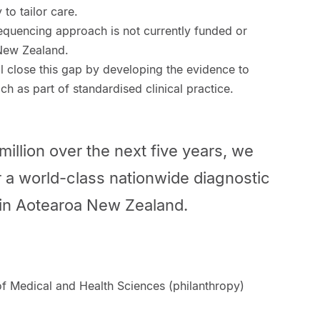
to tailor care.
quencing approach is not currently funded or
 New Zealand.
l close this gap by developing the evidence to
ch as part of standardised clinical practice.
million over the next five years, we
er a world-class nationwide diagnostic
 in Aotearoa New Zealand.
f Medical and Health Sciences (philanthropy)