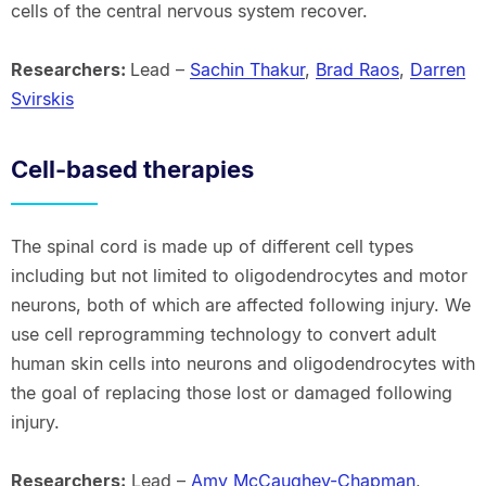
cells of the central nervous system recover.
Researchers:
Lead –
Sachin Thakur
,
Brad Raos
,
Darren
Svirskis
Cell-based therapies
The spinal cord is made up of different cell types
including but not limited to oligodendrocytes and motor
neurons, both of which are affected following injury. We
use cell reprogramming technology to convert adult
human skin cells into neurons and oligodendrocytes with
the goal of replacing those lost or damaged following
injury.
Researchers:
Lead –
Amy McCaughey-Chapman
,