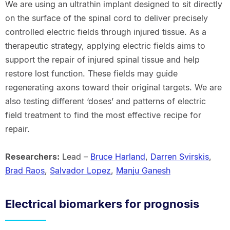
We are using an ultrathin implant designed to sit directly
on the surface of the spinal cord to deliver precisely
controlled electric fields through injured tissue. As a
therapeutic strategy, applying electric fields aims to
support the repair of injured spinal tissue and help
restore lost function. These fields may guide
regenerating axons toward their original targets. We are
also testing different ‘doses’ and patterns of electric
field treatment to find the most effective recipe for
repair.
Researchers:
Lead –
Bruce Harland
,
Darren Svirskis
,
Brad Raos
,
Salvador Lopez
,
Manju Ganesh
Electrical biomarkers for prognosis