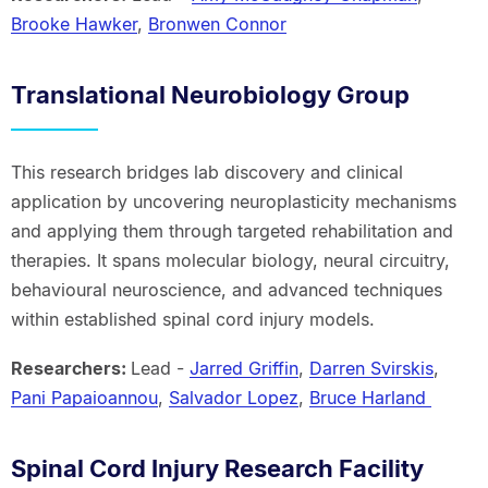
Brooke Hawker
,
Bronwen Connor
Translational Neurobiology Group
This research bridges lab discovery and clinical
application by uncovering neuroplasticity mechanisms
and applying them through targeted rehabilitation and
therapies. It spans molecular biology, neural circuitry,
behavioural neuroscience, and advanced techniques
within established spinal cord injury models.
Researchers:
Lead -
Jarred Griffin
,
Darren Svirskis
,
Pani Papaioannou
,
Salvador Lopez
,
Bruce Harland
Spinal Cord Injury Research Facility