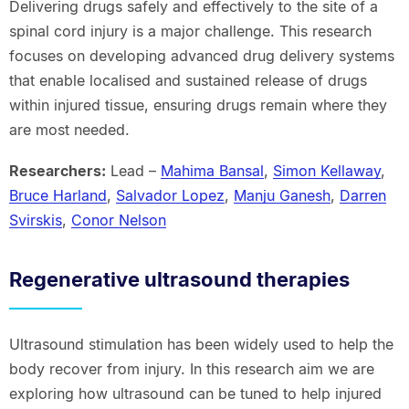
Delivering drugs safely and effectively to the site of a
spinal cord injury is a major challenge. This research
focuses on developing advanced drug delivery systems
that enable localised and sustained release of drugs
within injured tissue, ensuring drugs remain where they
are most needed.
Researchers:
Lead –
Mahima Bansal
,
Simon Kellaway
,
Bruce Harland
,
Salvador Lopez
,
Manju Ganesh
,
Darren
Svirskis
,
Conor Nelson
Regenerative ultrasound therapies
Ultrasound stimulation has been widely used to help the
body recover from injury. In this research aim we are
exploring how ultrasound can be tuned to help injured