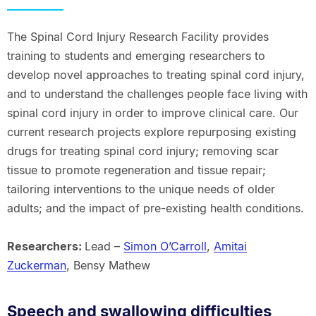
The Spinal Cord Injury Research Facility provides
training to students and emerging researchers to
develop novel approaches to treating spinal cord injury,
and to understand the challenges people face living with
spinal cord injury in order to improve clinical care. Our
current research projects explore repurposing existing
drugs for treating spinal cord injury; removing scar
tissue to promote regeneration and tissue repair;
tailoring interventions to the unique needs of older
adults; and the impact of pre-existing health conditions.
Researchers:
Lead –
Simon O’Carroll
,
Amitai
Zuckerman
, Bensy Mathew
Speech and swallowing difficulties