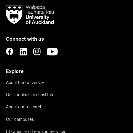
Waipapa
Taumata
Rau
University
of
Connect with us
Auckland
Explore
About the University
Our faculties and institutes
About our research
Our campuses
Libraries and Learning Services