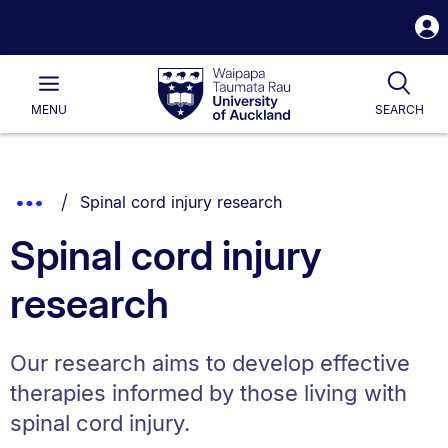
S
i
Waipapa
Open
Tog
Taumata
Main
MENU
SEARCH
Rau
University
of
Auckland
Breadcrumbs
You are currently on:
Show
Spinal cord injury research
List.
Truncated
Spinal cord injury
Breadcrumbs.
research
Our research aims to develop effective
therapies informed by those living with
spinal cord injury.