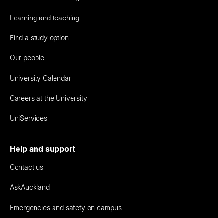
Learning and teaching
Find a study option
Our people
University Calendar
Careers at the University
UniServices
Help and support
Contact us
AskAuckland
Emergencies and safety on campus