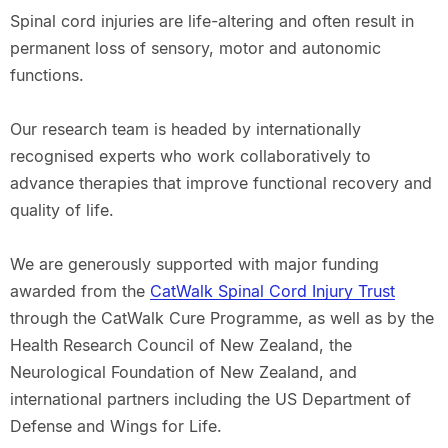
Spinal cord injuries are life-altering and often result in
permanent loss of sensory, motor and autonomic
functions.
Our research team is headed by internationally
recognised experts who work collaboratively to
advance therapies that improve functional recovery and
quality of life.
We are generously supported with major funding
awarded from the
CatWalk Spinal Cord Injury Trust
through the CatWalk Cure Programme, as well as by the
Health Research Council of New Zealand, the
Neurological Foundation of New Zealand, and
international partners including the US Department of
Defense and Wings for Life.