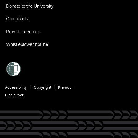
Donate to the University
Complaints
Provide feedback
Whistleblower hotline
Accessibility
Copyright
Privacy
Disclaimer