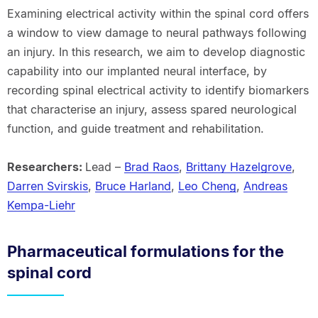
Examining electrical activity within the spinal cord offers
a window to view damage to neural pathways following
an injury. In this research, we aim to develop diagnostic
capability into our implanted neural interface, by
recording spinal electrical activity to identify biomarkers
that characterise an injury, assess spared neurological
function, and guide treatment and rehabilitation.
Researchers:
Lead –
Brad Raos
,
Brittany Hazelgrove
,
Darren Svirskis
,
Bruce Harland
,
Leo Cheng
,
Andreas
Kempa-Liehr
Pharmaceutical formulations for the
spinal cord