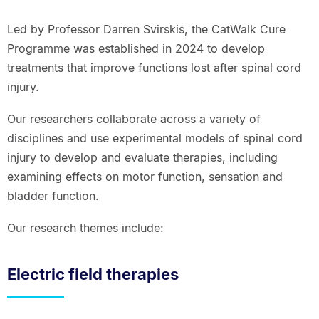
Led by Professor Darren Svirskis, the CatWalk Cure
Programme was established in 2024 to develop
treatments that improve functions lost after spinal cord
injury.
Our researchers collaborate across a variety of
disciplines and use experimental models of spinal cord
injury to develop and evaluate therapies, including
examining effects on motor function, sensation and
bladder function.
Our research themes include:
Electric field therapies