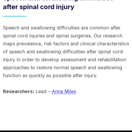
after spinal cord injury
Speech and swallowing difficulties are common after
spinal cord injuries and spinal surgeries. Our research
maps prevalence, risk factors and clinical characteristics
of speech and swallowing difficulties after spinal cord
injury in order to develop assessment and rehabilitation
approaches to restore normal speech and swallowing
function as quickly as possible after injury.
Researchers:
Lead –
Anna Miles