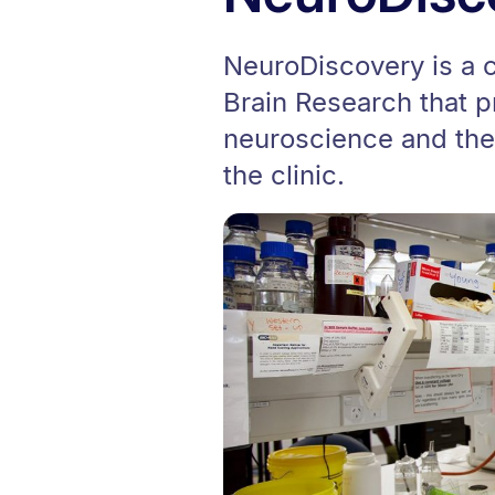
NeuroDiscovery is a cr
Brain Research that p
neuroscience and the 
the clinic.