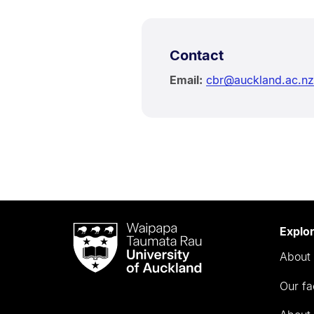
Contact
Email:
cbr@auckland.ac.nz
Waipapa
Explo
Taumata
About 
Rau
University
Our fa
of
Auckland