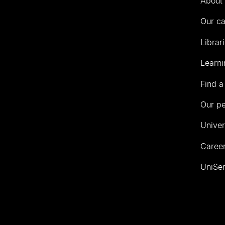
About 
Our c
Librar
Learni
Find a
Our p
Univer
Career
UniSer