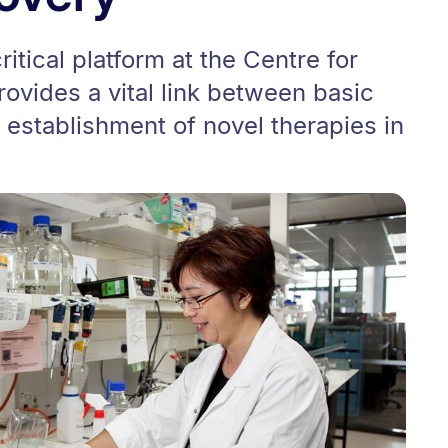
itical platform at the Centre for
rovides a vital link between basic
establishment of novel therapies in