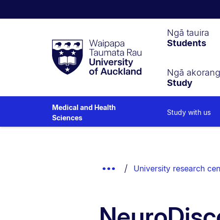
Waipapa
Ngā tauira
Students
Taumata
Rau
University
of
Ngā akoran
Study
Auckland
Medical and Health
Study with us
Sciences
Breadcrumbs
List.
Show
University research cen
Truncated
Breadcrumbs.
NeuroDisc