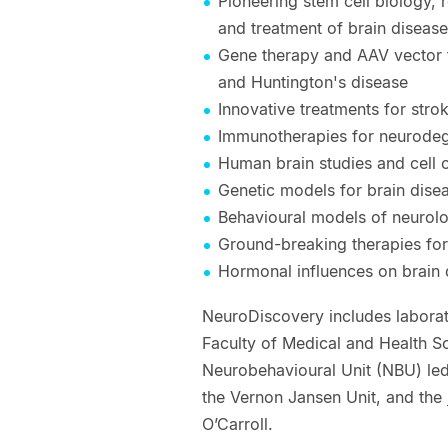
Pioneering stem cell biology,
and treatment of brain diseas
Gene therapy and AAV vector t
and Huntington's disease
Innovative treatments for stro
Immunotherapies for neurodeg
Human brain studies and cell c
Genetic models for brain dise
Behavioural models of neurolo
Ground-breaking therapies fo
Hormonal influences on brain d
NeuroDiscovery includes laborato
Faculty of Medical and Health Sc
Neurobehavioural Unit (NBU) le
the Vernon Jansen Unit, and the
O’Carroll.