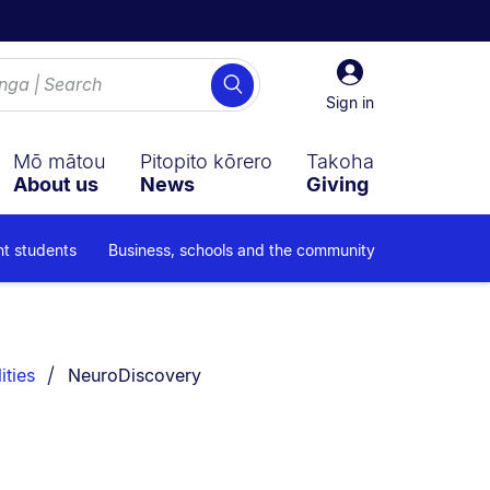
Sign
Search
in
Sign in
Mō mātou
Pitopito kōrero
Takoha
About us
News
Giving
nt students
Business, schools and the community
You are currently on:
ities
NeuroDiscovery