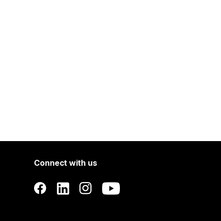
Connect with us