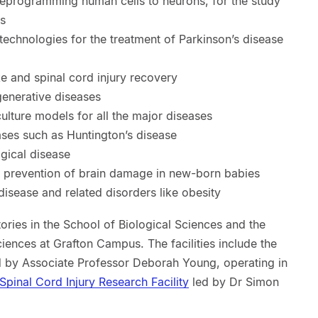
 reprogramming human cells to neurons, for the study
es
echnologies for the treatment of Parkinson’s disease
ke and spinal cord injury recovery
enerative diseases
ulture models for all the major diseases
ases such as Huntington’s disease
gical disease
r prevention of brain damage in new-born babies
isease and related disorders like obesity
ries in the School of Biological Sciences and the
iences at Grafton Campus. The facilities include the
d by Associate Professor Deborah Young, operating in
Spinal Cord Injury Research Facility
led by Dr Simon