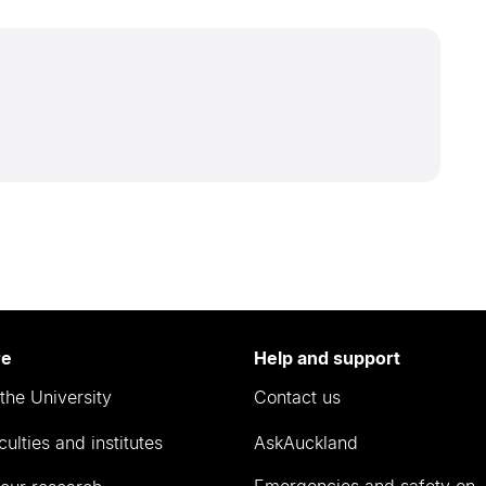
re
Help and support
the University
Contact us
culties and institutes
AskAuckland