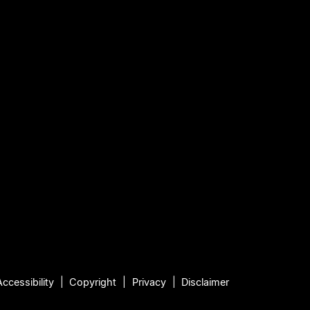
Accessibility
Copyright
Privacy
Disclaimer