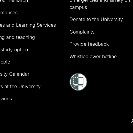
Emergencies and safety on
our research
campus
ampuses
Donate to the University
ies and Learning Services
Complaints
ng and teaching
Provide feedback
 study option
Whistleblower hotline
eople
sity Calendar
s at the University
vices