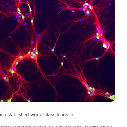
s established world-class leads in: