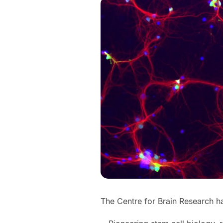
The Centre for Brain Research ha