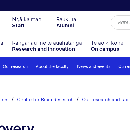
Ngā kaimahi
Raukura
Staff
Alumni
ga
Rangahau me te auahatanga
Te ao ki konei
Research and innovation
On campus
Our research
About the faculty
News and events
Curre
tres
Centre for Brain Research
Our research and facil
overy