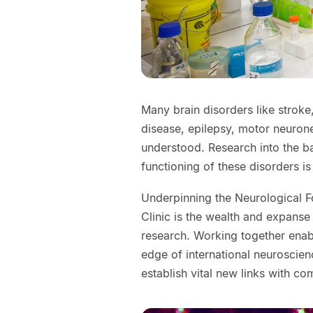
Many brain disorders like stroke,
disease, epilepsy, motor neuron
understood. Research into the ba
functioning of these disorders is 
Underpinning the Neurological 
Clinic is the wealth and expanse
research. Working together enab
edge of international neuroscien
establish vital new links with co