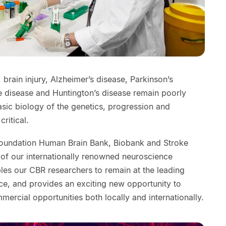
 brain injury, Alzheimer’s disease, Parkinson’s
e disease and Huntington’s disease remain poorly
sic biology of the genetics, progression and
critical.
Foundation Human Brain Bank, Biobank and Stroke
 of our internationally renowned neuroscience
les our CBR researchers to remain at the leading
ce, and provides an exciting new opportunity to
mmercial opportunities both locally and internationally.