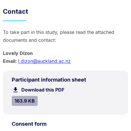
Contact
To take part in this study, please read the attached
documents and contact:
Lovely Dizon
Email:
l.dizon@auckland.ac.nz
PDF
.
Size:
Participant information sheet
TYPE:
.
163.9
Download this PDF
file.
kB.
SIZE:
.
163.9 KB
PDF
.
Size:
Consent form
TYPE:
.