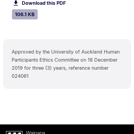
106.1
Download this PDF
file.
kB.
SIZE:
.
106.1 KB
Approved by the University of Auckland Human
Participants Ethics Committee on 18 December
2019 for three (3) years, reference number
024061
Waipapa