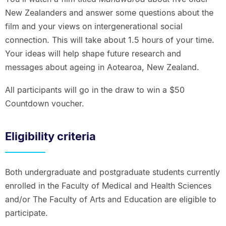
New Zealanders and answer some questions about the
film and your views on intergenerational social
connection. This will take about 1.5 hours of your time.
Your ideas will help shape future research and
messages about ageing in Aotearoa, New Zealand.
All participants will go in the draw to win a $50
Countdown voucher.
Eligibility criteria
Both undergraduate and postgraduate students currently
enrolled in the Faculty of Medical and Health Sciences
and/or The Faculty of Arts and Education are eligible to
participate.