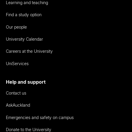
Learning and teaching
Find a study option
Our people
University Calendar
Careers at the University
UniServices
Help and support
Contact us
AskAuckland
Emergencies and safety on campus
Donate to the University