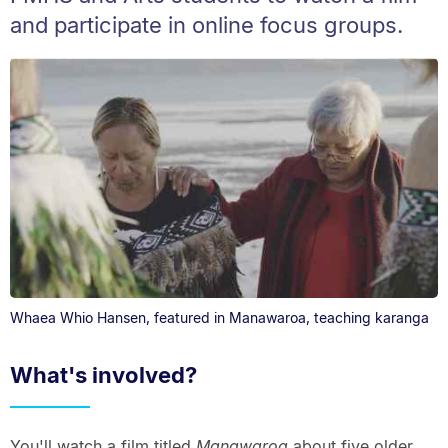
and participate in online focus groups.
Whaea Whio Hansen, featured in Manawaroa, teaching karanga
What's involved?
You'll watch a film titled
Manawaroa
about five older