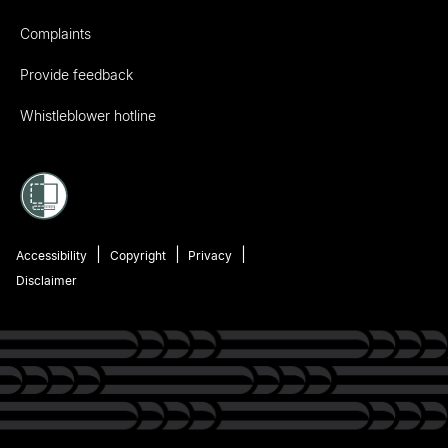
Complaints
Provide feedback
Whistleblower hotline
Accessibility
Copyright
Privacy
Disclaimer