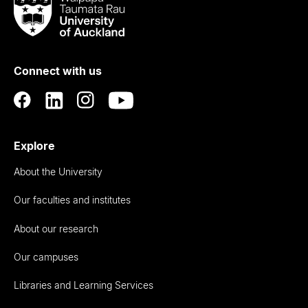
Taumata
Rau
University
of
Connect with us
Auckland
Explore
About the University
Our faculties and institutes
About our research
Our campuses
Libraries and Learning Services