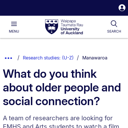
S
i
Waipapa
Open
Tog
Taumata
Main
MENU
SEARCH
Rau
University
of
Auckland
Breadcrumbs
You are currently on:
Show
Research studies: (U-Z)
Manawaroa
List.
Truncated
What do you think
Breadcrumbs.
about older people and
social connection?
A team of researchers are looking for
FMHS and Arts students to watch a film