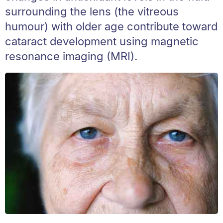
surrounding the lens (the vitreous
humour) with older age contribute toward
cataract development using magnetic
resonance imaging (MRI).