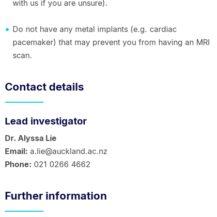
with us if you are unsure).
Do not have any metal implants (e.g. cardiac
pacemaker) that may prevent you from having an MRI
scan.
Contact details
Lead investigator
Dr. Alyssa Lie
Email:
a.lie@auckland.ac.nz
Phone:
021 0266 4662
Further information