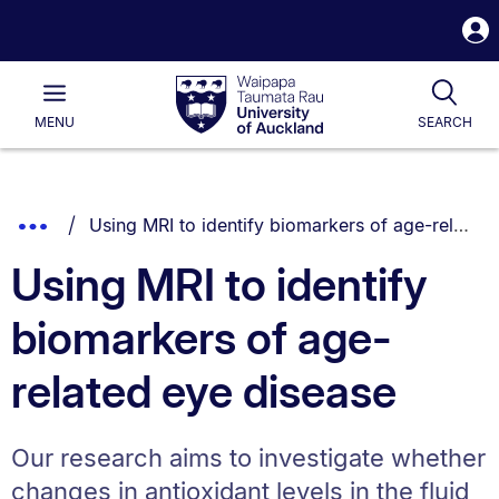
S
i
Waipapa
Open
Tog
Taumata
Main
MENU
SEARCH
Rau
University
of
Auckland
Breadcrumbs
You are currently on:
Show
Using MRI to identify biomarkers of age-related eye disease
List.
Truncated
Using MRI to identify
Breadcrumbs.
biomarkers of age-
related eye disease
Our research aims to investigate whether
changes in antioxidant levels in the fluid