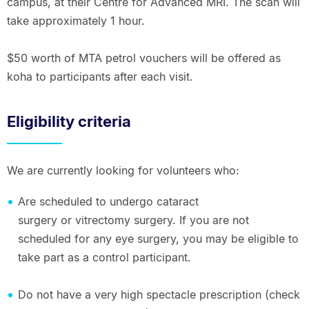
campus, at their Centre for Advanced MRI. The scan will
take approximately 1 hour.
$50 worth of MTA petrol vouchers will be offered as
koha to participants after each visit.
Eligibility criteria
We are currently looking for volunteers who:
Are scheduled to undergo cataract
surgery or vitrectomy surgery. If you are not
scheduled for any eye surgery, you may be eligible to
take part as a control participant.
Do not have a very high spectacle prescription (check