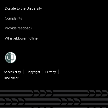
Donate to the University
Complaints
Provide feedback
Whistleblower hotline
Accessibility
Copyright
Privacy
Disclaimer