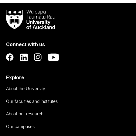
Waipapa
Taumata
Rau
University
of
Connect with us
Auckland
Explore
About the University
Our faculties and institutes
About our research
Our campuses