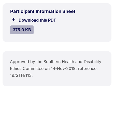
PDF
.
Size:
Participant Information Sheet
TYPE:
.
375.0
Download this PDF
file.
kB.
SIZE:
.
375.0 KB
Approved by the Southern Health and Disability
Ethics Committee on 14-Nov-2019, reference:
19/STH/113.