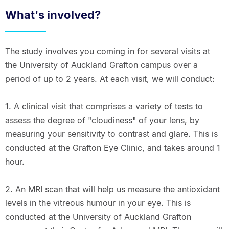
What's involved?
The study involves you coming in for several visits at
the University of Auckland Grafton campus over a
period of up to 2 years. At each visit, we will conduct:
1. A clinical visit that comprises a variety of tests to
assess the degree of "cloudiness" of your lens, by
measuring your sensitivity to contrast and glare. This is
conducted at the Grafton Eye Clinic, and takes around 1
hour.
2. An MRI scan that will help us measure the antioxidant
levels in the vitreous humour in your eye. This is
conducted at the University of Auckland Grafton