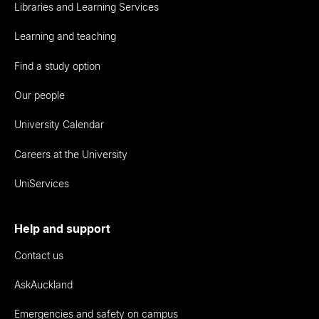
Libraries and Learning Services
Learning and teaching
Find a study option
Our people
University Calendar
Careers at the University
UniServices
Help and support
Contact us
AskAuckland
Emergencies and safety on campus