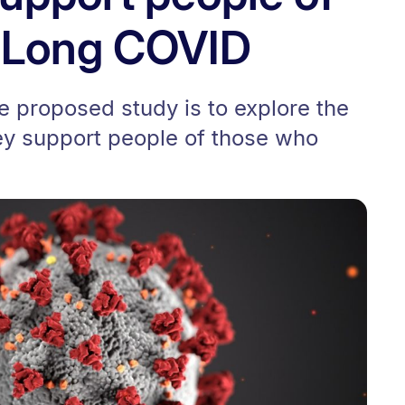
h Long COVID
e proposed study is to explore the
key support people of those who