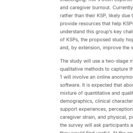
and caregiver burnout. Currently,
rather than their KSP, likely du
provide resources that help KSPs
understand this group’s key cha
of KSPs, the proposed study hop
and, by extension, improve the w
The study will use a two-stage 
qualitative methods to capture t
1 will involve an online anonymo
software. It is expected that abo
mixture of quantitative and quali
demographics, clinical characteri
support experiences, perceptions
caregiver strain, and physical, ps
the survey will ask participants
they would find useful. At the en