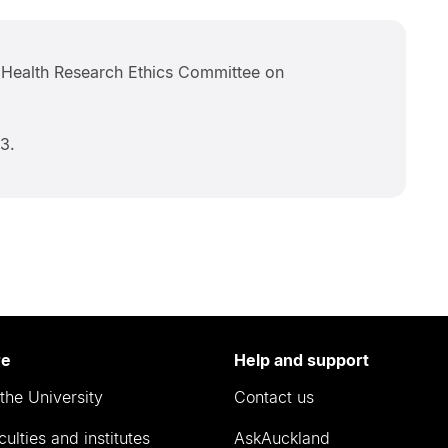
Health Research Ethics Committee on
3.
re
Help and support
the University
Contact us
culties and institutes
AskAuckland