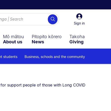
Sign
Search
in
Sign in
Mō mātou
Pitopito kōrero
Takoha
About us
News
Giving
nt students
Business, schools and the community
e currently on:
 for support people of those with Long COVID