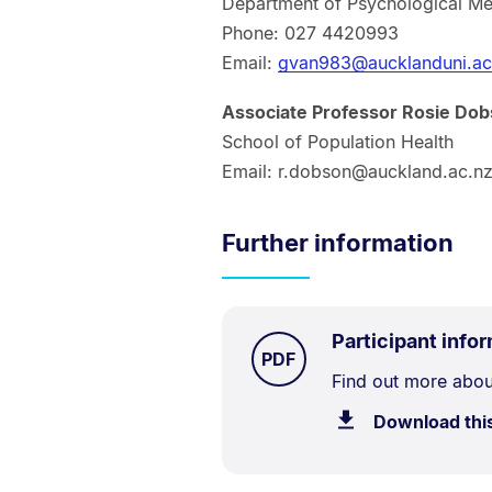
Department of Psychological Me
Phone: 027 4420993
Email:
gvan983@aucklanduni.ac
Associate Professor Rosie Do
School of Population Health
Email: r.dobson@auckland.ac.n
Further information
Participant info
TYPE:
.
PDF
Document
Find out more about
Description:
Download thi