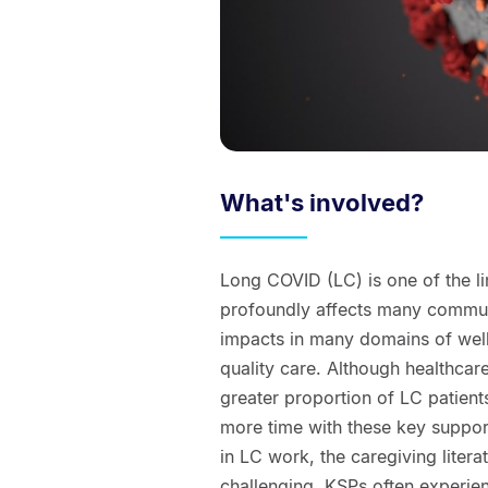
What's involved?
Long COVID (LC) is one of the l
profoundly affects many communi
impacts in many domains of well
quality care. Although healthcar
greater proportion of LC patient
more time with these key suppor
in LC work, the caregiving litera
challenging. KSPs often experienc