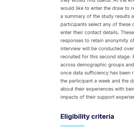
would like to enter the draw to 
a summary of the study results an
participants select any of these 
enter their contact details. Thes
responses to retain anonymity of 
interview will be conducted ove
recruited for this second stage. 
across demographic groups and r
once data sufficiency has been r
the participant a week and the da
about their experiences with be
impacts of their support experie
Eligibility criteria