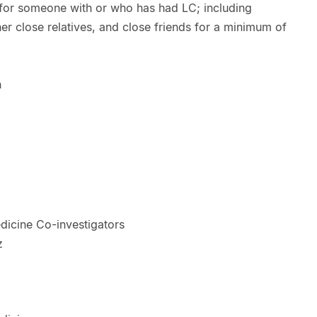
t for someone with or who has had LC; including
her close relatives, and close friends for a minimum of
h
dicine Co-investigators
z