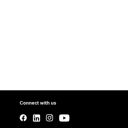
Connect with us