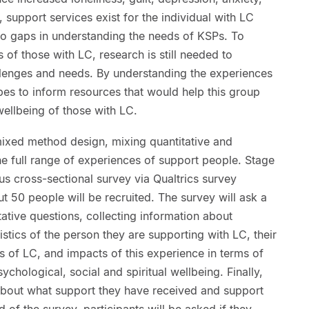
 support services exist for the individual with LC
e to gaps in understanding the needs of KSPs. To
 of those with LC, research is still needed to
llenges and needs. By understanding the experiences
es to inform resources that would help this group
ellbeing of those with LC.
mixed method design, mixing quantitative and
he full range of experiences of support people. Stage
us cross-sectional survey via Qualtrics survey
ut 50 people will be recruited. The survey will ask a
tative questions, collecting information about
stics of the person they are supporting with LC, their
 of LC, and impacts of this experience in terms of
ychological, social and spiritual wellbeing. Finally,
 about what support they have received and support
d of the survey, participants will be asked if they