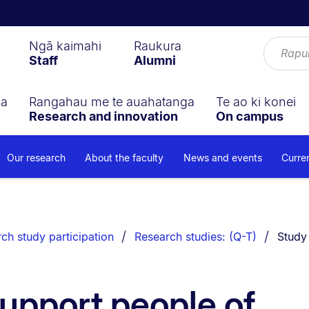
Ngā kaimahi
Raukura
Staff
Alumni
ga
Rangahau me te auahatanga
Te ao ki konei
Research and innovation
On campus
Our research
About the faculty
News and events
Curre
You ar
ch study participation
Research studies: (Q-T)
Study
support people of