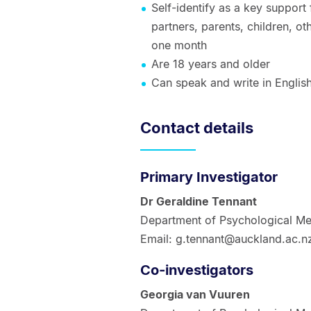
Self-identify as a key suppor
partners, parents, children, ot
one month
Are 18 years and older
Can speak and write in Englis
Contact details
Primary Investigator
Dr Geraldine Tennant
Department of Psychological Me
Email: g.tennant@auckland.ac.n
Co-investigators
Georgia van Vuuren