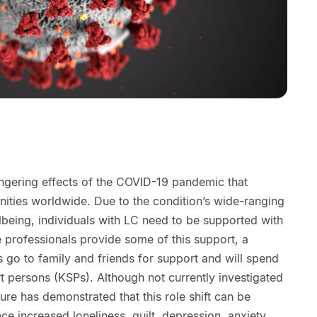
ingering effects of the COVID-19 pandemic that
ties worldwide. Due to the condition’s wide-ranging
being, individuals with LC need to be supported with
e professionals provide some of this support, a
s go to family and friends for support and will spend
t persons (KSPs). Although not currently investigated
ture has demonstrated that this role shift can be
e increased loneliness, guilt, depression, anxiety,