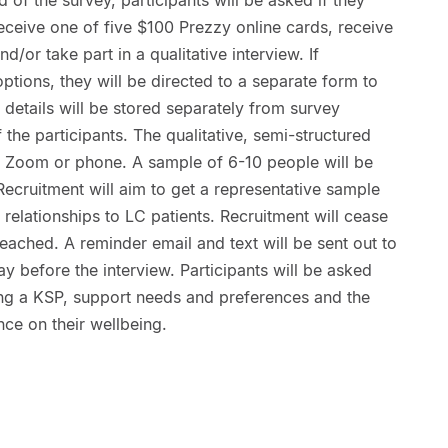
receive one of five $100 Prezzy online cards, receive
d/or take part in a qualitative interview. If
options, they will be directed to a separate form to
e details will be stored separately from survey
the participants. The qualitative, semi-structured
r Zoom or phone. A sample of 6-10 people will be
Recruitment will aim to get a representative sample
elationships to LC patients. Recruitment will cease
eached. A reminder email and text will be sent out to
y before the interview. Participants will be asked
ing a KSP, support needs and preferences and the
nce on their wellbeing.