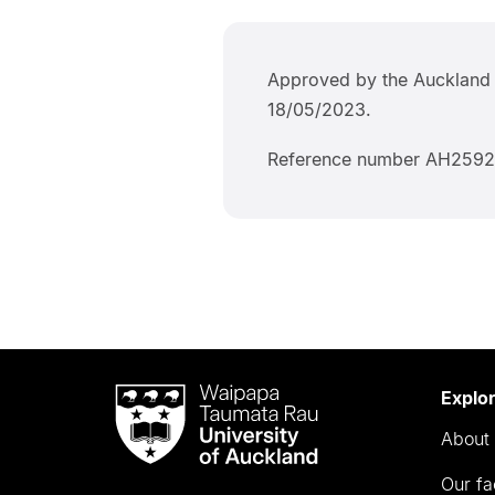
Approved by the Auckland 
18/05/2023.
Reference number AH2592
Waipapa
Explo
Taumata
About 
Rau
University
Our fa
of