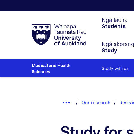
Waipapa
Ngā tauira
Students
Taumata
Rau
University
of
Ngā akoran
Study
Auckland
Medical and Health
Study with us
Sciences
Breadcrumbs
List.
Show
Our research
Resear
Truncated
Breadcrumbs.
Study for 