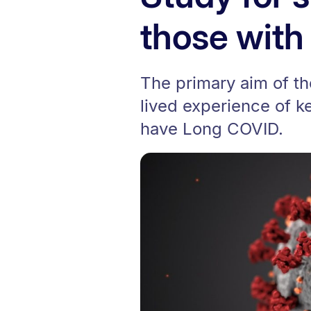
those wit
The primary aim of th
lived experience of 
have Long COVID.