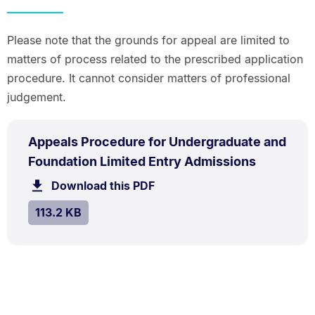
Please note that the grounds for appeal are limited to
matters of process related to the prescribed application
procedure. It cannot consider matters of professional
judgement.
PDF
Appeals Procedure for Undergraduate and
TYPE:
.
.
Size:
Foundation Limited Entry Admissions
113.2
Download this PDF
file.
kB.
SIZE:
.
113.2 KB