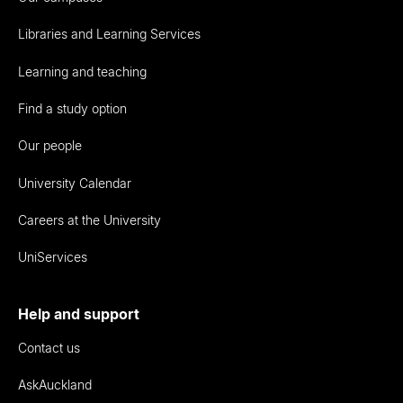
Libraries and Learning Services
Learning and teaching
Find a study option
Our people
University Calendar
Careers at the University
UniServices
Help and support
Contact us
AskAuckland