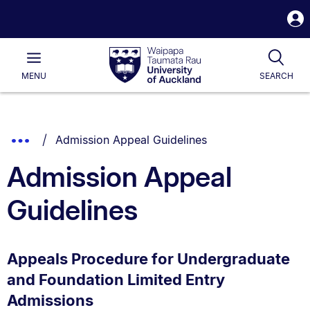
S
i
Waipapa
Open
Tog
Taumata
Main
MENU
SEARCH
Rau
University
of
Auckland
Breadcrumbs
You are currently on:
Show
Admission Appeal Guidelines
List.
Truncated
Admission Appeal
Breadcrumbs.
Guidelines
Appeals Procedure for Undergraduate
and Foundation Limited Entry
Admissions