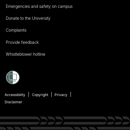
Emergencies and safety on campus
Donate to the University
Complaints
Provide feedback
Whistleblower hotline
Accessibility
Copyright
Privacy
Disclaimer