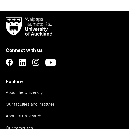
Waipapa
Taumata
Rau
University
of
Connect with us
Auckland
Explore
About the University
Our faculties and institutes
About our research
Our campuses