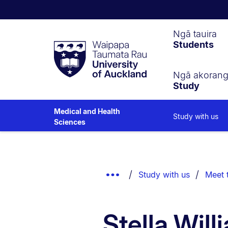
Waipapa
Ngā tauira
Students
Taumata
Rau
University
of
Ngā akoran
Study
Auckland
Medical and Health
Study with us
Sciences
Breadcrumbs
List.
Show
Study with us
Meet 
Truncated
Breadcrumbs.
Stella Will