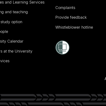
ies and Learning Services
Complaints
ng and teaching
Provide feedback
 study option
Whistleblower hotline
eople
sity Calendar
s at the University
vices