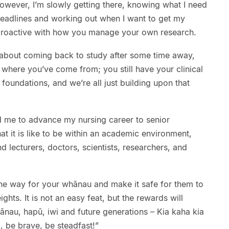
owever, I’m slowly getting there, knowing what I need
deadlines and working out when I want to get my
e proactive with how you manage your own research.
y about coming back to study after some time away,
er where you’ve come from; you still have your clinical
g foundations, and we’re all just building upon that
 me to advance my nursing career to senior
at it is like to be within an academic environment,
 lecturers, doctors, scientists, researchers, and
he way for your whānau and make it safe for them to
hts. It is not an easy feat, but the rewards will
ānau, hapū, iwi and future generations – Kia kaha kia
, be brave, be steadfast!”