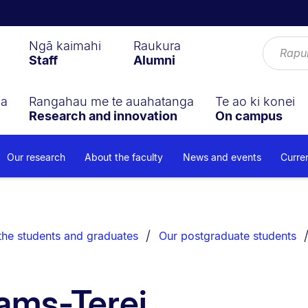
Ngā kaimahi
Raukura
Staff
Alumni
ga
Rangahau me te auahatanga
Te ao ki konei
Research and innovation
On campus
Our research
About the faculty
News and events
Curre
the students and graduates
Our postgraduate students
iams-Terei