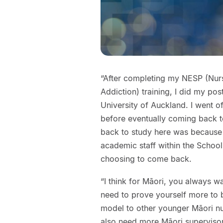
“After completing my NESP (Nurse
Addiction) training, I did my po
University of Auckland. I went 
before eventually coming back t
back to study here was because 
academic staff within the School
choosing to come back.
“I think for Māori, you always w
need to prove yourself more to b
model to other younger Māori 
also need more Māori supervisors