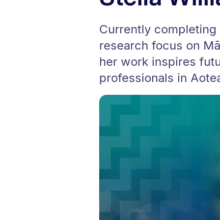
Currently completing 
research focus on Māo
her work inspires fut
professionals in Aote