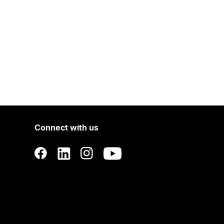
Connect with us