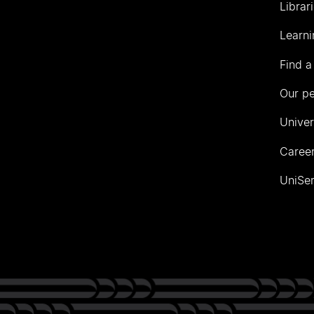
Librar
Learni
Find a
Our p
Univer
Career
UniSer