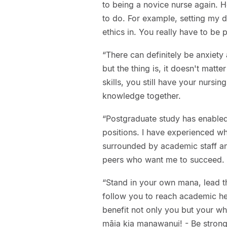
to being a novice nurse again. H
to do. For example, setting my 
ethics in. You really have to b
“There can definitely be anxiet
but the thing is, it doesn't matt
skills, you still have your nursin
knowledge together.
“Postgraduate study has enabled
positions. I have experienced wh
surrounded by academic staff and
peers who want me to succeed.
“Stand in your own mana, lead t
follow you to reach academic heig
benefit not only you but your wh
māia kia manawanui! - Be strong