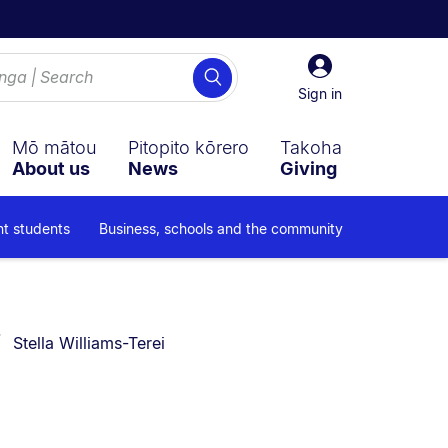
Sign
Search
in
Sign in
Mō mātou
Pitopito kōrero
Takoha
About us
News
Giving
nt students
Business, schools and the community
You are currently on:
Stella Williams-Terei