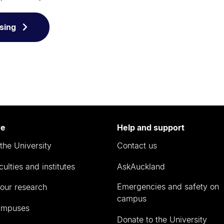
sing
re
Help and support
the University
Contact us
culties and institutes
AskAuckland
Emergencies and safety on
our research
campus
ampuses
Donate to the University