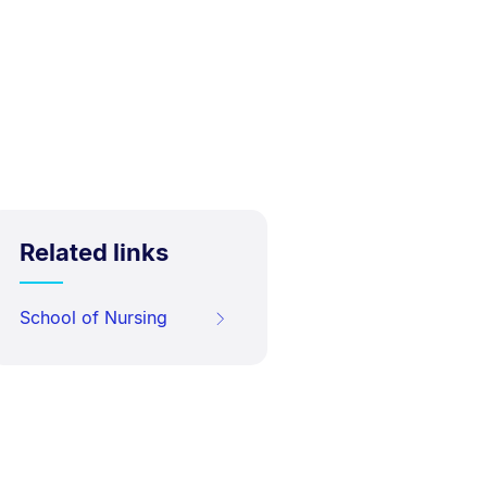
Related links
School of Nursing