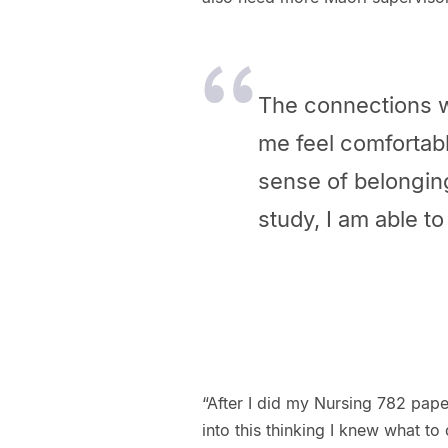
The connections w
me feel comfortabl
sense of belonging
study, I am able t
“After I did my Nursing 782 pap
into this thinking I knew what to 