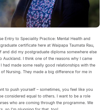
 Entry to Speciality Practice: Mental Health and
stgraduate certificate here at Waipapa Taumata Rau,
off and did my postgraduate diploma somewhere else
o Auckland. I think one of the reasons why I came
I had made some really good relationships with the
 of Nursing. They made a big difference for me in
ant to push yourself – sometimes, you feel like you
e considered equal to others. I want to be a role
nurses who are coming through the programme. We
, so I'm plugging for that, too!