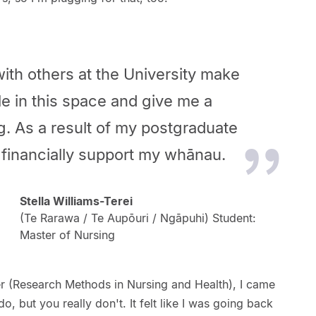
ith others at the University make
e in this space and give me a
. As a result of my postgraduate
o financially support my whānau.
Stella Williams-Terei
(Te Rarawa / Te Aupōuri / Ngāpuhi) Student:
Master of Nursing
er (Research Methods in Nursing and Health), I came
do, but you really don't. It felt like I was going back