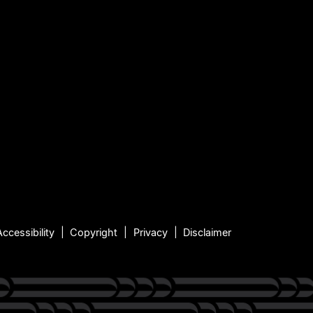
Accessibility
Copyright
Privacy
Disclaimer