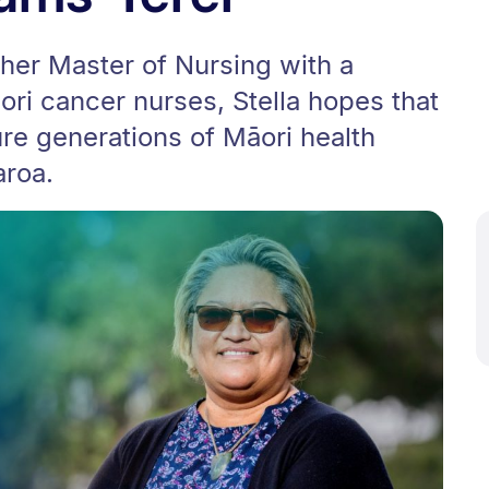
her Master of Nursing with a
ri cancer nurses, Stella hopes that
ure generations of Māori health
aroa.