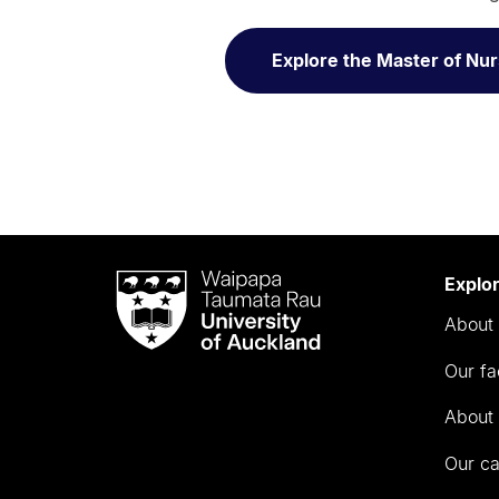
Explore the Master of Nur
Waipapa
Explo
Taumata
About 
Rau
University
Our fa
of
Auckland
About 
Our c