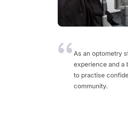
As an optometry st
experience and a 
to practise confide
community.