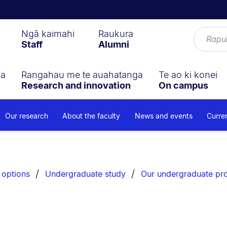
Ngā kaimahi
Raukura
Staff
Alumni
ga
Rangahau me te auahatanga
Te ao ki konei
Research and innovation
On campus
Our research
About the faculty
News and events
Curre
 options
Undergraduate study
Our undergraduate p