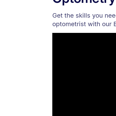
Get the skills you ne
optometrist with our 