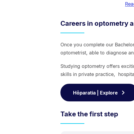
Rea
Careers in optometry a
Once you complete our Bachelor
optometrist, able to diagnose a
Studying optometry offers excit
skills in private practice, hospit
Hōparatia | Explore
Take the first step