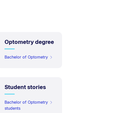
Optometry degree
Bachelor of Optometry
Student stories
Bachelor of Optometry
students