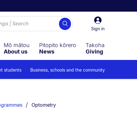
Sign
Search
in
Sign in
Mō mātou
Pitopito kōrero
Takoha
About us
News
Giving
nt students
Business, schools and the community
You are currently on:
rogrammes
Optometry