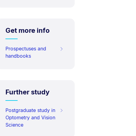
Get more info
Prospectuses and
handbooks
Further study
Postgraduate study in
Optometry and Vision
Science