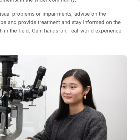
visual problems or impairments, advise on the
ribe and provide treatment and stay informed on the
 in the field. Gain hands-on, real-world experience