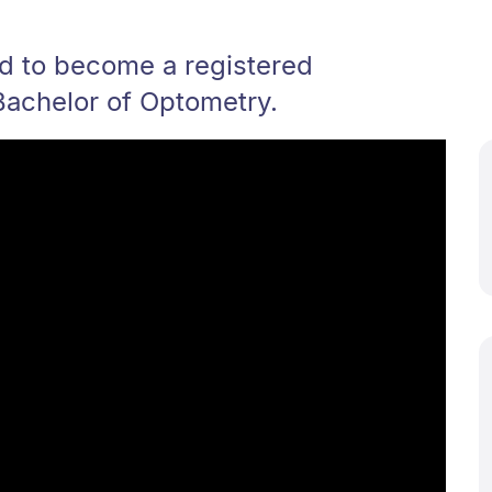
ed to become a registered
Bachelor of Optometry.