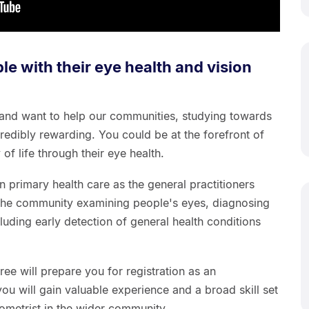
le with their eye health and vision
 and want to help our communities, studying towards
redibly rewarding. You could be at the forefront of
of life through their eye health.
in primary health care as the general practitioners
 the community examining people's eyes, diagnosing
luding early detection of general health conditions
ee will prepare you for registration as an
you will gain valuable experience and a broad skill set
tometrist in the wider community.