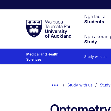
Waipapa
Ngā tauira
Students
Taumata
Rau
University
of
Ngā akoran
Study
Auckland
Medical and Health
Study with us
Sciences
Breadcrumbs
List.
Show
Study with us
Study
Truncated
Breadcrumbs.
Optometry