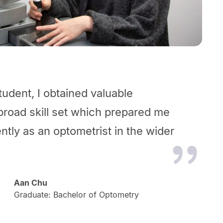
udent, I obtained valuable
broad skill set which prepared me
ntly as an optometrist in the wider
Aan Chu
Graduate: Bachelor of Optometry