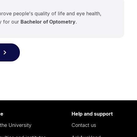
rove people's quality of life and eye health,
ly for our
Bachelor of Optometry
.
re
Help and support
the University
Contact us