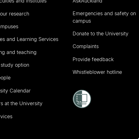
culties and institutes
AskAuckland
Emergencies and safety on
our research
campus
ampuses
Donate to the University
ies and Learning Services
Complaints
ng and teaching
Provide feedback
 study option
Whistleblower hotline
eople
sity Calendar
s at the University
vices