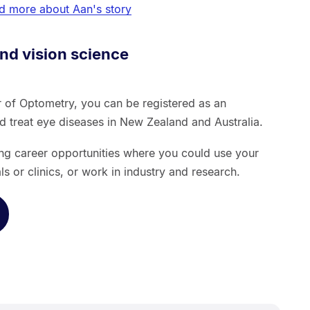
d more about Aan's story
nd vision science
 of Optometry, you can be registered as an
nd treat eye diseases in New Zealand and Australia.
ing career opportunities where you could use your
als or clinics, or work in industry and research.