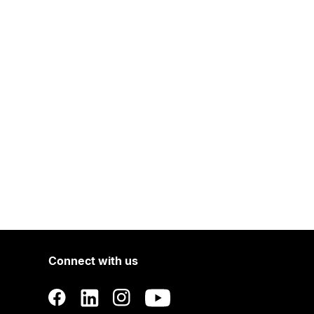
Connect with us