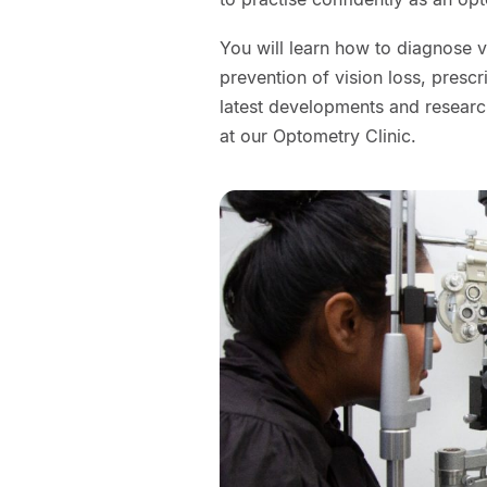
You will learn how to diagnose 
prevention of vision loss, presc
latest developments and research
at our Optometry Clinic.