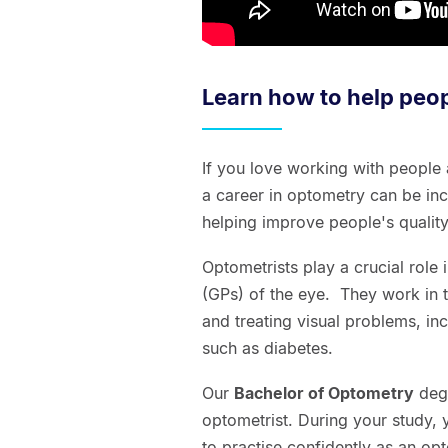
Learn how to help peop
If you love working with people
a career in optometry can be inc
helping improve people's quality 
Optometrists play a crucial role 
(GPs) of the eye. They work in
and treating visual problems, inc
such as diabetes.
Our
Bachelor of Optometry
degr
optometrist. During your study, 
to practise confidently as an op