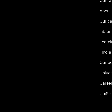
Our fa
of
Auckland
About 
Our c
Librar
Learni
Find a
Our p
Univer
Career
UniSer