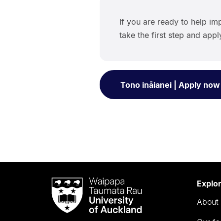
If you are ready to help imp
take the first step and app
Tono ināianei | Apply now
Waipapa
Explo
Taumata
About 
Rau
University