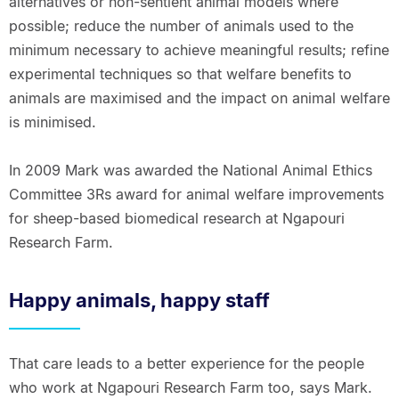
alternatives or non-sentient animal models where
possible; reduce the number of animals used to the
minimum necessary to achieve meaningful results; refine
experimental techniques so that welfare benefits to
animals are maximised and the impact on animal welfare
is minimised.
In 2009 Mark was awarded the National Animal Ethics
Committee 3Rs award for animal welfare improvements
for sheep-based biomedical research at Ngapouri
Research Farm.
Happy animals, happy staff
That care leads to a better experience for the people
who work at Ngapouri Research Farm too, says Mark.