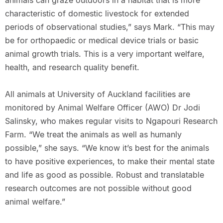
animals can graze outdoors in a habitat that is more
characteristic of domestic livestock for extended
periods of observational studies,” says Mark. “This may
be for orthopaedic or medical device trials or basic
animal growth trials. This is a very important welfare,
health, and research quality benefit.
All animals at University of Auckland facilities are
monitored by Animal Welfare Officer (AWO) Dr Jodi
Salinsky, who makes regular visits to Ngapouri Research
Farm. “We treat the animals as well as humanly
possible,” she says. “We know it’s best for the animals
to have positive experiences, to make their mental state
and life as good as possible. Robust and translatable
research outcomes are not possible without good
animal welfare.”