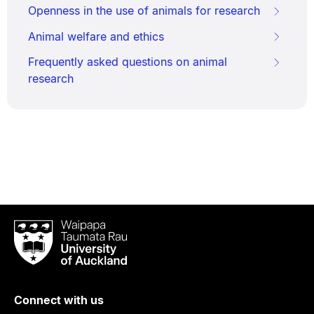
Openness in the use of animals for research
Animal welfare and ethics
Frequently asked questions on animal
research
Waipapa
Taumata
Rau
University
of
Connect with us
Auckland