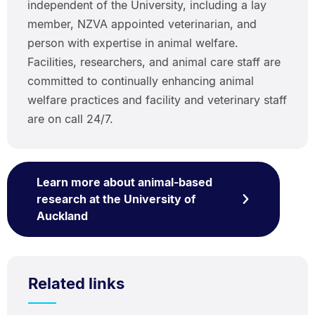
independent of the University, including a lay
member, NZVA appointed veterinarian, and
person with expertise in animal welfare.
Facilities, researchers, and animal care staff are
committed to continually enhancing animal
welfare practices and facility and veterinary staff
are on call 24/7.
Learn more about animal-based
research at the University of
Auckland
Related links