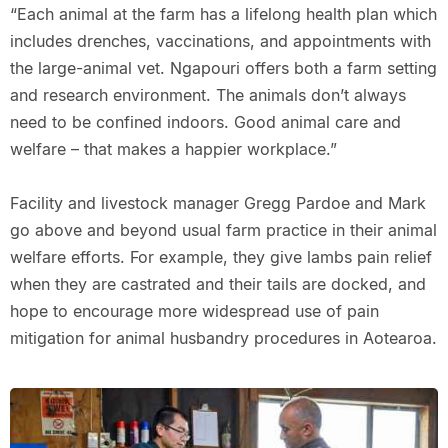
“Each animal at the farm has a lifelong health plan which
includes drenches, vaccinations, and appointments with
the large-animal vet. Ngapouri offers both a farm setting
and research environment. The animals don’t always
need to be confined indoors. Good animal care and
welfare – that makes a happier workplace.”
Facility and livestock manager Gregg Pardoe and Mark
go above and beyond usual farm practice in their animal
welfare efforts. For example, they give lambs pain relief
when they are castrated and their tails are docked, and
hope to encourage more widespread use of pain
mitigation for animal husbandry procedures in Aotearoa.