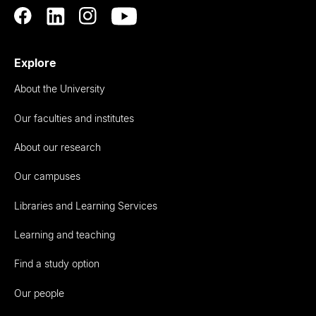
Explore
About the University
Our faculties and institutes
About our research
Our campuses
Libraries and Learning Services
Learning and teaching
Find a study option
Our people