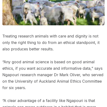
Treating research animals with care and dignity is not
only the right thing to do from an ethical standpoint, it
also produces better results.
“Any good animal science is based on good animal
ethics, if you want accurate and informative data,” says
Ngapouri research manager Dr Mark Oliver, who served
on the University of Auckland Animal Ethics Committee
for six years.
“A clear advantage of a facility like Ngapouri is that