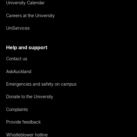
University Calendar
Careers at the University
UniServices
Help and support
Contact us
AskAuckland
Emergencies and safety on campus
Donate to the University
Complaints
Provide feedback
Whistleblower hotline