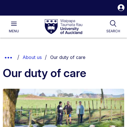
S
i
Waipapa
Open
Tog
Taumata
Main
MENU
SEARCH
Rau
University
of
Auckland
Breadcrumbs
You are currently on:
Show
About us
Our duty of care
List.
Truncated
Our duty of care
Breadcrumbs.