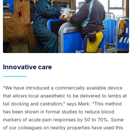
Innovative care
“We have introduced a commercially available device
that allows local anaesthetic to be delivered to lambs at
tail docking and castration,” says Mark. “This method
has been shown in formal studies to reduce blood
markers of acute pain responses by 50 to 70%. Some
of our colleagues on nearby properties have used this