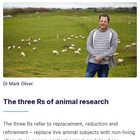
Dr Mark Oliver
The three Rs of animal research
The three Rs refer to replacement, reduction and
refinement – replace live animal subjects with non-living