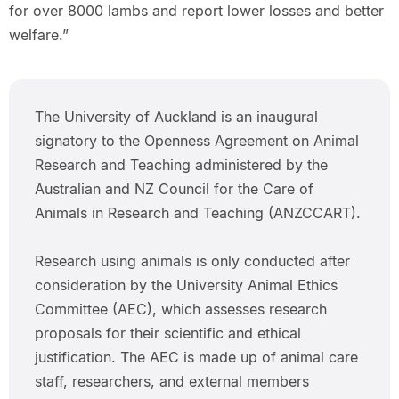
for over 8000 lambs and report lower losses and better
welfare.”
The University of Auckland is an inaugural
signatory to the Openness Agreement on Animal
Research and Teaching administered by the
Australian and NZ Council for the Care of
Animals in Research and Teaching (ANZCCART).
Research using animals is only conducted after
consideration by the University Animal Ethics
Committee (AEC), which assesses research
proposals for their scientific and ethical
justification. The AEC is made up of animal care
staff, researchers, and external members