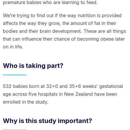
premature babies who are learning to feed.
We’re trying to find out if the way nutrition is provided
affects the way they grow, the amount of fat in their
bodies and their brain development. These are all things
that can influence their chance of becoming obese later
on in life.
Who is taking part?
532 babies born at 32+0 and 35+6 weeks' gestational
age across five hospitals in New Zealand have been
enrolled in the study.
Why is this study important?