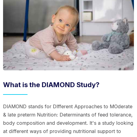
What is the DIAMOND Study?
DIAMOND stands for DIfferent Approaches to MOderate
& late preterm Nutrition: Determinants of feed tolerance,
body composition and development. It's a study looking
at different ways of providing nutritional support to