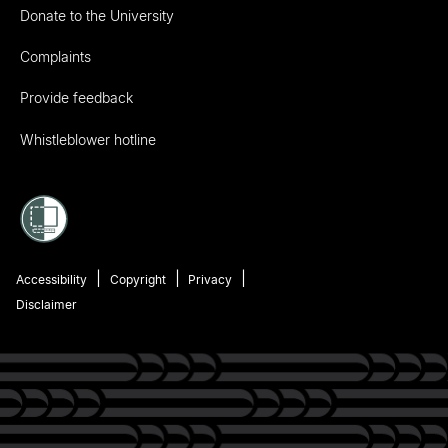
Donate to the University
Complaints
Provide feedback
Whistleblower hotline
Accessibility
Copyright
Privacy
Disclaimer