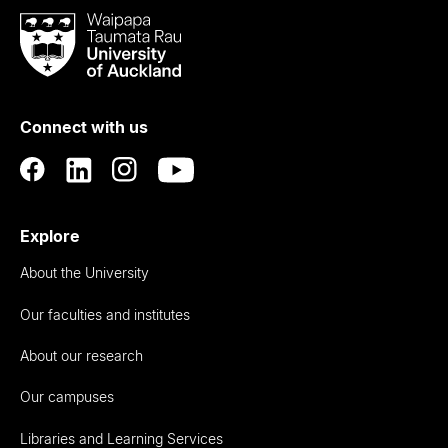
Waipapa
Taumata
Rau
University
of
Connect with us
Auckland
Explore
About the University
Our faculties and institutes
About our research
Our campuses
Libraries and Learning Services