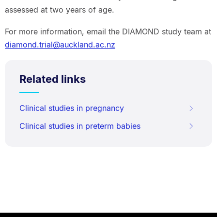
assessed at two years of age.
For more information, email the DIAMOND study team at
diamond.trial@auckland.ac.nz
Related links
Clinical studies in pregnancy
Clinical studies in preterm babies