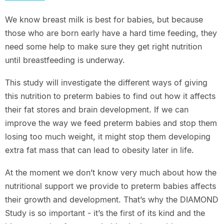
We know breast milk is best for babies, but because
those who are born early have a hard time feeding, they
need some help to make sure they get right nutrition
until breastfeeding is underway.
This study will investigate the different ways of giving
this nutrition to preterm babies to find out how it affects
their fat stores and brain development. If we can
improve the way we feed preterm babies and stop them
losing too much weight, it might stop them developing
extra fat mass that can lead to obesity later in life.
At the moment we don’t know very much about how the
nutritional support we provide to preterm babies affects
their growth and development. That’s why the DIAMOND
Study is so important - it’s the first of its kind and the