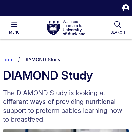
S
i
Waipapa
Open
Tog
Taumata
Main
MENU
SEARCH
Rau
University
of
Auckland
Breadcrumbs
You are currently on:
Show
DIAMOND Study
List.
Truncated
DIAMOND Study
Breadcrumbs.
The DIAMOND Study is looking at
different ways of providing nutritional
support to preterm babies learning how
to breastfeed.