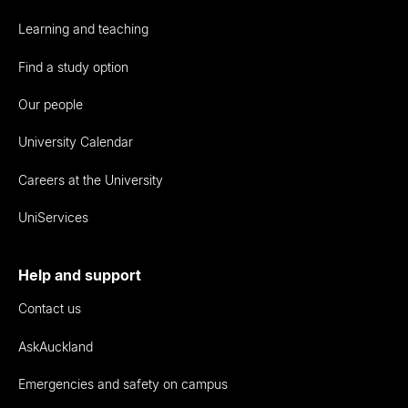
Learning and teaching
Find a study option
Our people
University Calendar
Careers at the University
UniServices
Help and support
Contact us
AskAuckland
Emergencies and safety on campus