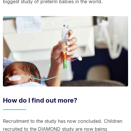
biggest study of preterm babies in the world.
How do I find out more?
Recruitment to the study has now concluded. Children
recruited to the DIAMOND study are now being