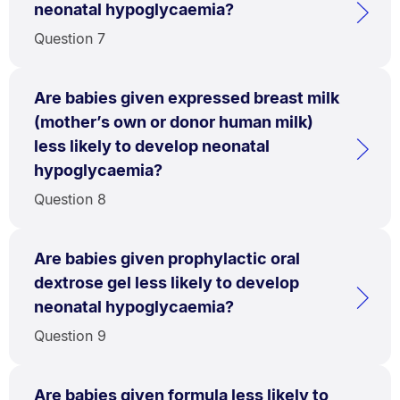
neonatal hypoglycaemia?
Question 7
Are babies given expressed breast milk
(mother’s own or donor human milk)
less likely to develop neonatal
hypoglycaemia?
Question 8
Are babies given prophylactic oral
dextrose gel less likely to develop
neonatal hypoglycaemia?
Question 9
Are babies given formula less likely to