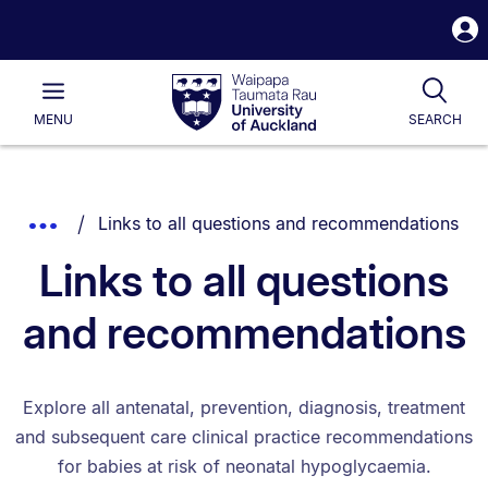
S
i
Waipapa
Open
Tog
Taumata
Main
MENU
SEARCH
Rau
University
of
Auckland
Breadcrumbs
You are currently on:
Show
Links to all questions and recommendations
List.
Truncated
Links to all questions
Breadcrumbs.
and recommendations
Explore all antenatal, prevention, diagnosis, treatment
and subsequent care clinical practice recommendations
for babies at risk of neonatal hypoglycaemia.