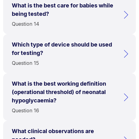
What is the best care for babies while
being tested?
Question 14
Which type of device should be used
for testing?
Question 15
What is the best working definition
(operational threshold) of neonatal
hypoglycaemia?
Question 16
What clinical observations are