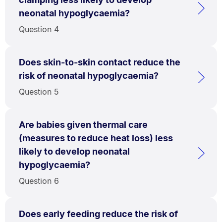
neonatal hypoglycaemia?
Question 4
Does skin-to-skin contact reduce the
risk of neonatal hypoglycaemia?
Question 5
Are babies given thermal care
(measures to reduce heat loss) less
likely to develop neonatal
hypoglycaemia?
Question 6
Does early feeding reduce the risk of