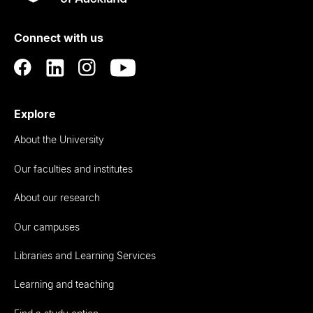
Rau
University
of
Connect with us
Auckland
Explore
About the University
Our faculties and institutes
About our research
Our campuses
Libraries and Learning Services
Learning and teaching