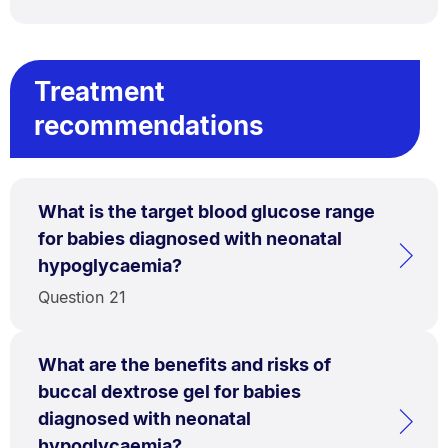
Treatment
recommendations
What is the target blood glucose range
for babies diagnosed with neonatal
hypoglycaemia?
Question 21
What are the benefits and risks of
buccal dextrose gel for babies
diagnosed with neonatal
hypoglycaemia?