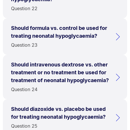
Question 22
Should formula vs. control be used for
treating neonatal hypoglycaemia?
Question 23
Should intravenous dextrose vs. other
treatment or no treatment be used for
treatment of neonatal hypoglycaemia?
Question 24
Should diazoxide vs. placebo be used
for treating neonatal hypoglycaemia?
Question 25