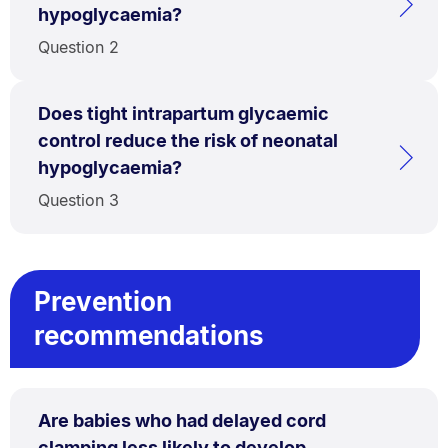
hypoglycaemia?
Question 2
Does tight intrapartum glycaemic
control reduce the risk of neonatal
hypoglycaemia?
Question 3
Prevention
recommendations
Are babies who had delayed cord
clamping less likely to develop