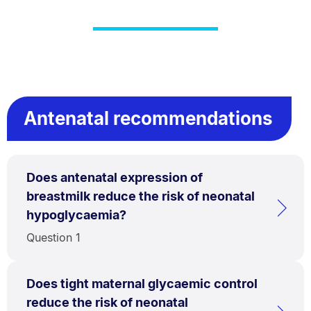
Antenatal recommendations
Does antenatal expression of
breastmilk reduce the risk of neonatal
hypoglycaemia?
Question 1
Does tight maternal glycaemic control
reduce the risk of neonatal