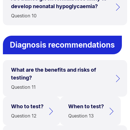
develop neonatal hypoglycaemia?
Question 10
Diagnosis recommendations
What are the benefits and risks of
testing?
Question 11
Who to test?
When to test?
Question 12
Question 13