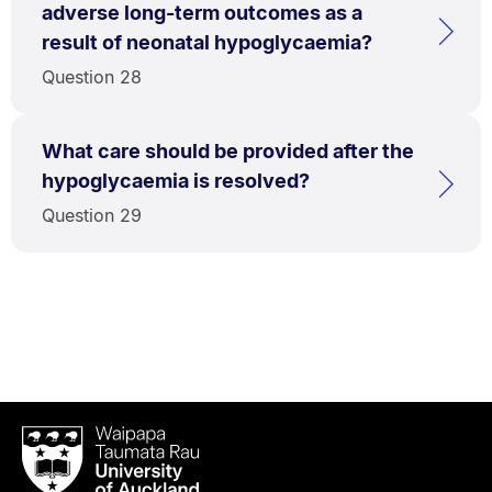
adverse long-term outcomes as a
result of neonatal hypoglycaemia?
Question 28
What care should be provided after the
hypoglycaemia is resolved?
Question 29
Waipapa
Taumata