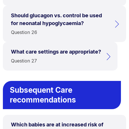
Should glucagon vs. control be used
for neonatal hypoglycaemia?
Question 26
What care settings are appropriate?
Question 27
Subsequent Care
recommendations
Which babies are at increased risk of