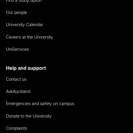
Find a study option
Our people
University Calendar
Careers at the University
UniServices
Help and support
Contact us
AskAuckland
Emergencies and safety on campus
Donate to the University
Complaints