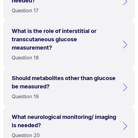
needed?
Question 17
What is the role of interstitial or
transcutaneous glucose
measurement?
Question 18
Should metabolites other than glucose
be measured?
Question 19
What neurological monitoring/ imaging
is needed?
Question 20