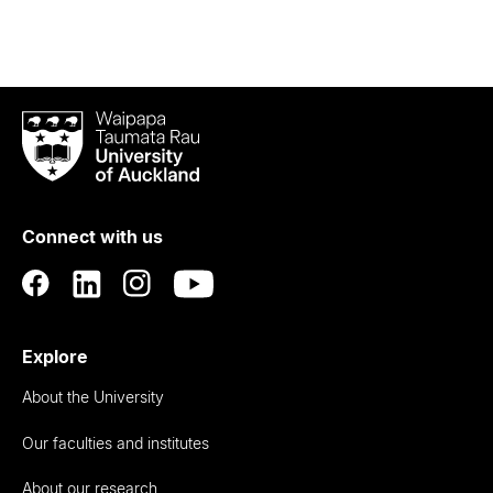
Waipapa
Taumata
Rau
University
of
Connect with us
Auckland
Explore
About the University
Our faculties and institutes
About our research