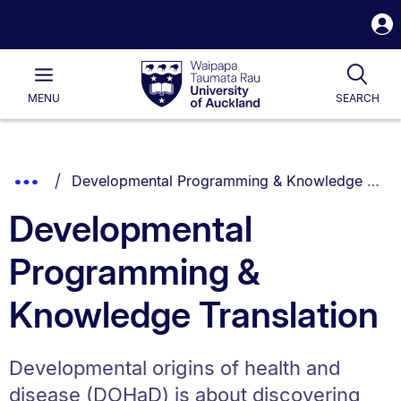
S
i
Waipapa
Open
Tog
Taumata
Main
MENU
SEARCH
Rau
University
of
Auckland
Breadcrumbs
You are currently on:
Show
Developmental Programming & Knowledge Translation
List.
Truncated
Developmental
Breadcrumbs.
Programming &
Knowledge Translation
Developmental origins of health and
disease (DOHaD) is about discovering