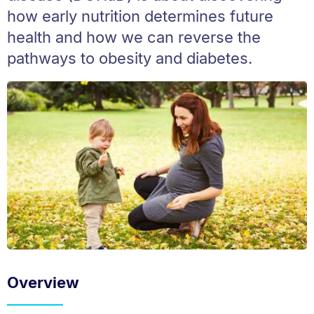
how early nutrition determines future
health and how we can reverse the
pathways to obesity and diabetes.
Overview