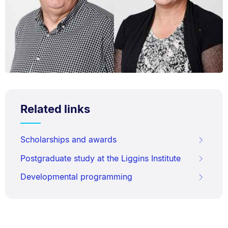
Related links
Scholarships and awards
Postgraduate study at the Liggins Institute
Developmental programming