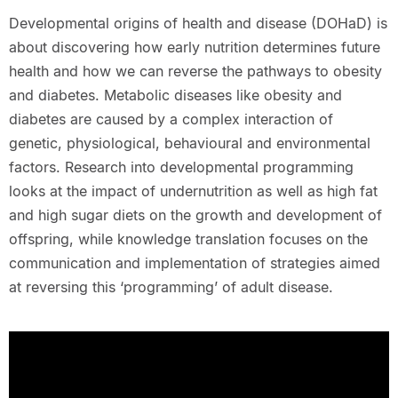
Developmental origins of health and disease (DOHaD) is
about discovering how early nutrition determines future
health and how we can reverse the pathways to obesity
and diabetes. Metabolic diseases like obesity and
diabetes are caused by a complex interaction of
genetic, physiological, behavioural and environmental
factors. Research into developmental programming
looks at the impact of undernutrition as well as high fat
and high sugar diets on the growth and development of
offspring, while knowledge translation focuses on the
communication and implementation of strategies aimed
at reversing this ‘programming’ of adult disease.