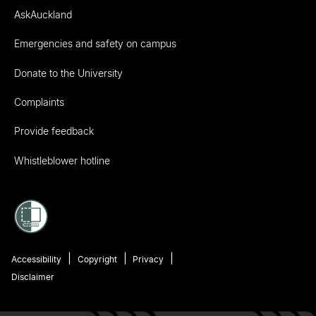
AskAuckland
Emergencies and safety on campus
Donate to the University
Complaints
Provide feedback
Whistleblower hotline
Accessibility
Copyright
Privacy
Disclaimer