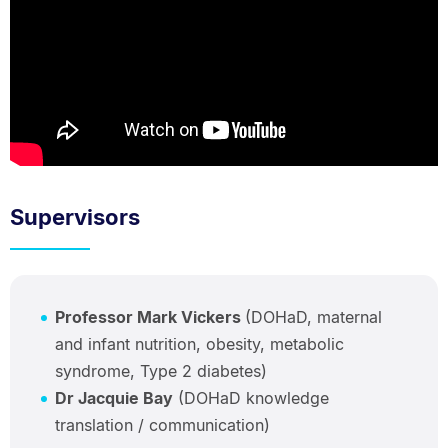
Supervisors
Professor Mark Vickers
(DOHaD, maternal
and infant nutrition, obesity, metabolic
syndrome, Type 2 diabetes)
Dr Jacquie Bay
(DOHaD knowledge
translation / communication)