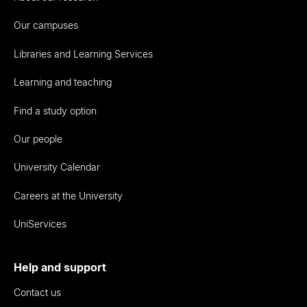
Our campuses
Libraries and Learning Services
Learning and teaching
Find a study option
Our people
University Calendar
Careers at the University
UniServices
Help and support
Contact us