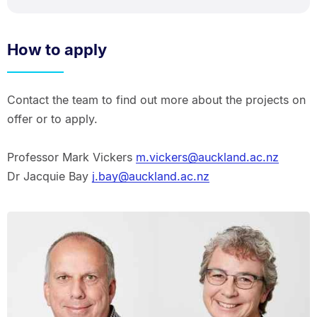
How to apply
Contact the team to find out more about the projects on
offer or to apply.
Professor Mark Vickers
m.vickers@auckland.ac.nz
Dr Jacquie Bay
j.bay@auckland.ac.nz