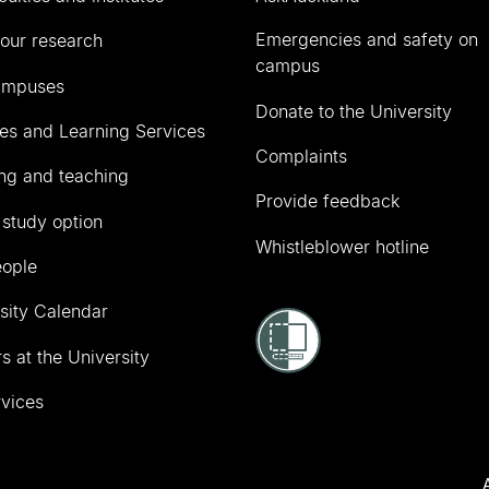
Emergencies and safety on
our research
campus
ampuses
Donate to the University
ies and Learning Services
Complaints
ng and teaching
Provide feedback
 study option
Whistleblower hotline
eople
sity Calendar
s at the University
vices