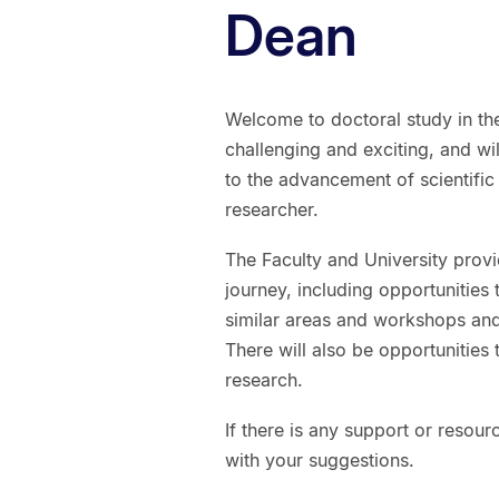
Dean
Welcome to doctoral study in the
challenging and exciting, and wi
to the advancement of scientif
researcher.
The Faculty and University prov
journey, including opportunities
similar areas and workshops and 
There will also be opportunities 
research.
If there is any support or resour
with your suggestions.