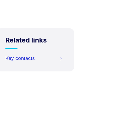
Related links
Key contacts