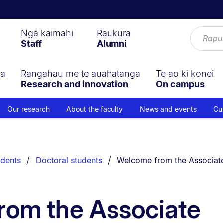
Ngā kaimahi
Raukura
Staff
Alumni
ga
Rangahau me te auahatanga
Te ao ki konei
Research and innovation
On campus
Our research
About the faculty
News and events
Cu
You are currently on:
udents
Doctoral students
Welcome from the Associat
rom the Associate