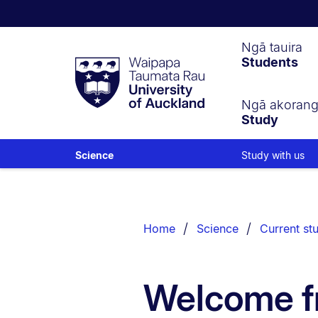
Waipapa
Ngā tauira
Students
Taumata
Rau
University
of
Ngā akoran
Study
Auckland
Study with us
Science
Breadcrumbs
List.
Home
Science
Current st
Welcome f