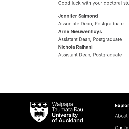
Good luck with your doctoral stu
Jennifer Salmond
Associate Dean, Postgraduate
Arne Nieuwenhuys
Assistant Dean, Postgraduate
Nichola Raihani
Assistant Dean, Postgraduate
Waipapa
Explo
Taumata
About 
Rau
University
Our fa
of