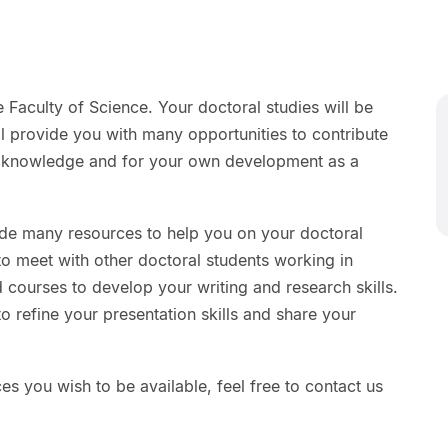
 Faculty of Science. Your doctoral studies will be
ll provide you with many opportunities to contribute
ic knowledge and for your own development as a
ide many resources to help you on your doctoral
 to meet with other doctoral students working in
courses to develop your writing and research skills.
to refine your presentation skills and share your
ces you wish to be available, feel free to contact us