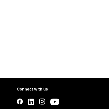
Connect with us