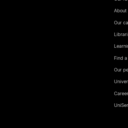
Auckland
About 
Our c
Librar
Learni
Find a
Our p
Univer
Career
UniSer