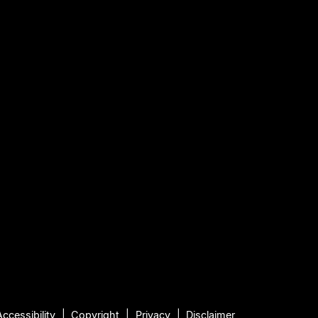
Accessibility
Copyright
Privacy
Disclaimer