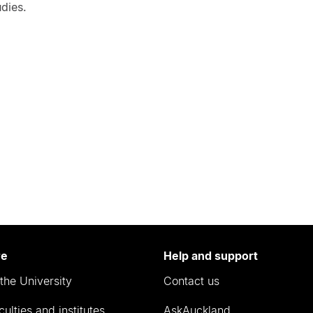
dies.
re
Help and support
the University
Contact us
culties and institutes
AskAuckland