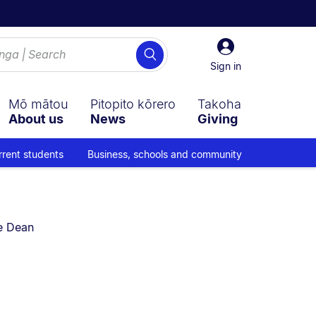
Sign
Search
in
Sign in
Mō mātou
Pitopito kōrero
Takoha
About us
News
Giving
rrent students
Business, schools and community
e Dean