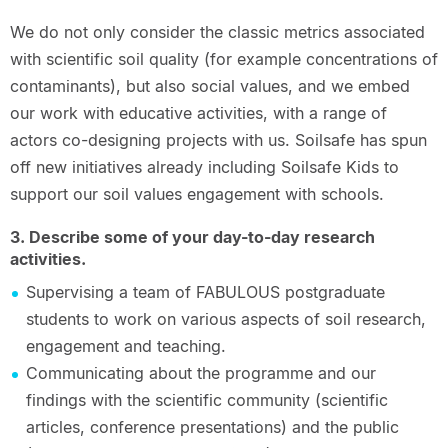
We do not only consider the classic metrics associated
with scientific soil quality (for example concentrations of
contaminants), but also social values, and we embed
our work with educative activities, with a range of
actors co-designing projects with us. Soilsafe has spun
off new initiatives already including Soilsafe Kids to
support our soil values engagement with schools.
3. Describe some of your day-to-day research
activities.
Supervising a team of FABULOUS postgraduate
students to work on various aspects of soil research,
engagement and teaching.
Communicating about the programme and our
findings with the scientific community (scientific
articles, conference presentations) and the public