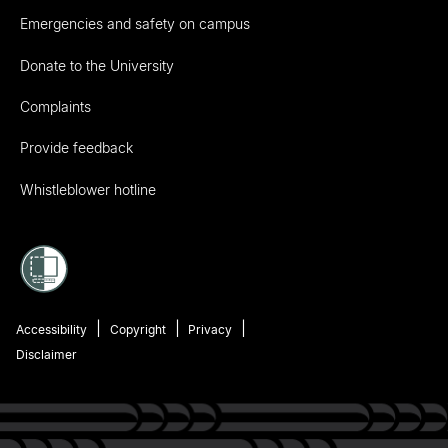
Emergencies and safety on campus
Donate to the University
Complaints
Provide feedback
Whistleblower hotline
Accessibility
Copyright
Privacy
Disclaimer