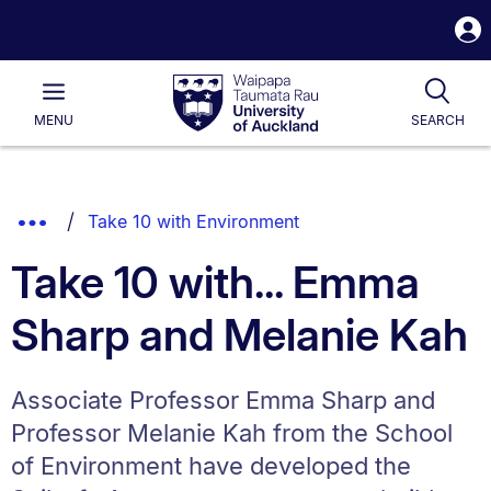
S
i
Waipapa
Open
Tog
Taumata
Main
MENU
SEARCH
Rau
University
of
Auckland
Breadcrumbs
Show
Take 10 with Environment
List.
Truncated
Take 10 with... Emma
Breadcrumbs.
Sharp and Melanie Kah
Associate Professor Emma Sharp and
Professor Melanie Kah from the School
of Environment have developed the