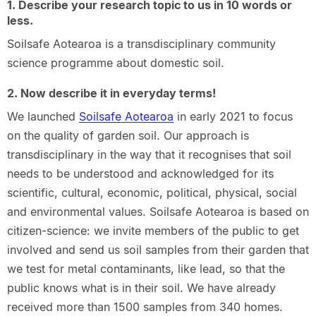
1. Describe your research topic to us in 10 words or
less.
Soilsafe Aotearoa is a transdisciplinary community
science programme about domestic soil.
2. Now describe it in everyday terms!
We launched
Soilsafe Aotearoa
in early 2021 to focus
on the quality of garden soil. Our approach is
transdisciplinary in the way that it recognises that soil
needs to be understood and acknowledged for its
scientific, cultural, economic, political, physical, social
and environmental values. Soilsafe Aotearoa is based on
citizen-science: we invite members of the public to get
involved and send us soil samples from their garden that
we test for metal contaminants, like lead, so that the
public knows what is in their soil. We have already
received more than 1500 samples from 340 homes.