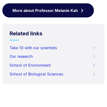
More about Professor Melanie Kah
Related links
Take 10 with our scientists
Our research
School of Environment
School of Biological Sciences