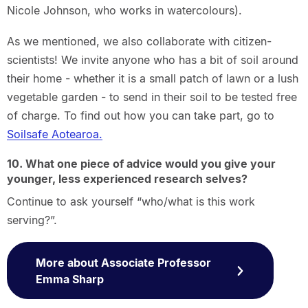
Nicole Johnson, who works in watercolours).
As we mentioned, we also collaborate with citizen-
scientists! We invite anyone who has a bit of soil around
their home - whether it is a small patch of lawn or a lush
vegetable garden - to send in their soil to be tested free
of charge. To find out how you can take part, go to
Soilsafe Aotearoa.
10. What one piece of advice would you give your
younger, less experienced research selves?
Continue to ask yourself “who/what is this work
serving?”.
More about Associate Professor
Emma Sharp