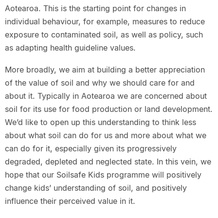
Aotearoa. This is the starting point for changes in
individual behaviour, for example, measures to reduce
exposure to contaminated soil, as well as policy, such
as adapting health guideline values.
More broadly, we aim at building a better appreciation
of the value of soil and why we should care for and
about it. Typically in Aotearoa we are concerned about
soil for its use for food production or land development.
We’d like to open up this understanding to think less
about what soil can do for us and more about what we
can do for it, especially given its progressively
degraded, depleted and neglected state. In this vein, we
hope that our Soilsafe Kids programme will positively
change kids’ understanding of soil, and positively
influence their perceived value in it.