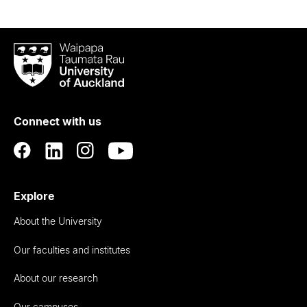
Waipapa
Taumata
Rau
University
of
Connect with us
Auckland
Explore
About the University
Our faculties and institutes
About our research
Our campuses