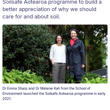
Soilsafe Aotearoa programme to build a
better appreciation of why we should
care for and about soil.
Dr Emma Sharp and Dr Melanie Kah from the School of
Environment launched the Soilsafe Aotearoa programme in early
2021.