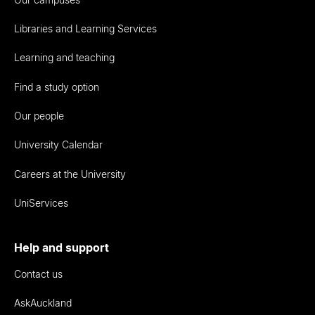
Libraries and Learning Services
Learning and teaching
Find a study option
Our people
University Calendar
Careers at the University
UniServices
Help and support
Contact us
AskAuckland