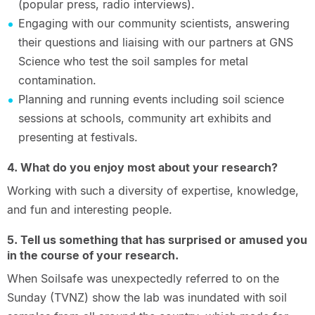
(popular press, radio interviews).
Engaging with our community scientists, answering
their questions and liaising with our partners at GNS
Science who test the soil samples for metal
contamination.
Planning and running events including soil science
sessions at schools, community art exhibits and
presenting at festivals.
4. What do you enjoy most about your research?
Working with such a diversity of expertise, knowledge,
and fun and interesting people.
5. Tell us something that has surprised or amused you
in the course of your research.
When Soilsafe was unexpectedly referred to on the
Sunday (TVNZ) show the lab was inundated with soil