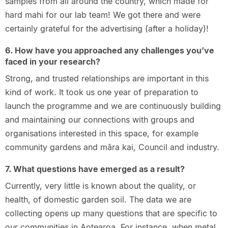
samples from all around the country, which made for
hard mahi for our lab team! We got there and were
certainly grateful for the advertising (after a holiday)!
6. How have you approached any challenges you’ve
faced in your research?
Strong, and trusted relationships are important in this
kind of work. It took us one year of preparation to
launch the programme and we are continuously building
and maintaining our connections with groups and
organisations interested in this space, for example
community gardens and māra kai, Council and industry.
7. What questions have emerged as a result?
Currently, very little is known about the quality, or
health, of domestic garden soil. The data we are
collecting opens up many questions that are specific to
our communities in Aotearoa. For instance, when metal