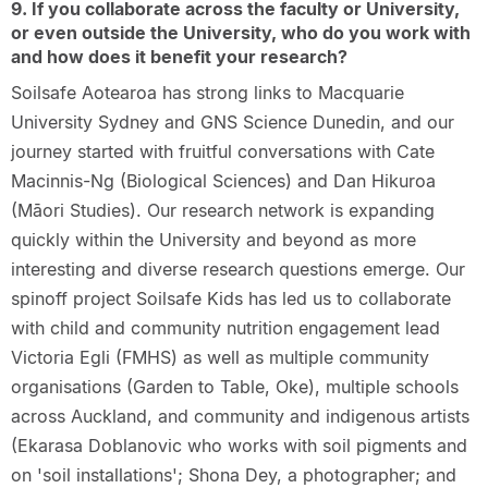
9. If you collaborate across the faculty or University,
or even outside the University, who do you work with
and how does it benefit your research?
Soilsafe Aotearoa has strong links to Macquarie
University Sydney and GNS Science Dunedin, and our
journey started with fruitful conversations with Cate
Macinnis-Ng (Biological Sciences) and Dan Hikuroa
(Māori Studies). Our research network is expanding
quickly within the University and beyond as more
interesting and diverse research questions emerge. Our
spinoff project Soilsafe Kids has led us to collaborate
with child and community nutrition engagement lead
Victoria Egli (FMHS) as well as multiple community
organisations (Garden to Table, Oke), multiple schools
across Auckland, and community and indigenous artists
(Ekarasa Doblanovic who works with soil pigments and
on 'soil installations'; Shona Dey, a photographer; and