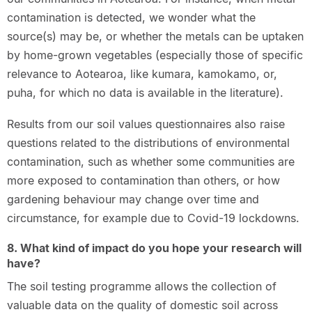
contamination is detected, we wonder what the
source(s) may be, or whether the metals can be uptaken
by home-grown vegetables (especially those of specific
relevance to Aotearoa, like kumara, kamokamo, or,
puha, for which no data is available in the literature).
Results from our soil values questionnaires also raise
questions related to the distributions of environmental
contamination, such as whether some communities are
more exposed to contamination than others, or how
gardening behaviour may change over time and
circumstance, for example due to Covid-19 lockdowns.
8. What kind of impact do you hope your research will
have?
The soil testing programme allows the collection of
valuable data on the quality of domestic soil across