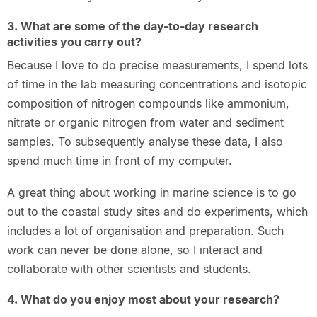
3. What are some of the day-to-day research
activities you carry out?
Because I love to do precise measurements, I spend lots
of time in the lab measuring concentrations and isotopic
composition of nitrogen compounds like ammonium,
nitrate or organic nitrogen from water and sediment
samples. To subsequently analyse these data, I also
spend much time in front of my computer.
A great thing about working in marine science is to go
out to the coastal study sites and do experiments, which
includes a lot of organisation and preparation. Such
work can never be done alone, so I interact and
collaborate with other scientists and students.
4. What do you enjoy most about your research?