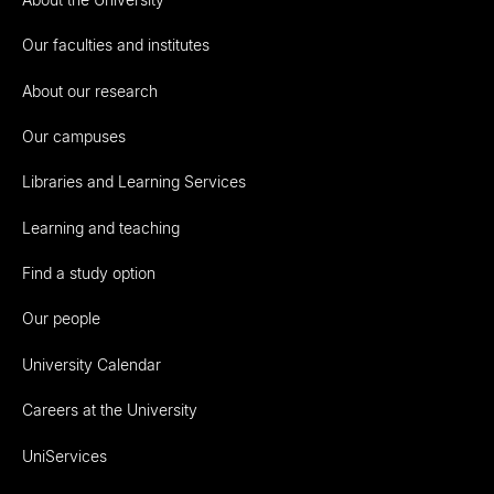
Our faculties and institutes
About our research
Our campuses
Libraries and Learning Services
Learning and teaching
Find a study option
Our people
University Calendar
Careers at the University
UniServices