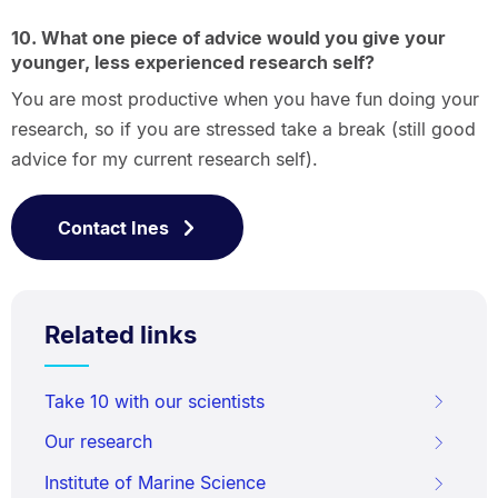
10. What one piece of advice would you give your
younger, less experienced research self?
You are most productive when you have fun doing your
research, so if you are stressed take a break (still good
advice for my current research self).
Contact Ines
Related links
Take 10 with our scientists
Our research
Institute of Marine Science