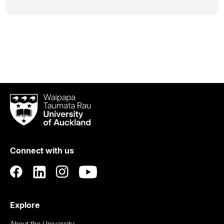
Waipapa
Taumata
Rau
University
of
Connect with us
Auckland
Explore
About the University