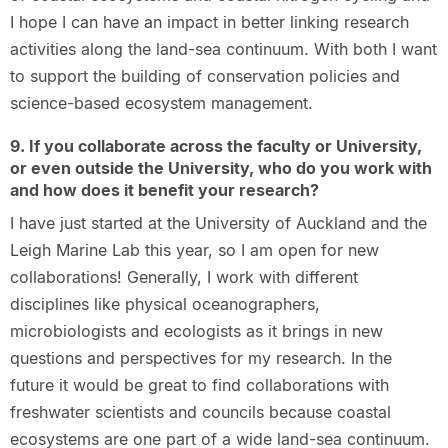
I hope I can have an impact in better linking research
activities along the land-sea continuum. With both I want
to support the building of conservation policies and
science-based ecosystem management.
9. If you collaborate across the faculty or University,
or even outside the University, who do you work with
and how does it benefit your research?
I have just started at the University of Auckland and the
Leigh Marine Lab this year, so I am open for new
collaborations! Generally, I work with different
disciplines like physical oceanographers,
microbiologists and ecologists as it brings in new
questions and perspectives for my research. In the
future it would be great to find collaborations with
freshwater scientists and councils because coastal
ecosystems are one part of a wide land-sea continuum.