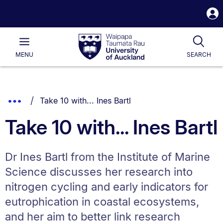
S
i
Waipapa
Open
Tog
Taumata
Main
MENU
SEARCH
Rau
University
of
Auckland
Breadcrumbs
You are currently on:
Show
Take 10 with... Ines Bartl
List.
Truncated
Take 10 with... Ines Bartl
Breadcrumbs.
Dr Ines Bartl from the Institute of Marine
Science discusses her research into
nitrogen cycling and early indicators for
eutrophication in coastal ecosystems,
and her aim to better link research