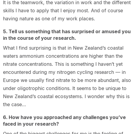
It is the teamwork, the variation in work and the different
skills I have to apply that I enjoy most. And of course
having nature as one of my work places.
5. Tell us something that has surprised or amused you
in the course of your research.
What I find surprising is that in New Zealand’s coastal
waters ammonium concentrations are higher than the
nitrate concentrations. This is something I haven’t yet
encountered during my nitrogen cycling research — in
Europe we usually find nitrate to be more abundant, also
under oligotrophic conditions. It seems to be unique to
New Zealand’s coastal ecosystems. I wonder why this is
the case…
6. How have you approached any challenges you’ve
faced in your research?
One of the biggest challenges for me is the feeling of