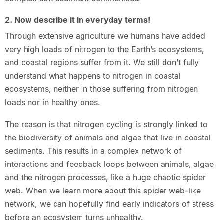
2. Now describe it in everyday terms!
Through extensive agriculture we humans have added
very high loads of nitrogen to the Earth’s ecosystems,
and coastal regions suffer from it. We still don’t fully
understand what happens to nitrogen in coastal
ecosystems, neither in those suffering from nitrogen
loads nor in healthy ones.
The reason is that nitrogen cycling is strongly linked to
the biodiversity of animals and algae that live in coastal
sediments. This results in a complex network of
interactions and feedback loops between animals, algae
and the nitrogen processes, like a huge chaotic spider
web. When we learn more about this spider web-like
network, we can hopefully find early indicators of stress
before an ecosystem turns unhealthy.