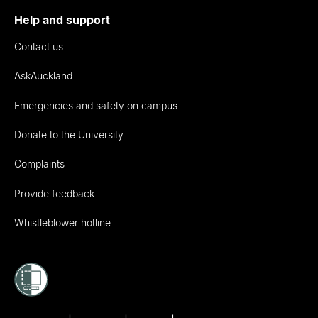
Help and support
Contact us
AskAuckland
Emergencies and safety on campus
Donate to the University
Complaints
Provide feedback
Whistleblower hotline