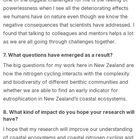
powerlessness when I see all the deteriorating effects
we humans have on nature even though we know the
negative consequences that scientists have addressed. I
found that talking to colleagues and mentors helps a lot
as we are all going through challenges together.
7. What questions have emerged as a result?
The big questions for my work here in New Zealand are
how the nitrogen cycling interacts with the complexity
and biodiversity of different benthic communities and
whether we are able to find an early indicator for
eutrophication in New Zealand’s coastal ecosystems.
8. What kind of impact do you hope your research will
have?
I hope that my research will improve our understanding
of coastal ecosystems and coastal nitrogen cycling and