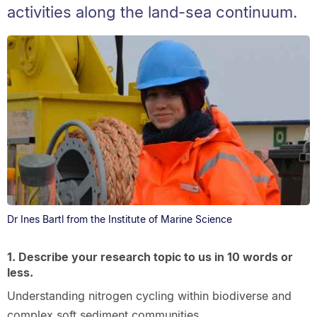
activities along the land-sea continuum.
Dr Ines Bartl from the Institute of Marine Science
1. Describe your research topic to us in 10 words or
less.
Understanding nitrogen cycling within biodiverse and
complex soft sediment communities.