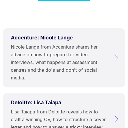
Accenture: Nicole Lange
Nicole Lange from Accenture shares her
advice on how to prepare for video
interviews, what happens at assessment
centres and the do's and don't of social
media.
Deloitte: Lisa Taiapa
Lisa Taiapa from Deloitte reveals how to
craft a winning CV, how to structure a cover
letter and how to answer a tricky interview