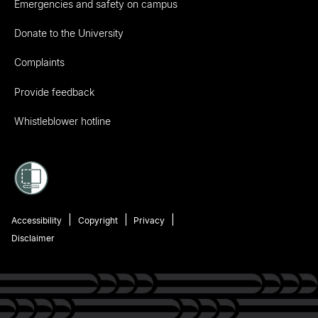
Emergencies and safety on campus
Donate to the University
Complaints
Provide feedback
Whistleblower hotline
Accessibility
Copyright
Privacy
Disclaimer