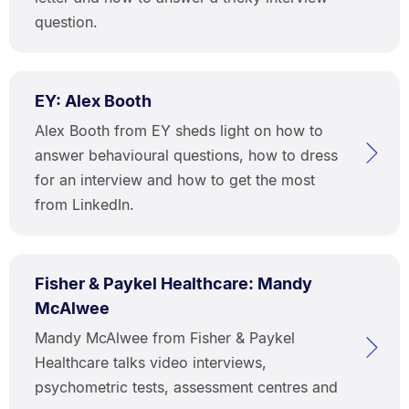
question.
EY: Alex Booth
Alex Booth from EY sheds light on how to
answer behavioural questions, how to dress
for an interview and how to get the most
from LinkedIn.
Fisher & Paykel Healthcare: Mandy
McAlwee
Mandy McAlwee from Fisher & Paykel
Healthcare talks video interviews,
psychometric tests, assessment centres and