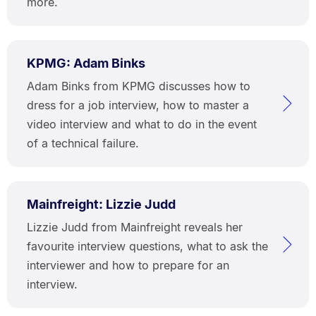
more.
KPMG: Adam Binks
Adam Binks from KPMG discusses how to
dress for a job interview, how to master a
video interview and what to do in the event
of a technical failure.
Mainfreight: Lizzie Judd
Lizzie Judd from Mainfreight reveals her
favourite interview questions, what to ask the
interviewer and how to prepare for an
interview.