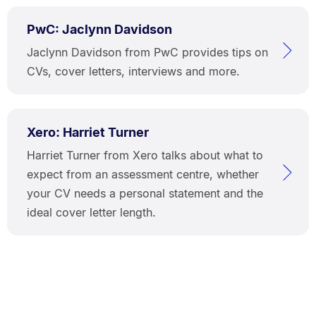
PwC: Jaclynn Davidson
Jaclynn Davidson from PwC provides tips on
CVs, cover letters, interviews and more.
Xero: Harriet Turner
Harriet Turner from Xero talks about what to
expect from an assessment centre, whether
your CV needs a personal statement and the
ideal cover letter length.