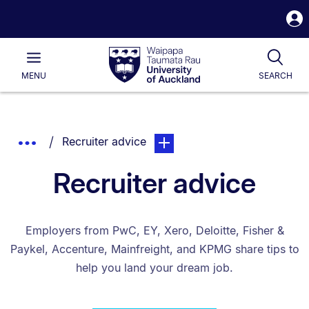
S
i
Waipapa
Open
Tog
Taumata
Main
MENU
SEARCH
Rau
University
of
Auckland
Breadcrumbs
You are currently on:
page. Open sub navigation over
Show
Recruiter advice
List.
Truncated
Recruiter advice
Breadcrumbs.
Employers from PwC, EY, Xero, Deloitte, Fisher &
Paykel, Accenture, Mainfreight, and KPMG share tips to
help you land your dream job.