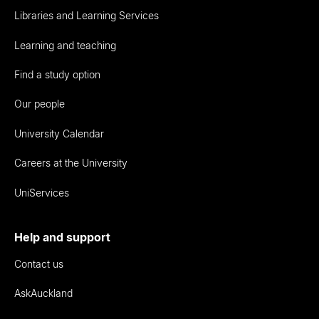
Libraries and Learning Services
Learning and teaching
Find a study option
Our people
University Calendar
Careers at the University
UniServices
Help and support
Contact us
AskAuckland