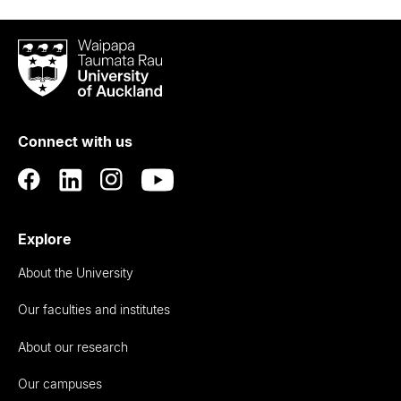
Waipapa
Taumata
Rau
University
of
Connect with us
Auckland
Explore
About the University
Our faculties and institutes
About our research
Our campuses