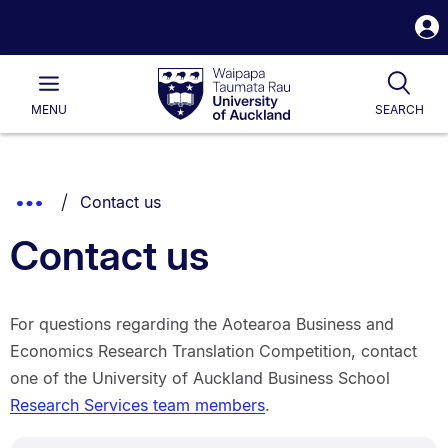
S
i
Waipapa
Open
Tog
Taumata
Main
MENU
SEARCH
Rau
University
of
Auckland
Breadcrumbs
You are currently on:
Show
Contact us
List.
Truncated
Contact us
Breadcrumbs.
For questions regarding the Aotearoa Business and
Economics Research Translation Competition, contact
one of the University of Auckland Business School
Research Services team members
.