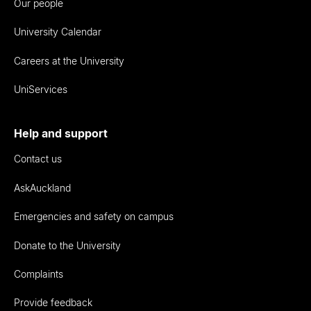
Our people
University Calendar
Careers at the University
UniServices
Help and support
Contact us
AskAuckland
Emergencies and safety on campus
Donate to the University
Complaints
Provide feedback