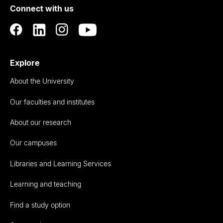
Connect with us
Auckland
Explore
About the University
Our faculties and institutes
About our research
Our campuses
Libraries and Learning Services
Learning and teaching
Find a study option