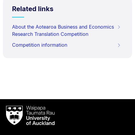
Related links
About the Aotearoa Business and Economics
Research Translation Competition
Competition information
Waipapa
Taumata
Rau
University
of