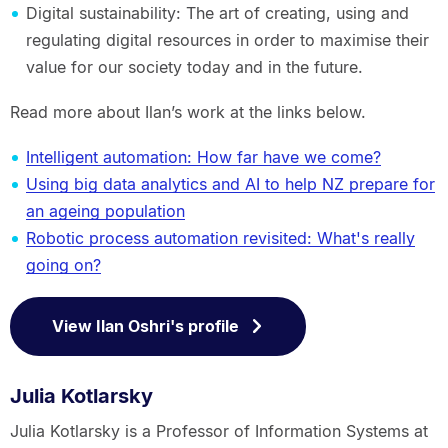
Digital sustainability: The art of creating, using and
regulating digital resources in order to maximise their
value for our society today and in the future.
Read more about Ilan’s work at the links below.
Intelligent automation: How far have we come?
Using big data analytics and AI to help NZ prepare for
an ageing population
Robotic process automation revisited: What's really
going on?
View Ilan Oshri's profile
Julia Kotlarsky
Julia Kotlarsky is a Professor of Information Systems at