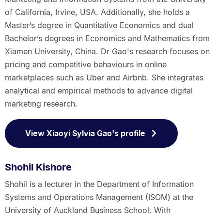
of California, Irvine, USA. Additionally, she holds a
Master’s degree in Quantitative Economics and dual
Bachelor’s degrees in Economics and Mathematics from
Xiamen University, China. Dr Gao's research focuses on
pricing and competitive behaviours in online
marketplaces such as Uber and Airbnb. She integrates
analytical and empirical methods to advance digital
marketing research.
View Xiaoyi Sylvia Gao's profile
Shohil Kishore
Shohil is a lecturer in the Department of Information
Systems and Operations Management (ISOM) at the
University of Auckland Business School. With