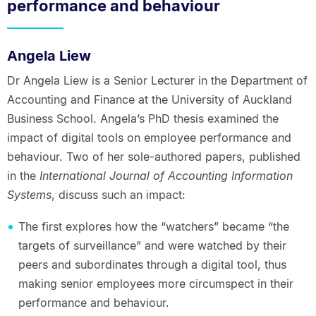
performance and behaviour
Angela Liew
Dr Angela Liew is a Senior Lecturer in the Department of
Accounting and Finance at the University of Auckland
Business School. Angela’s PhD thesis examined the
impact of digital tools on employee performance and
behaviour. Two of her sole-authored papers, published
in the
International Journal of Accounting Information
Systems
, discuss such an impact:
The first explores how the “watchers” became “the
targets of surveillance” and were watched by their
peers and subordinates through a digital tool, thus
making senior employees more circumspect in their
performance and behaviour.