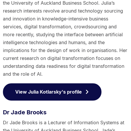
the University of Auckland Business School. Julia’s
research interests revolve around technology sourcing
and innovation in knowledge-intensive business
services, digital transformation, crowdsourcing and
more recently, studying the interface between artificial
intelligence technologies and humans, and the
implications for the design of work in organisations. Her
current research on digital transformation focuses on
understanding data readiness for digital transformation
and the role of AI.
View Julia Kotlarsky's profile
Dr Jade Brooks
Dr Jade Brooks is a Lecturer of Information Systems at
the University of Auckland Business School. Jade’s