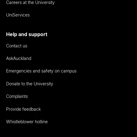
Careers at the University
UniServices
Help and support
Contact us
AskAuckland
Emergencies and safety on campus
Donate to the University
Complaints
Provide feedback
Whistleblower hotline