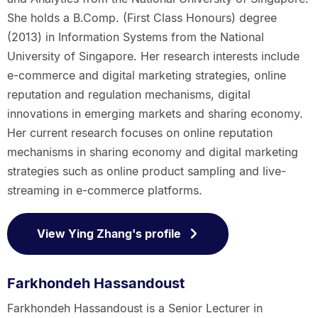
She holds a B.Comp. (First Class Honours) degree
(2013) in Information Systems from the National
University of Singapore. Her research interests include
e-commerce and digital marketing strategies, online
reputation and regulation mechanisms, digital
innovations in emerging markets and sharing economy.
Her current research focuses on online reputation
mechanisms in sharing economy and digital marketing
strategies such as online product sampling and live-
streaming in e-commerce platforms.
View Ying Zhang's profile
Farkhondeh Hassandoust
Farkhondeh Hassandoust is a Senior Lecturer in