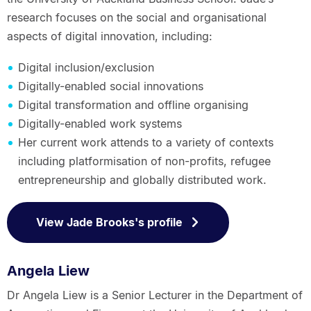
research focuses on the social and organisational
aspects of digital innovation, including:
Digital inclusion/exclusion
Digitally-enabled social innovations
Digital transformation and offline organising
Digitally-enabled work systems
Her current work attends to a variety of contexts
including platformisation of non-profits, refugee
entrepreneurship and globally distributed work.
View Jade Brooks's profile
Angela Liew
Dr Angela Liew is a Senior Lecturer in the Department of