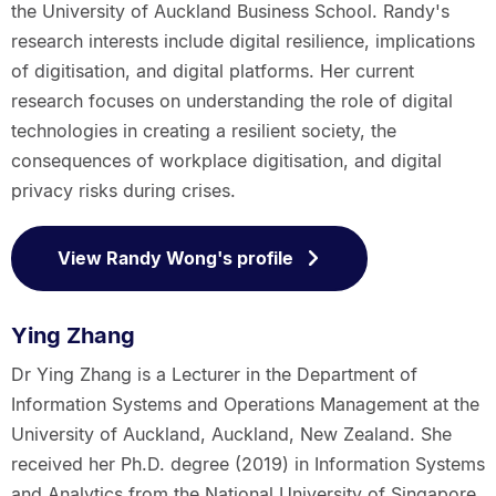
the University of Auckland Business School. Randy's
research interests include digital resilience, implications
of digitisation, and digital platforms. Her current
research focuses on understanding the role of digital
technologies in creating a resilient society, the
consequences of workplace digitisation, and digital
privacy risks during crises.
View Randy Wong's profile
Ying Zhang
Dr Ying Zhang is a Lecturer in the Department of
Information Systems and Operations Management at the
University of Auckland, Auckland, New Zealand. She
received her Ph.D. degree (2019) in Information Systems
and Analytics from the National University of Singapore.