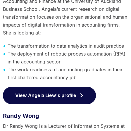
Accounting and Finance at the University of Auckland
Business School. Angela’s current research on digital
transformation focuses on the organisational and human
impacts of digital transformation in accounting firms.
She is looking at:
The transformation to data analytics in audit practice
The deployment of robotic process automation (RPA)
in the accounting sector
The work readiness of accounting graduates in their
first chartered accountancy job
View Angela Liew's profile
Randy Wong
Dr Randy Wong is a Lecturer of Information Systems at