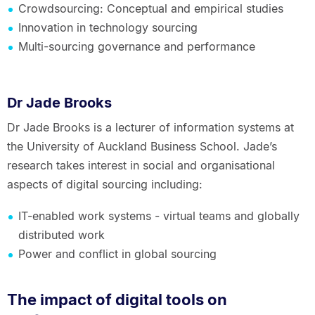
Crowdsourcing: Conceptual and empirical studies
Innovation in technology sourcing
Multi-sourcing governance and performance
Dr Jade Brooks
Dr Jade Brooks is a lecturer of information systems at
the University of Auckland Business School. Jade’s
research takes interest in social and organisational
aspects of digital sourcing including:
IT-enabled work systems - virtual teams and globally
distributed work
Power and conflict in global sourcing
The impact of digital tools on