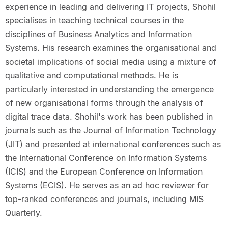
experience in leading and delivering IT projects, Shohil
specialises in teaching technical courses in the
disciplines of Business Analytics and Information
Systems. His research examines the organisational and
societal implications of social media using a mixture of
qualitative and computational methods. He is
particularly interested in understanding the emergence
of new organisational forms through the analysis of
digital trace data. Shohil's work has been published in
journals such as the Journal of Information Technology
(JIT) and presented at international conferences such as
the International Conference on Information Systems
(ICIS) and the European Conference on Information
Systems (ECIS). He serves as an ad hoc reviewer for
top-ranked conferences and journals, including MIS
Quarterly.