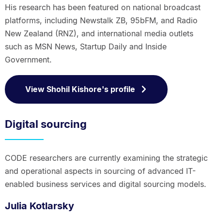
His research has been featured on national broadcast
platforms, including Newstalk ZB, 95bFM, and Radio
New Zealand (RNZ), and international media outlets
such as MSN News, Startup Daily and Inside
Government.
View Shohil Kishore's profile
Digital sourcing
CODE researchers are currently examining the strategic
and operational aspects in sourcing of advanced IT-
enabled business services and digital sourcing models.
Julia Kotlarsky