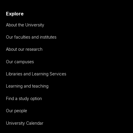
Explore
About the University
Our faculties and institutes
About our research
Our campuses
Libraries and Learning Services
Learning and teaching
Find a study option
Our people
University Calendar