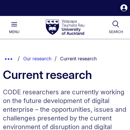
S
i
Waipapa
Open
Tog
Taumata
Main
MENU
SEARCH
Rau
University
of
Auckland
Breadcrumbs
You are currently on:
Show
Our research
Current research
List.
Truncated
Current research
Breadcrumbs.
CODE researchers are currently working
on the future development of digital
enterprise – the opportunities, issues and
challenges presented by the current
environment of disruption and digital