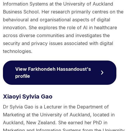
Information Systems at the University of Auckland
Business School. Her research primarily centres on the
behavioural and organisational aspects of digital
innovation. She explores the role of AI in healthcare
across diverse communities and investigates the
security and privacy issues associated with digital
technologies.
View Farkhondeh Hassandoust's
profile
Xiaoyi Sylvia Gao
Dr Sylvia Gao is a Lecturer in the Department of
Marketing at the University of Auckland, located in
Auckland, New Zealand. She earned her PhD in
Marketing and Information Systems from the University