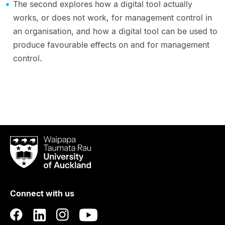
The second explores how a digital tool actually
works, or does not work, for management control in
an organisation, and how a digital tool can be used to
produce favourable effects on and for management
control.
Waipapa
Taumata
Rau
University
of
Connect with us
Auckland