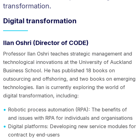
transformation.
Digital transformation
Ilan Oshri (Director of CODE)
Professor Ilan Oshri teaches strategic management and
technological innovations at the University of Auckland
Business School. He has published 18 books on
outsourcing and offshoring, and two books on emerging
technologies. Ilan is currently exploring the world of
digital transformation, including:
Robotic process automation (RPA): The benefits of
and issues with RPA for individuals and organisations
Digital platforms: Developing new service modules for
contract by end-users