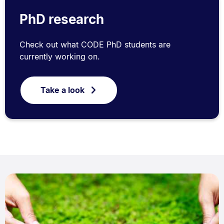
PhD research
Check out what CODE PhD students are
currently working on.
Take a look