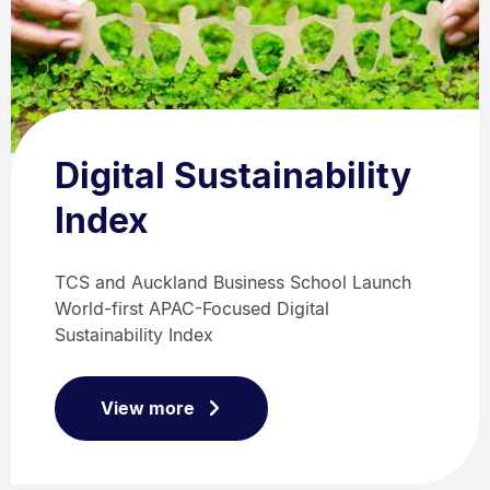
Digital Sustainability
Index
TCS and Auckland Business School Launch
World-first APAC-Focused Digital
Sustainability Index
View more