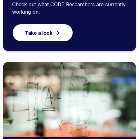
Check out what CODE Researchers are currently
working on.
Take a look