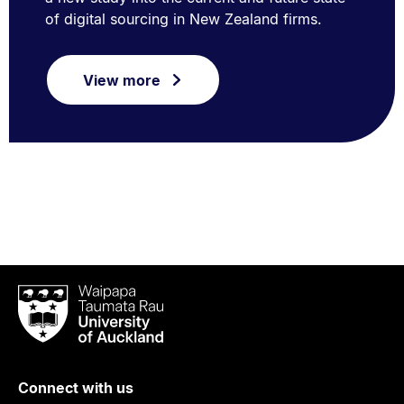
of digital sourcing in New Zealand firms.
View more
Waipapa
Taumata
Rau
University
of
Connect with us
Auckland