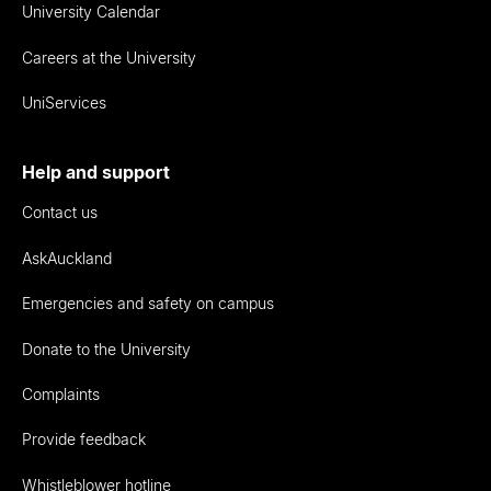
University Calendar
Careers at the University
UniServices
Help and support
Contact us
AskAuckland
Emergencies and safety on campus
Donate to the University
Complaints
Provide feedback
Whistleblower hotline