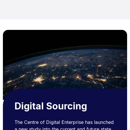
Digital Sourcing
The Centre of Digital Enterprise has launched
a new study into the current and future state