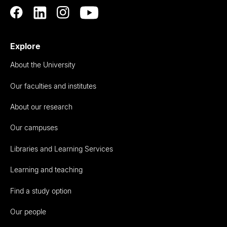
Explore
About the University
Our faculties and institutes
About our research
Our campuses
Libraries and Learning Services
Learning and teaching
Find a study option
Our people