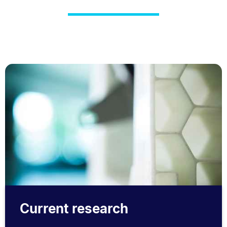
Current research