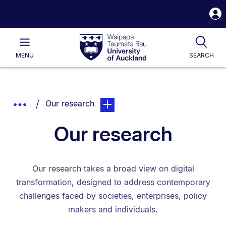
S
i
Waipapa
Open
Tog
Taumata
Main
MENU
SEARCH
Rau
University
of
Auckland
Breadcrumbs
You are currently on:
page. Open sub navigation overlay
Show
Our research
List.
Truncated
Our research
Breadcrumbs.
Our research takes a broad view on digital
transformation, designed to address contemporary
challenges faced by societies, enterprises, policy
makers and individuals.