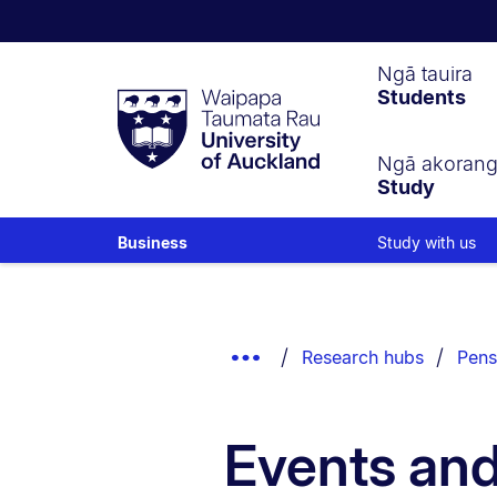
Waipapa
Ngā tauira
Students
Taumata
Rau
University
of
Ngā akoran
Study
Auckland
Study with us
Business
Breadcrumbs
List.
Show
Research hubs
Pens
Truncated
Breadcrumbs.
Events an