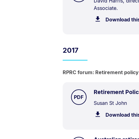
Document
David Harris, dire
Associate.
Description:
Download thi
2017
RPRC forum: Retirement policy i
Retirement Polic
TYPE:
.
PDF
Document
Susan St John
Description:
Download thi