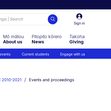
Sign
Search
in
Sign in
Mō mātou
Pitopito kōrero
Takoha
About us
News
Giving
events
Current students
Engage with us
You are currently on:
l 2010-2021
Events and proceedings