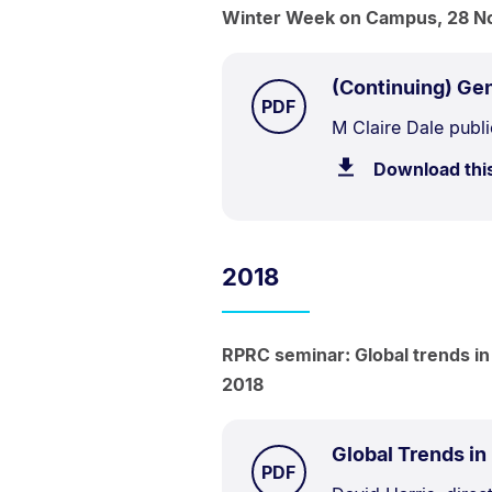
Winter Week on Campus, 28 N
(Continuing) Gen
TYPE:
.
PDF
Document
M Claire Dale publi
Description:
Download thi
2018
RPRC seminar: Global trends in
2018
Global Trends in
TYPE:
.
PDF