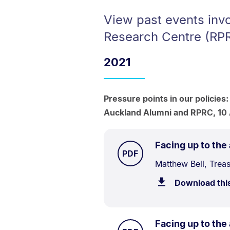
View past events invo
Research Centre (RP
2021
Pressure points in our policies:
Auckland Alumni and RPRC, 10
Facing up to the
TYPE:
.
PDF
Document
Matthew Bell, Trea
Description:
Download thi
Facing up to the
TYPE: