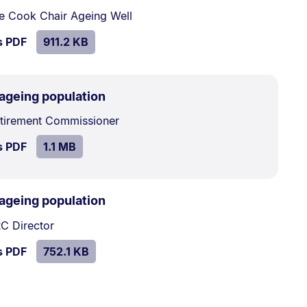
911.2
e Cook Chair Ageing Well
kB.
SIZE:
.
s PDF
file.
911.2 KB
.
Size:
 ageing population
1.1
etirement Commissioner
MB.
SIZE:
.
s PDF
file.
1.1 MB
.
Size:
 ageing population
752.1
C Director
kB.
SIZE:
.
s PDF
file.
752.1 KB