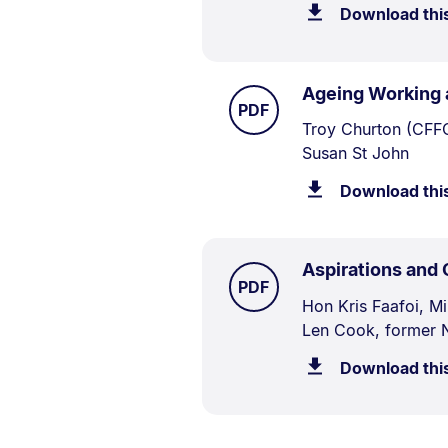
Download thi
Ageing Working 
TYPE:
.
PDF
Document
Troy Churton (CFFC
Susan St John
Description:
Download thi
Aspirations and
TYPE:
.
PDF
Document
Hon Kris Faafoi, M
Len Cook, former N
Description:
Download thi