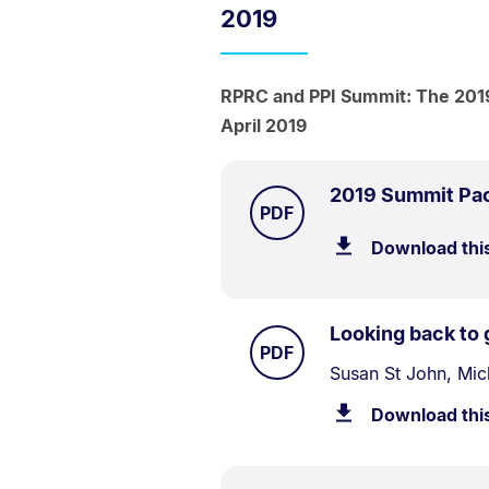
2019
RPRC and PPI Summit: The 2019
April 2019
2019 Summit Pa
TYPE:
.
PDF
Download thi
Looking back to 
TYPE:
.
PDF
Document
Susan St John, Mic
Description:
Download thi