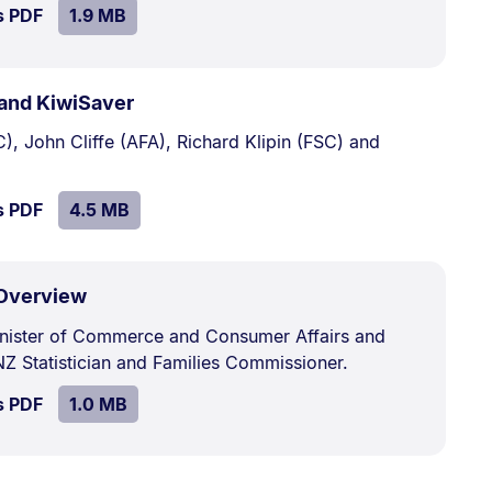
SIZE:
.
s PDF
file.
1.9 MB
.
Size:
and KiwiSaver
4.5
), John Cliffe (AFA), Richard Klipin (FSC) and
MB.
SIZE:
.
s PDF
file.
4.5 MB
.
Size:
 Overview
1.0
inister of Commerce and Consumer Affairs and
MB.
Z Statistician and Families Commissioner.
SIZE:
.
s PDF
file.
1.0 MB