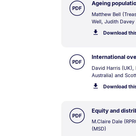
Ageing populatio
TYPE:
.
PDF
Document
Matthew Bell (Trea
Well, Judith Davey
Description:
Download thi
International ov
TYPE:
.
PDF
Document
David Harris (UK),
Australia) and Sco
Description:
Download thi
Equity and distri
TYPE:
.
PDF
Document
M.Claire Dale (RPR
(MSD)
Description: