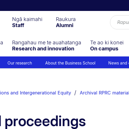
Ngā kaimahi
Raukura
Staff
Alumni
ga
Rangahau me te auahatanga
Te ao ki konei
Research and innovation
On campus
Our research
About the Business School
News and 
ions and Intergenerational Equity
Archival RPRC materia
d proceedings