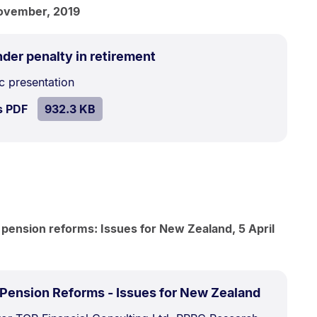
ovember, 2019
.
Size:
der penalty in retirement
932.3
c presentation
kB.
SIZE:
.
s PDF
file.
932.3 KB
 pension reforms: Issues for New Zealand, 5 April
.
Size:
 Pension Reforms - Issues for New Zealand
1.5