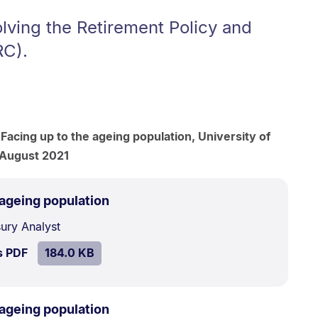
lving the Retirement Policy and
RC).
 Facing up to the ageing population, University of
 August 2021
.
Size:
 ageing population
184.0
sury Analyst
kB.
SIZE:
.
s PDF
file.
184.0 KB
.
Size:
 ageing population