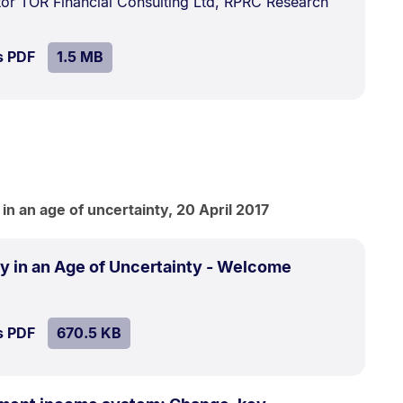
ctor TOR Financial Consulting Ltd, RPRC Research
MB.
SIZE:
.
s PDF
file.
1.5 MB
n an age of uncertainty, 20 April 2017
.
Size:
y in an Age of Uncertainty - Welcome
670.5
kB.
SIZE:
.
s PDF
file.
670.5 KB