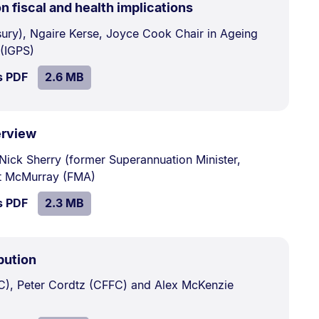
.
Size:
n fiscal and health implications
2.6
sury), Ngaire Kerse, Joyce Cook Chair in Ageing
MB.
 (IGPS)
SIZE:
.
s PDF
file.
2.6 MB
.
Size:
erview
2.3
 Nick Sherry (former Superannuation Minister,
MB.
tt McMurray (FMA)
SIZE:
.
s PDF
file.
2.3 MB
.
Size:
bution
1.9
C), Peter Cordtz (CFFC) and Alex McKenzie
MB.