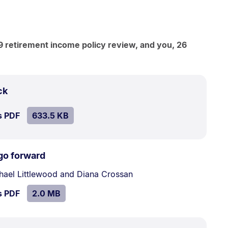
 retirement income policy review, and you, 26
.
Size:
ck
633.5
SIZE:
.
s PDF
file.
633.5 KB
kB.
.
Size:
go forward
2.0
hael Littlewood and Diana Crossan
MB.
SIZE:
.
s PDF
file.
2.0 MB