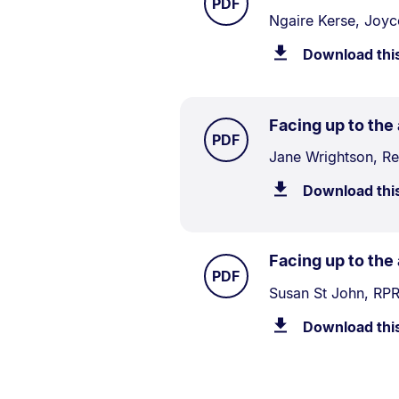
.
PDF
Document
Ngaire Kerse, Joyc
Description:
Download thi
Facing up to the
TYPE:
.
PDF
Document
Jane Wrightson, R
Description:
Download thi
Facing up to the
TYPE:
.
PDF
Document
Susan St John, RPR
Description:
Download thi