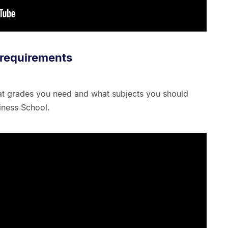
 requirements
at grades you need and what subjects you should
iness School.