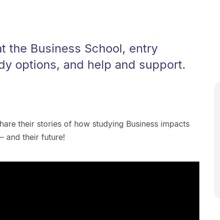
t the Business School, entry
dy options, and help and support.
hare their stories of how studying Business impacts
 and their future!