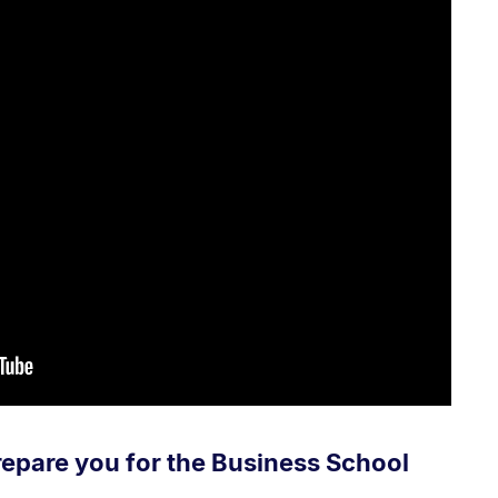
repare you for the Business School