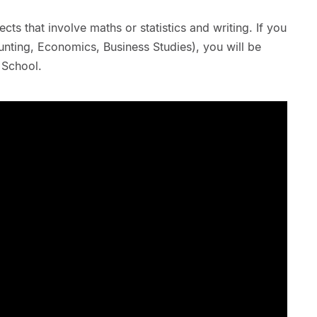
ts that involve maths or statistics and writing. If you
ting, Economics, Business Studies), you will be
 School.