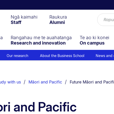
Ngā kaimahi
Raukura
Staff
Alumni
ga
Rangahau me te auahatanga
Te ao ki konei
Research and innovation
On campus
Our research
About the Business School
News and 
You are currently on:
udy with us
Māori and Pacific
Future Māori and Pacif
ri and Pacific