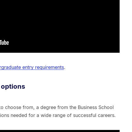
graduate entry requirements
.
 options
 to choose from, a degree from the Business School
ations needed for a wide range of successful careers.