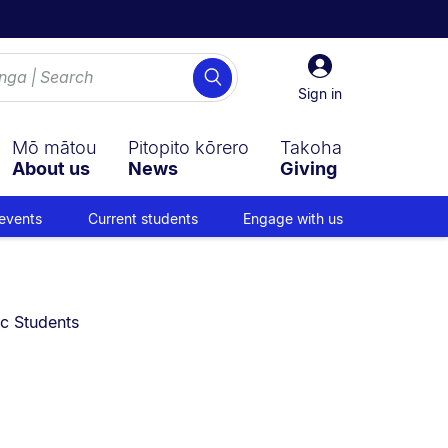
Sign
Search
in
Sign in
Mō mātou
Pitopito kōrero
Takoha
About us
News
Giving
events
Current students
Engage with us
ic Students