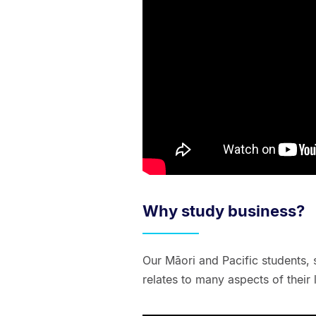
Why study business?
Our Māori and Pacific students, 
relates to many aspects of their l