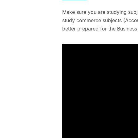
Make sure you are studying subjec
study commerce subjects (Accoun
better prepared for the Business