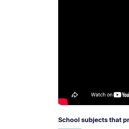
School subjects that p