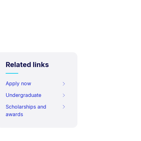
Related links
Apply now
Undergraduate
Scholarships and
awards