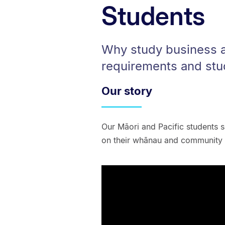
Students
Why study business a
requirements and stu
Our story
Our Māori and Pacific students s
on their whānau and community –