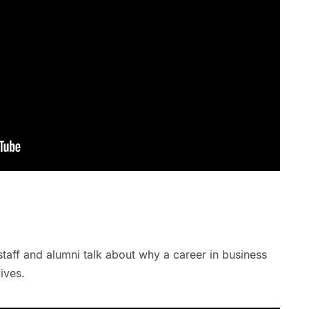
staff and alumni talk about why a career in business
ives.