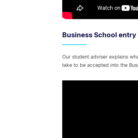
Business School entry
Our student adviser explains wh
take to be accepted into the Bus