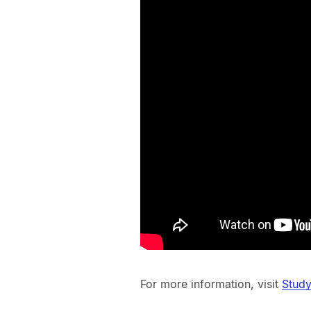
For more information, visit
Study