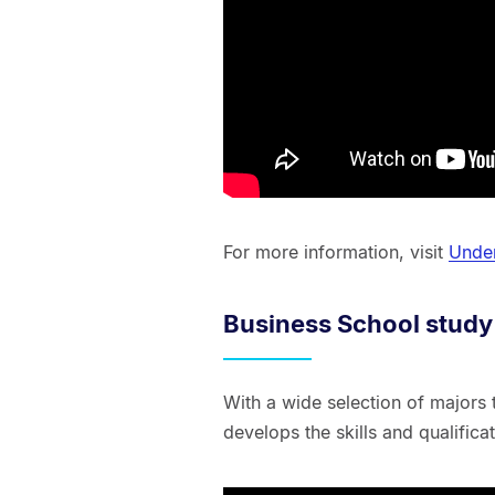
For more information, visit
Under
Business School study
With a wide selection of majors
develops the skills and qualific