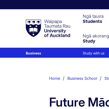
Waipapa
Ngā tauira
Students
Taumata
Rau
University
of
Ngā akoran
Study
Auckland
Study with us
Business
Breadcrumbs
List.
Home
Business School
St
Future Māo