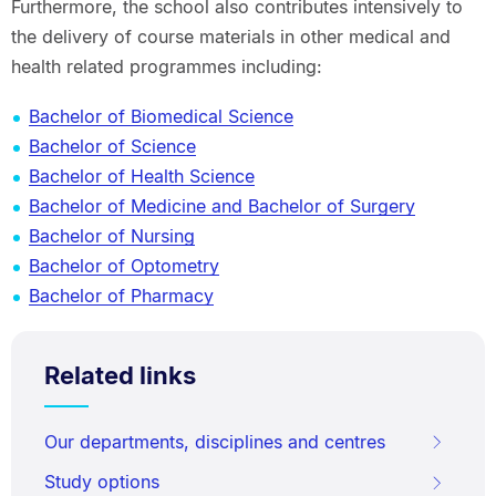
Furthermore, the school also contributes intensively to
the delivery of course materials in other medical and
health related programmes including:
Bachelor of Biomedical Science
Bachelor of Science
Bachelor of Health Science
Bachelor of Medicine and Bachelor of Surgery
Bachelor of Nursing
Bachelor of Optometry
Bachelor of Pharmacy
Related links
Our departments, disciplines and centres
Study options