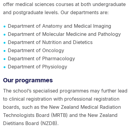
offer medical sciences courses at both undergraduate
and postgraduate levels. Our departments are:
Department of Anatomy and Medical Imaging
Department of Molecular Medicine and Pathology
Department of Nutrition and Dietetics
Department of Oncology
Department of Pharmacology
Department of Physiology
Our programmes
The school’s specialised programmes may further lead
to clinical registration with professional registration
boards, such as the New Zealand Medical Radiation
Technologists Board (MRTB) and the New Zealand
Dietitians Board (NZDB).