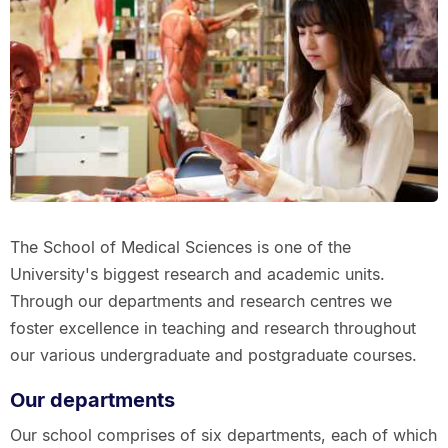
The School of Medical Sciences is one of the
University's biggest research and academic units.
Through our departments and research centres we
foster excellence in teaching and research throughout
our various undergraduate and postgraduate courses.
Our departments
Our school comprises of six departments, each of which