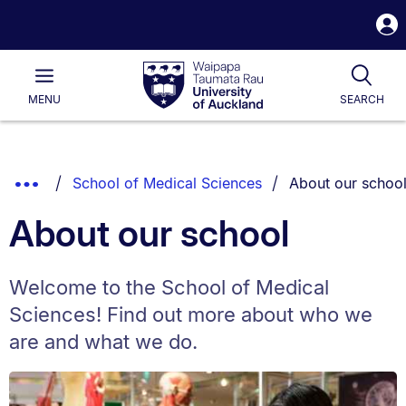
S
i
Waipapa
Open
Tog
Taumata
Main
MENU
SEARCH
Rau
University
of
Auckland
Breadcrumbs
You are currently
Show
School of Medical Sciences
About our schoo
List.
Truncated
About our school
Breadcrumbs.
Welcome to the School of Medical
Sciences! Find out more about who we
are and what we do.