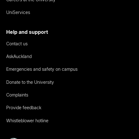
UniServices
Help and support
Contact us
AskAuckland
Emergencies and safety on campus
Donate to the University
Complaints
Provide feedback
Whistleblower hotline