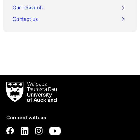
Our research
Contact us
Waipapa
Taumata
Rau
University
of
Connect with us
Auckland