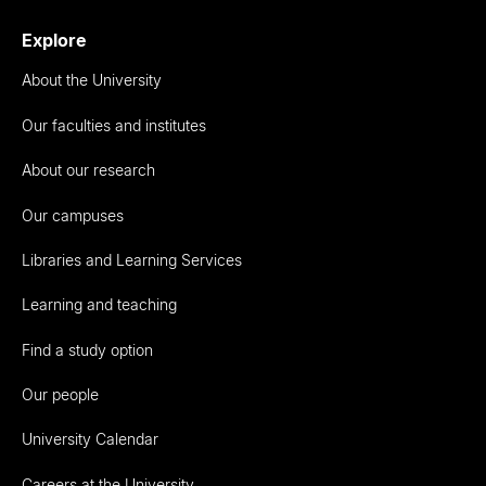
Explore
About the University
Our faculties and institutes
About our research
Our campuses
Libraries and Learning Services
Learning and teaching
Find a study option
Our people
University Calendar
Careers at the University