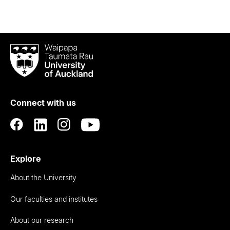
Waipapa
Taumata
Rau
University
of
Connect with us
Auckland
Explore
About the University
Our faculties and institutes
About our research