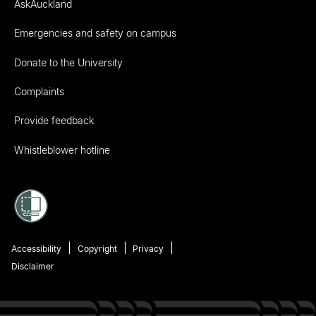
AskAuckland
Emergencies and safety on campus
Donate to the University
Complaints
Provide feedback
Whistleblower hotline
Accessibility
Copyright
Privacy
Disclaimer