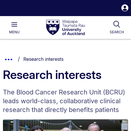
S
i
Waipapa
Open
Tog
Taumata
Main
MENU
SEARCH
Rau
University
of
Auckland
Breadcrumbs
You are currently on:
Show
Research interests
List.
Truncated
Research interests
Breadcrumbs.
The Blood Cancer Research Unit (BCRU)
leads world-class, collaborative clinical
research that directly benefits patients