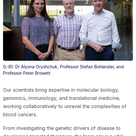
(L-R): Dr Alyona Oryshchuk, Professor Stefan Bohlander, and
Professor Peter Browett
Our scientists bring expertise in molecular biology,
genomics, immunology, and translational medicine,
working collaboratively to unravel the complexities of
blood cancers.
From investigating the genetic drivers of disease to