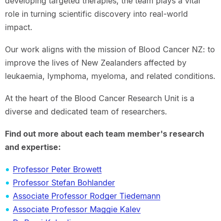
developing targeted therapies, the team plays a vital
role in turning scientific discovery into real-world
impact.
Our work aligns with the mission of Blood Cancer NZ: to
improve the lives of New Zealanders affected by
leukaemia, lymphoma, myeloma, and related conditions.
At the heart of the Blood Cancer Research Unit is a
diverse and dedicated team of researchers.
Find out more about each team member's research
and expertise:
Professor Peter Browett
Professor Stefan Bohlander
Associate Professor Rodger Tiedemann
Associate Professor Maggie Kalev