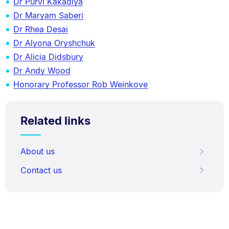
Dr Purvi Kakadiya
Dr Maryam Saberi
Dr Rhea Desai
Dr Alyona Oryshchuk
Dr Alicia Didsbury
Dr Andy Wood
Honorary Professor Rob Weinkove
Related links
About us
Contact us