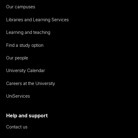
Our campuses
Libraries and Learning Services
Learning and teaching
Find a study option
Our people
University Calendar
Careers at the University
UniServices
Help and support
Contact us