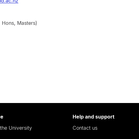
d.ac.nz
, Hons, Masters)
re
Help and support
the University
Contact us