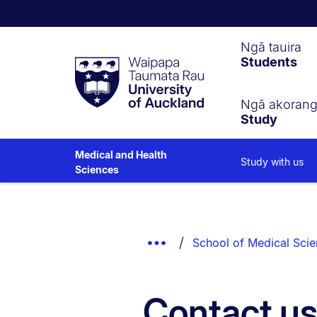
Waipapa
Ngā tauira
Students
Taumata
Rau
University
of
Ngā akoran
Study
Auckland
Medical and Health
Study with us
Sciences
Breadcrumbs
List.
Show
School of Medical Sci
Truncated
Breadcrumbs.
Contact u