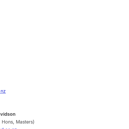
.nz
avidson
, Hons, Masters)