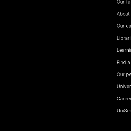
Our fa
of
Auckland
About 
Our c
Librar
Learni
Find a
Our p
Univer
Career
UniSer