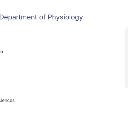
 Department of Physiology
an
ciences