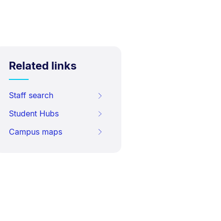
Related links
Staff search
Student Hubs
Campus maps