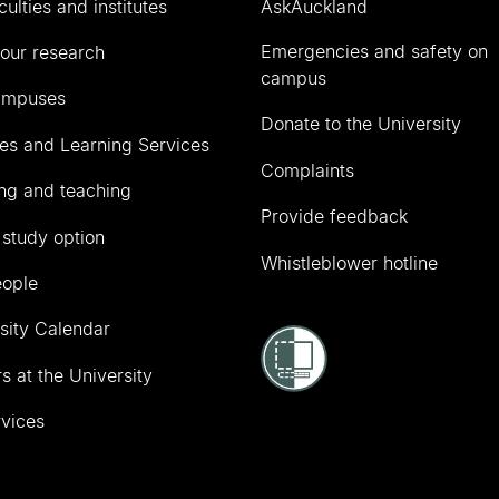
culties and institutes
AskAuckland
Emergencies and safety on
our research
campus
ampuses
Donate to the University
ies and Learning Services
Complaints
ng and teaching
Provide feedback
 study option
Whistleblower hotline
eople
sity Calendar
s at the University
vices