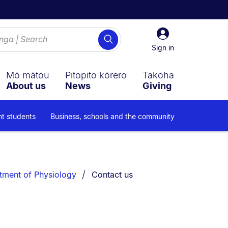
Sign
Search
in
Sign in
Mō mātou
Pitopito kōrero
Takoha
About us
News
Giving
nt students
Business, schools and the community
You are currently on:
tment of Physiology
Contact us