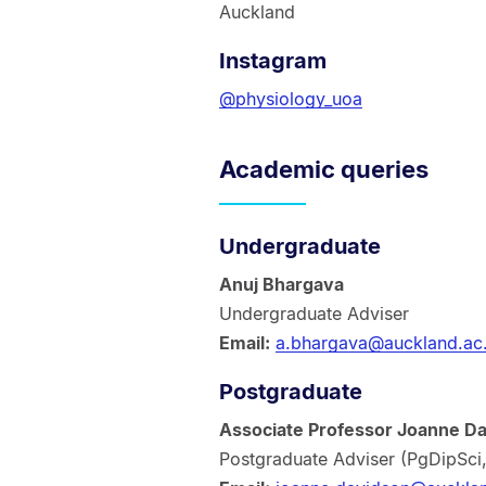
Auckland
Instagram
@physiology_uoa
Academic queries
Undergraduate
Anuj Bhargava
Undergraduate Adviser
Email:
a.bhargava@auckland.ac
Postgraduate
Associate Professor Joanne D
Postgraduate Adviser (PgDipSci