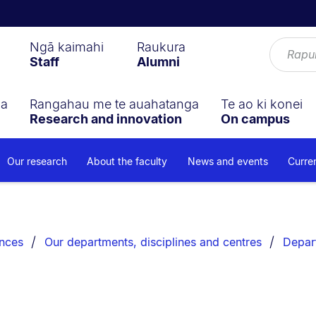
Ngā kaimahi
Raukura
Staff
Alumni
ga
Rangahau me te auahatanga
Te ao ki konei
Research and innovation
On campus
Our research
About the faculty
News and events
Curre
ences
Our departments, disciplines and centres
Depar
s