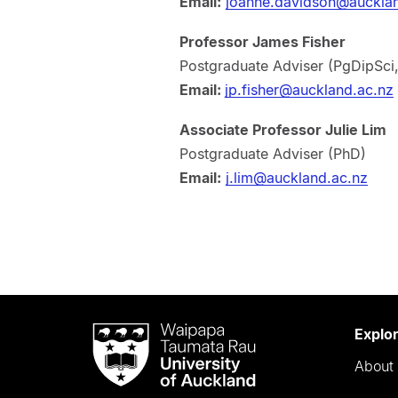
Email:
joanne.davidson@aucklan
Professor James Fisher
Postgraduate Adviser (PgDipSci
Email:
jp.fisher@auckland.ac.nz
Associate Professor Julie Lim
Postgraduate Adviser (PhD)
Email:
j.lim@auckland.ac.nz
Waipapa
Explo
Taumata
About 
Rau
University