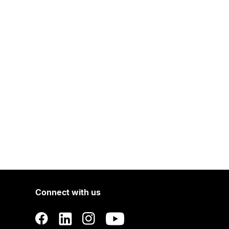
Connect with us