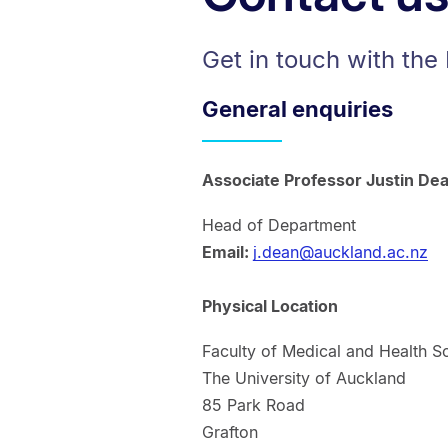
Get in touch with the
General enquiries
Associate Professor Justin De
Head of Department
Email:
j.dean@auckland.ac.nz
Physical Location
Faculty of Medical and Health S
The University of Auckland
85 Park Road
Grafton