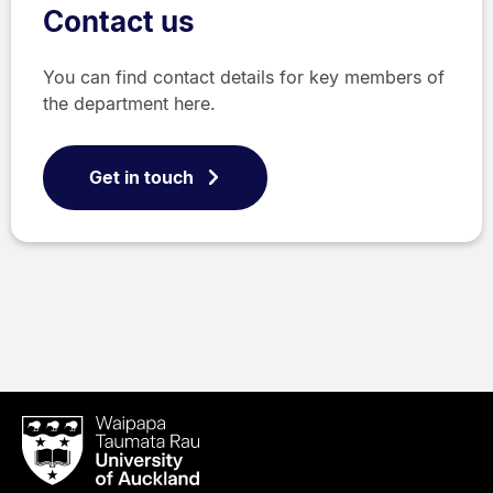
Contact us
You can find contact details for key members of
the department here.
Get in touch
Waipapa
Taumata
Rau
University