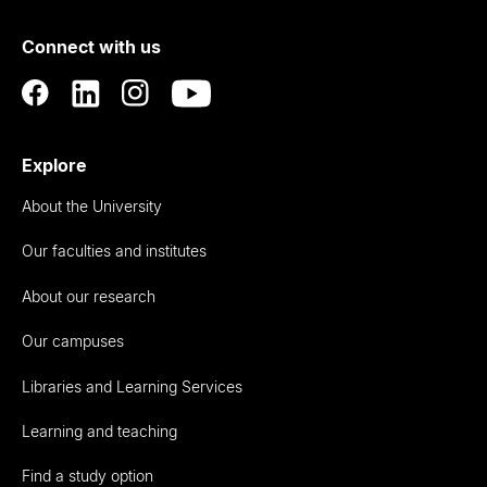
of
Connect with us
Auckland
Explore
About the University
Our faculties and institutes
About our research
Our campuses
Libraries and Learning Services
Learning and teaching
Find a study option