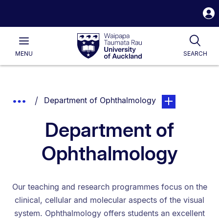
S
i
Waipapa
Open
Tog
Taumata
Main
MENU
SEARCH
Rau
University
of
Auckland
Breadcrumbs
You are currently on:
page. Open sub n
Show
Department of Ophthalmology
List.
Truncated
Department of
Breadcrumbs.
Ophthalmology
Our teaching and research programmes focus on the
clinical, cellular and molecular aspects of the visual
system. Ophthalmology offers students an excellent