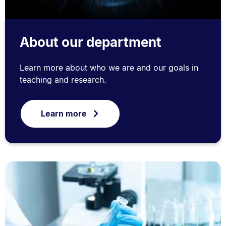
About our department
Learn more about who we are and our goals in
teaching and research.
Learn more