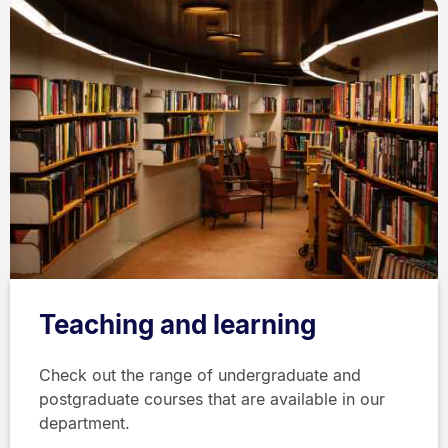
Teaching and learning
Check out the range of undergraduate and
postgraduate courses that are available in our
department.