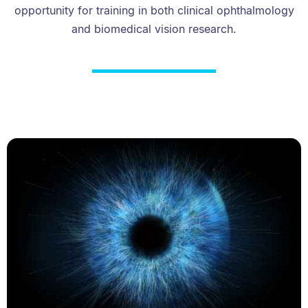
opportunity for training in both clinical ophthalmology
and biomedical vision research.