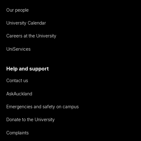
Our people
University Calendar
Careers at the University
UniServices
Help and support
Contact us
AskAuckland
Emergencies and safety on campus
Donate to the University
Complaints