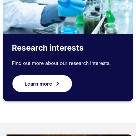
Research interests
Find out more about our research interests.
Learn more