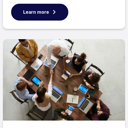
Learn more