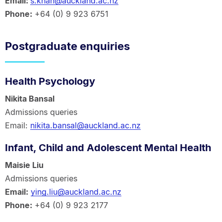
Email:
s.khan@auckland.ac.nz
Phone:
+64 (0) 9 923 6751
Postgraduate enquiries
Health Psychology
Nikita Bansal
Admissions queries
Email:
nikita.bansal@auckland.ac.nz
Infant, Child and Adolescent Mental Health
Maisie Liu
Admissions queries
Email:
ying.liu@auckland.ac.nz
Phone:
+64 (0) 9 923 2177