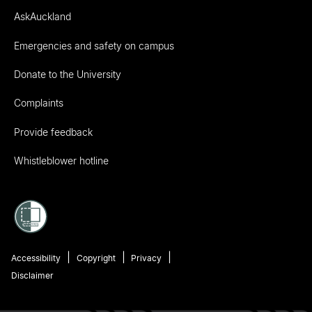
AskAuckland
Emergencies and safety on campus
Donate to the University
Complaints
Provide feedback
Whistleblower hotline
Accessibility
Copyright
Privacy
Disclaimer