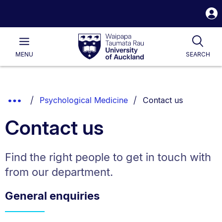
S
i
Waipapa
Open
Tog
Taumata
Main
MENU
SEARCH
Rau
University
of
Auckland
Breadcrumbs
You are currently on:
Show
Psychological Medicine
Contact us
List.
Truncated
Contact us
Breadcrumbs.
Find the right people to get in touch with
from our department.
General enquiries