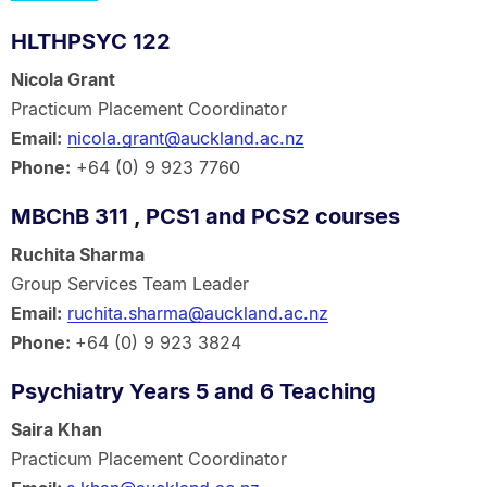
HLTHPSYC 122
Nicola Grant
Practicum Placement Coordinator
Email:
nicola.grant@auckland.ac.nz
Phone:
+64 (0) 9 923 7760
MBChB 311 , PCS1 and PCS2 courses
Ruchita Sharma
Group Services Team Leader
Email:
ruchita.sharma@auckland.ac.nz
Phone:
+64 (0) 9 923 3824
Psychiatry Years 5 and 6 Teaching
Saira Khan
Practicum Placement Coordinator