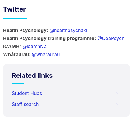
Twitter
Health Psychology:
@healthpsychakl
Health Psychology training programme:
@UoaPsych
ICAMH:
@icamhNZ
Whāraurau:
@wharaurau
Related links
Student Hubs
Staff search