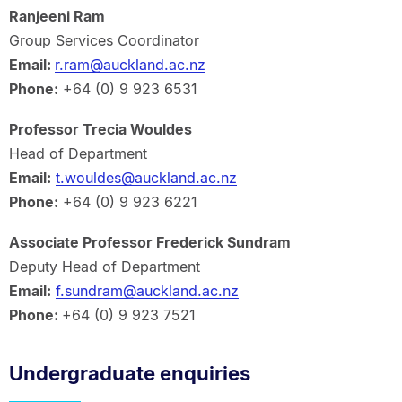
Ranjeeni Ram
Group Services Coordinator
Email:
r.ram@auckland.ac.nz
Phone:
+64 (0) 9 923 6531
Professor Trecia Wouldes
Head of Department
Email:
t.wouldes@auckland.ac.nz
Phone:
+64 (0) 9 923 6221
Associate Professor Frederick Sundram
Deputy Head of Department
Email:
f.sundram@auckland.ac.nz
Phone:
+64 (0) 9 923 7521
Undergraduate enquiries