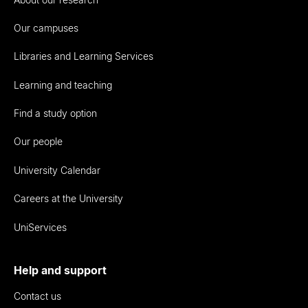
Our campuses
Libraries and Learning Services
Learning and teaching
Find a study option
Our people
University Calendar
Careers at the University
UniServices
Help and support
Contact us