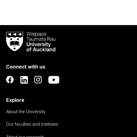
Waipapa
Taumata
Rau
University
of
Connect with us
Auckland
Explore
About the University
Our faculties and institutes
About our research