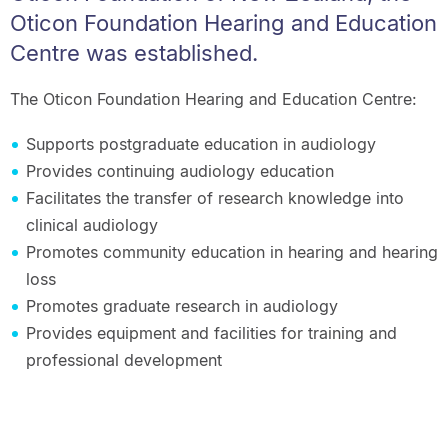
Oticon Foundation Hearing and Education
Centre was established.
The Oticon Foundation Hearing and Education Centre:
Supports postgraduate education in audiology
Provides continuing audiology education
Facilitates the transfer of research knowledge into
clinical audiology
Promotes community education in hearing and hearing
loss
Promotes graduate research in audiology
Provides equipment and facilities for training and
professional development