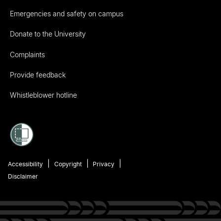
Emergencies and safety on campus
Donate to the University
Complaints
Provide feedback
Whistleblower hotline
Accessibility
Copyright
Privacy
Disclaimer