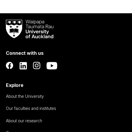
Waipapa
Taumata
Rau
University
of
Connect with us
Auckland
Explore
About the University
Our faculties and institutes
About our research