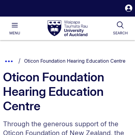
S
i
Waipapa
Open
Tog
Taumata
Main
MENU
SEARCH
Rau
University
of
Auckland
Breadcrumbs
You are currently on:
Show
Oticon Foundation Hearing Education Centre
List.
Truncated
Oticon Foundation
Breadcrumbs.
Hearing Education
Centre
Through the generous support of the
Oticon Foundation of New Zealand, the