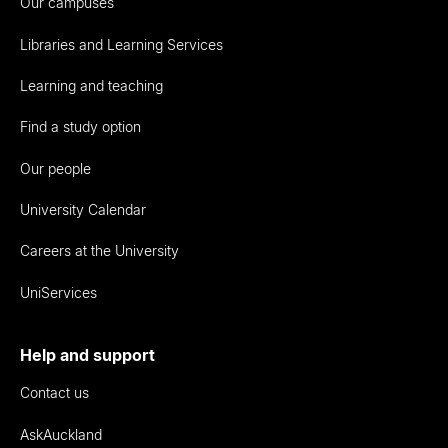
Our campuses
Libraries and Learning Services
Learning and teaching
Find a study option
Our people
University Calendar
Careers at the University
UniServices
Help and support
Contact us
AskAuckland