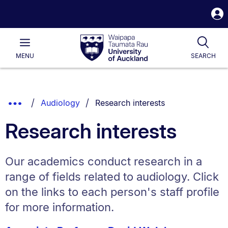
S
i
Waipapa
Open
Tog
Taumata
Main
MENU
SEARCH
Rau
University
of
Auckland
Breadcrumbs
You are currently on:
Show
Audiology
Research interests
List.
Truncated
Research interests
Breadcrumbs.
Our academics conduct research in a
range of fields related to audiology. Click
on the links to each person's staff profile
for more information.