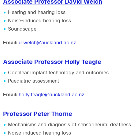
Associate Professor David Welch
Hearing and hearing loss
Noise-induced hearing loss
Soundscape
Email:
d.welch@auckland.ac.nz
Associate Professor Holly Teagle
Cochlear implant technology and outcomes
Paediatric assessment
Email:
holly.teagle@auckland.ac.nz
Professor Peter Thorne
Mechanisms and diagnosis of sensorineural deafness
Noise-induced hearing loss