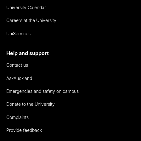
University Calendar
Careers at the University
UniServices
Help and support
Contact us
AskAuckland
Emergencies and safety on campus
Donate to the University
Complaints
Provide feedback