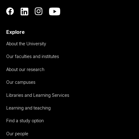
Explore
About the University
Our faculties and institutes
About our research
Our campuses
Libraries and Learning Services
Learning and teaching
Find a study option
Our people