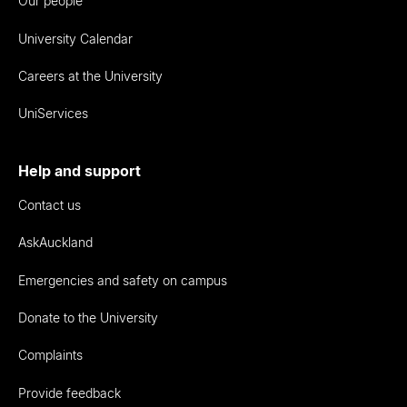
Our people
University Calendar
Careers at the University
UniServices
Help and support
Contact us
AskAuckland
Emergencies and safety on campus
Donate to the University
Complaints
Provide feedback