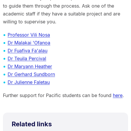
to guide them through the process. Ask one of the
academic staff if they have a suitable project and are
willing to supervise you.
Professor Vili Nosa
Dr Malakai 'Ofanoa
Dr Fuafiva Fa'alau
Dr Teuila Percival
Dr Maryann Heather
Dr Gerhard Sundborn
Dr Julienne Faletau
Further support for Pacific students can be found
here
.
Related links