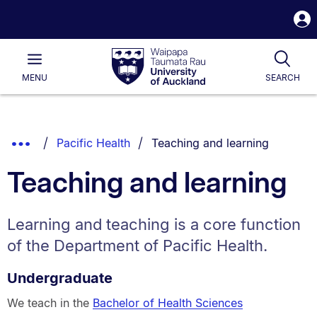
S
i
Waipapa
Open
Tog
Taumata
Main
MENU
SEARCH
Rau
University
of
Auckland
Breadcrumbs
You are currently on:
Show
Pacific Health
Teaching and learning
List.
Truncated
Teaching and learning
Breadcrumbs.
Learning and teaching is a core function
of the Department of Pacific Health.
Undergraduate
We teach in the
Bachelor of Health Sciences