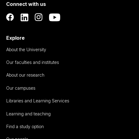
Connect with us
Auckland
Explore
About the University
Our faculties and institutes
About our research
Our campuses
Libraries and Learning Services
Learning and teaching
Find a study option