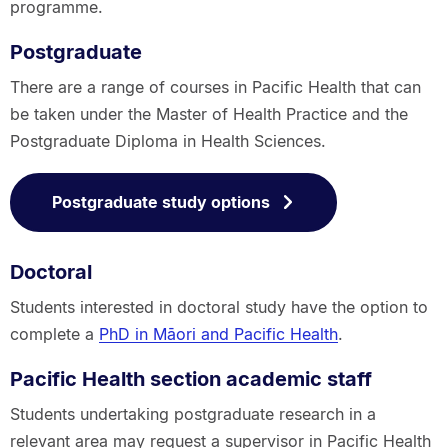
programme.
Postgraduate
There are a range of courses in Pacific Health that can
be taken under the Master of Health Practice and the
Postgraduate Diploma in Health Sciences.
Postgraduate study options
Doctoral
Students interested in doctoral study have the option to
complete a
PhD in Māori and Pacific Health
.
Pacific Health section academic staff
Students undertaking postgraduate research in a
relevant area may request a supervisor in Pacific Health