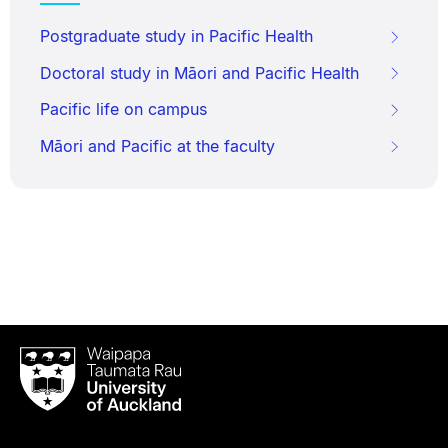
Postgraduate study in Pacific Health
Doctoral study in Māori and Pacific Health
Pacific life on campus
Māori and Pacific at the faculty
Waipapa
Taumata
Rau
University
of