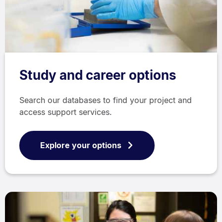
Study and career options
Search our databases to find your project and
access support services.
Explore your options