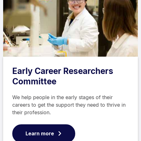
Early Career Researchers
Committee
We help people in the early stages of their
careers to get the support they need to thrive in
their profession.
Learn more