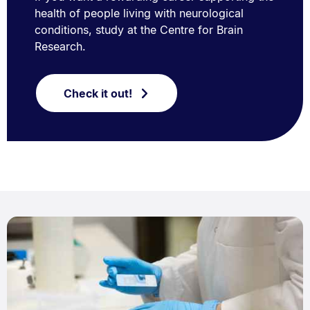
health of people living with neurological
conditions, study at the Centre for Brain
Research.
Check it out!