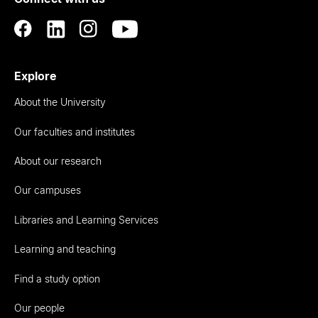
Auckland
Explore
About the University
Our faculties and institutes
About our research
Our campuses
Libraries and Learning Services
Learning and teaching
Find a study option
Our people