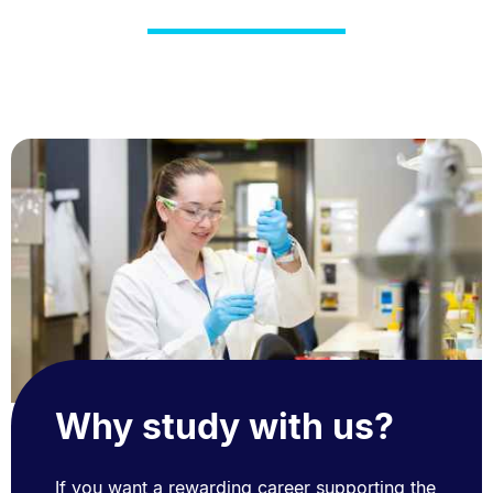
Why study with us?
If you want a rewarding career supporting the