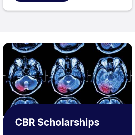
CBR Scholarships