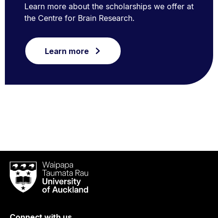
Learn more about the scholarships we offer at
the Centre for Brain Research.
Learn more
Waipapa
Taumata
Rau
University
of
Connect with us