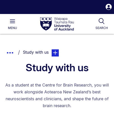
S
i
Waipapa
Open
Tog
Taumata
Main
MENU
SEARCH
Rau
University
of
Auckland
Breadcrumbs
You are currently on:
page. Open sub navigation overla
Show
Study with us
List.
Truncated
Study with us
Breadcrumbs.
As a student at the Centre for Brain Research, you will
work alongside Aotearoa New Zealand’s best
neuroscientists and clinicians, and shape the future of
brain research.