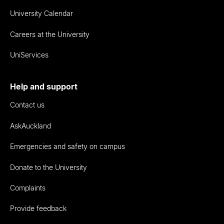
University Calendar
Careers at the University
UniServices
Help and support
Contact us
AskAuckland
Emergencies and safety on campus
Donate to the University
Complaints
Provide feedback