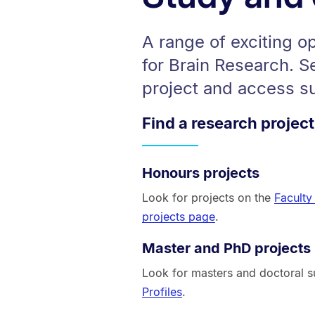
A range of exciting o
for Brain Research. S
project and access s
Find a research project
Honours projects
Look for projects on the
Faculty
projects page
.
Master and PhD projects
Look for masters and doctoral s
Profiles
.