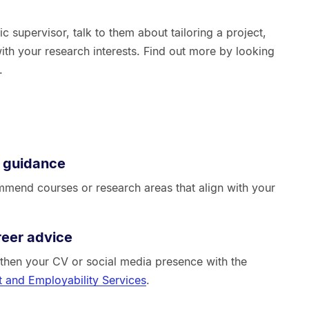
ic supervisor, talk to them about tailoring a project,
with your research interests. Find out more by looking
.
 guidance
mend courses or research areas that align with your
reer advice
ngthen your CV or social media presence with the
 and Employability Services
.