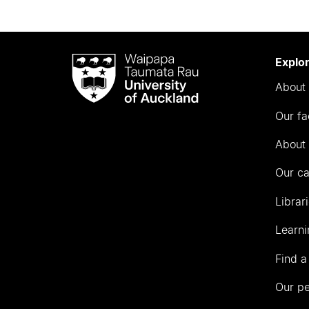
Waipapa
Explo
Taumata
About 
Rau
University
Our fa
of
Auckland
About 
Our c
Librar
Learni
Find a
Our p