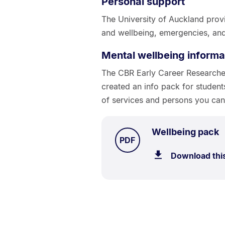
Personal support
The University of Auckland provi
and wellbeing, emergencies, and
Mental wellbeing informa
The CBR Early Career Research
created an info pack for student
of services and persons you can 
.
S
Wellbeing pack
TYPE:
.
PDF
5
Download thi
k