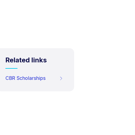
Related links
CBR Scholarships