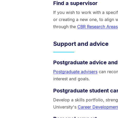
Find a supervisor
If you wish to work with a specif
or creating a new one, to align 
through the
CBR Research Areas
Support and advice
Postgraduate advice and
Postgraduate advisers
can recom
interest and goals.
Postgraduate student ca
Develop a skills portfolio, stre
University's
Career Development