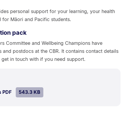
des personal support for your learning, your health
 for Māori and Pacific students.
tion pack
ers Committee and Wellbeing Champions have
s and postdocs at the CBR. It contains contact details
get in touch with if you need support.
ize:
43.3
SIZE:
.
s PDF
file.
543.3 KB
B.