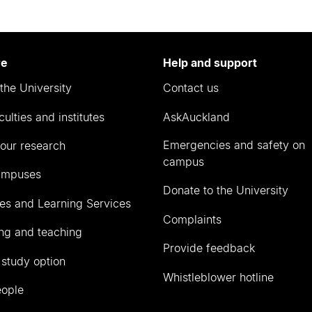
re
Help and support
the University
Contact us
culties and institutes
AskAuckland
Emergencies and safety on
our research
campus
ampuses
Donate to the University
ies and Learning Services
Complaints
ng and teaching
Provide feedback
 study option
Whistleblower hotline
eople