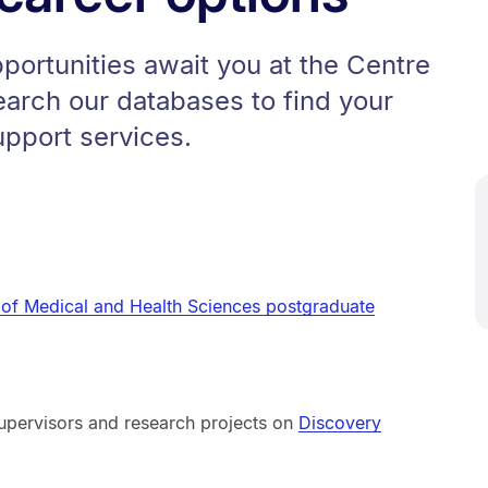
pportunities await you at the Centre
earch our databases to find your
upport services.
 of Medical and Health Sciences postgraduate
upervisors and research projects on
Discovery