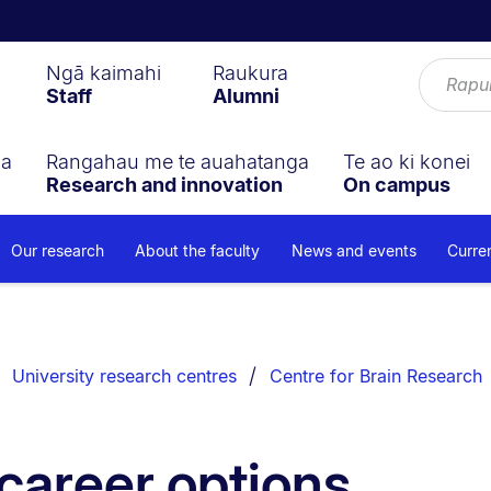
Ngā kaimahi
Raukura
Staff
Alumni
ga
Rangahau me te auahatanga
Te ao ki konei
Research and innovation
On campus
Our research
About the faculty
News and events
Curre
University research centres
Centre for Brain Research
career options