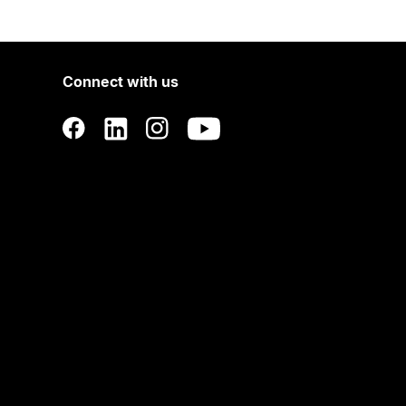
Connect with us