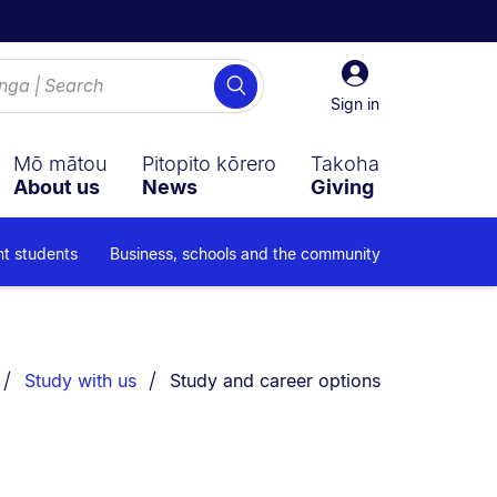
Sign
Search
in
Sign in
Mō mātou
Pitopito kōrero
Takoha
About us
News
Giving
nt students
Business, schools and the community
You are currently on:
Study with us
Study and career options