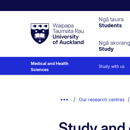
Waipapa
Ngā tauira
Students
Taumata
Rau
University
of
Ngā akoran
Study
Auckland
Medical and Health
Study with us
Sciences
Breadcrumbs
List.
Show
Our research centres
Truncated
Breadcrumbs.
Study and 