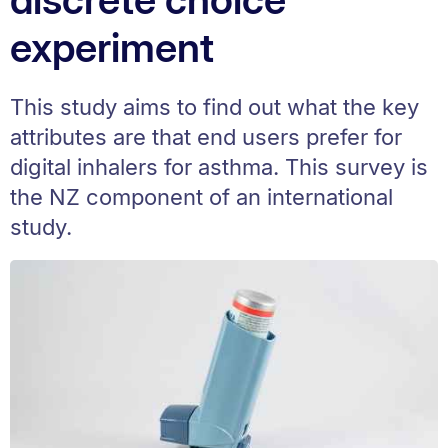
experiment
This study aims to find out what the key
attributes are that end users prefer for
digital inhalers for asthma. This survey is
the NZ component of an international
study.