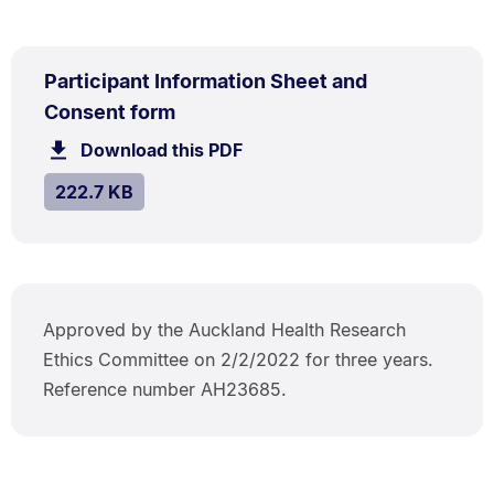
PDF
Participant Information Sheet and
TYPE:
.
.
Size:
Consent form
222.7
Download this PDF
file.
kB.
SIZE:
.
222.7 KB
Approved by the Auckland Health Research
Ethics Committee on 2/2/2022 for three years.
Reference number AH23685.