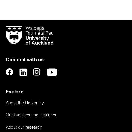
Waipapa
Taumata
Rau
University
of
Connect with us
Auckland
Explore
About the University
Our faculties and institutes
About our research