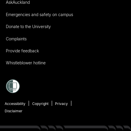
AskAuckland
Emergencies and safety on campus
Donate to the University
Complaints
Provide feedback
Whistleblower hotline
Accessibility
Copyright
Privacy
Disclaimer