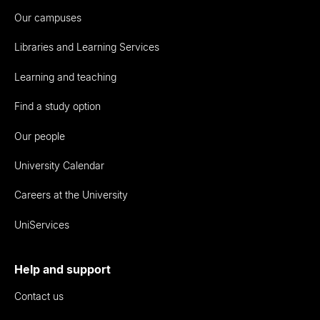
Our campuses
Libraries and Learning Services
Learning and teaching
Find a study option
Our people
University Calendar
Careers at the University
UniServices
Help and support
Contact us