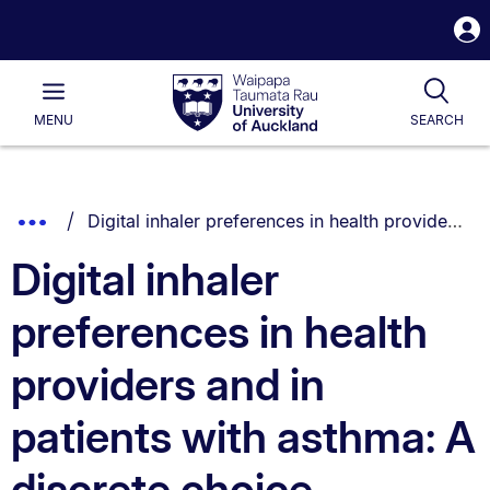
S
i
Waipapa
Open
Tog
Taumata
Main
MENU
SEARCH
Rau
University
of
Auckland
Breadcrumbs
You are currently on:
Show
Digital inhaler preferences in health providers and in patients with asthma: A discrete choice experiment
List.
Truncated
Digital inhaler
Breadcrumbs.
preferences in health
providers and in
patients with asthma: A
discrete choice