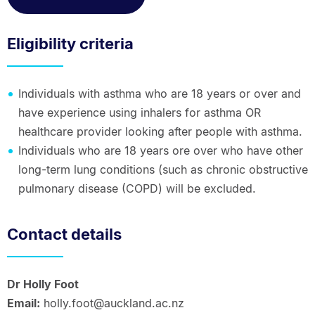
Eligibility criteria
Individuals with asthma who are 18 years or over and
have experience using inhalers for asthma OR
healthcare provider looking after people with asthma.
Individuals who are 18 years ore over who have other
long-term lung conditions (such as chronic obstructive
pulmonary disease (COPD) will be excluded.
Contact details
Dr Holly Foot
Email:
holly.foot@auckland.ac.nz