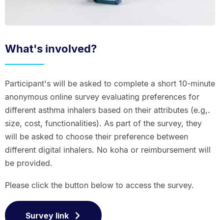
What's involved?
Participant's will be asked to complete a short 10-minute
anonymous online survey evaluating preferences for
different asthma inhalers based on their attributes (e.g,.
size, cost, functionalities). As part of the survey, they
will be asked to choose their preference between
different digital inhalers. No koha or reimbursement will
be provided.
Please click the button below to access the survey.
Survey link