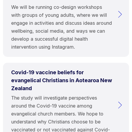
We will be running co-design workshops
with groups of young adults, where we will
engage in activities and discuss ideas around
wellbeing, social media, and ways we can
develop a successful digital health
intervention using Instagram.
Covid-19 vaccine beliefs for
evangelical Christians in Aotearoa New
Zealand
The study will investigate perspectives
around the Covid-19 vaccine among
evangelical church members. We hope to
understand why Christians choose to be
vaccinated or not vaccinated against Covid-