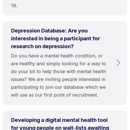
19.
Depression Database: Are you
interested in being a participant for
research on depression?
Do you have a mental health condition, or
are healthy and simply looking for a way to
do your bit to help those with mental health
issues? We are inviting people interested in
participating to join our database which we
will use as our first point of recruitment.
Developing a digital mental health tool
for young people on wait-lists awaiting