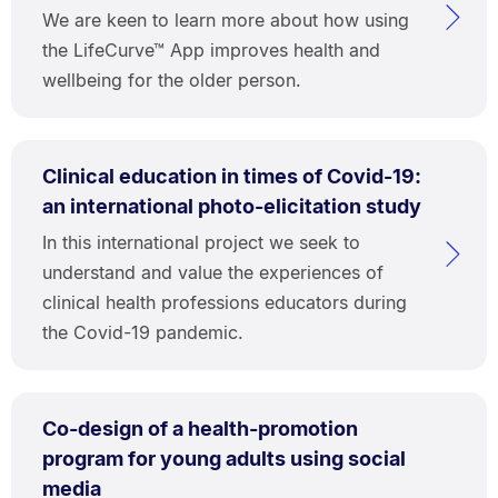
We are keen to learn more about how using
the LifeCurve™ App improves health and
wellbeing for the older person.
Clinical education in times of Covid-19:
an international photo-elicitation study
In this international project we seek to
understand and value the experiences of
clinical health professions educators during
the Covid-19 pandemic.
Co-design of a health-promotion
program for young adults using social
media