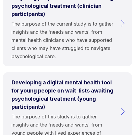
psychological treatment (clinician
participants)
The purpose of the current study is to gather
insights and the 'needs and wants' from
mental health clinicians who have supported
clients who may have struggled to navigate
psychological care.
Developing a digital mental health tool
for young people on wait-lists awaiting
psychological treatment (young
participants)
The purpose of this study is to gather
insights and the 'needs and wants' from
young people with lived experiences of