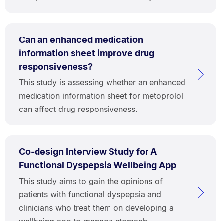
Can an enhanced medication
information sheet improve drug
responsiveness?
This study is assessing whether an enhanced
medication information sheet for metoprolol
can affect drug responsiveness.
Co-design Interview Study for A
Functional Dyspepsia Wellbeing App
This study aims to gain the opinions of
patients with functional dyspepsia and
clinicians who treat them on developing a
wellbeing app to manage stomach