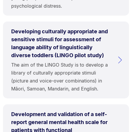
psychological distress.
Developing culturally appropriate and
sensitive stimuli for assessment of
language ability of linguistically
diverse toddlers (LINGO pilot study)
The aim of the LINGO Study is to develop a
library of culturally appropriate stimuli
(picture and voice-over combinations) in
Māori, Samoan, Mandarin, and English.
Development and validation of a self-
report general mental health scale for
patients with functional