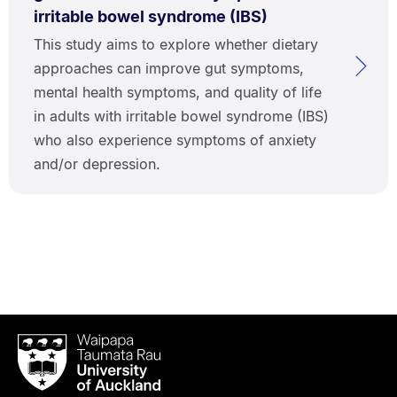
irritable bowel syndrome (IBS)
This study aims to explore whether dietary
approaches can improve gut symptoms,
mental health symptoms, and quality of life
in adults with irritable bowel syndrome (IBS)
who also experience symptoms of anxiety
and/or depression.
Waipapa
Taumata
Rau
University