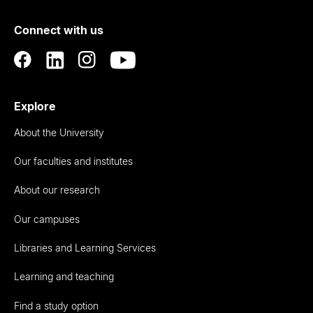
of
Connect with us
Auckland
Explore
About the University
Our faculties and institutes
About our research
Our campuses
Libraries and Learning Services
Learning and teaching
Find a study option