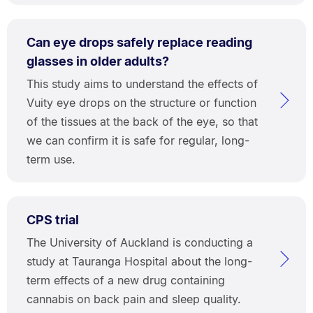
Can eye drops safely replace reading
glasses in older adults?
This study aims to understand the effects of
Vuity eye drops on the structure or function
of the tissues at the back of the eye, so that
we can confirm it is safe for regular, long-
term use.
CPS trial
The University of Auckland is conducting a
study at Tauranga Hospital about the long-
term effects of a new drug containing
cannabis on back pain and sleep quality.