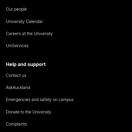
Our people
University Calendar
Careers at the University
UniServices
Help and support
Contact us
AskAuckland
Emergencies and safety on campus
Donate to the University
Complaints