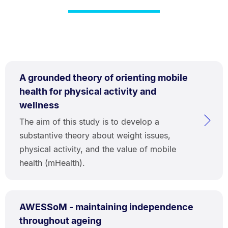
A grounded theory of orienting mobile
health for physical activity and
wellness
The aim of this study is to develop a
substantive theory about weight issues,
physical activity, and the value of mobile
health (mHealth).
AWESSoM - maintaining independence
throughout ageing