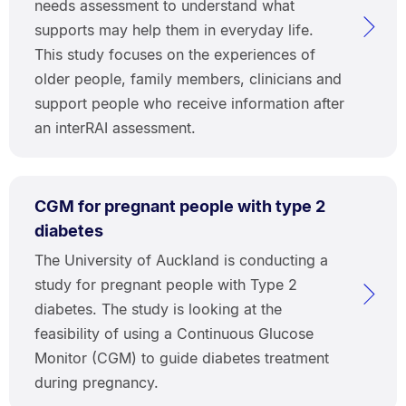
needs assessment to understand what
supports may help them in everyday life.
This study focuses on the experiences of
older people, family members, clinicians and
support people who receive information after
an interRAI assessment.
CGM for pregnant people with type 2
diabetes
The University of Auckland is conducting a
study for pregnant people with Type 2
diabetes. The study is looking at the
feasibility of using a Continuous Glucose
Monitor (CGM) to guide diabetes treatment
during pregnancy.