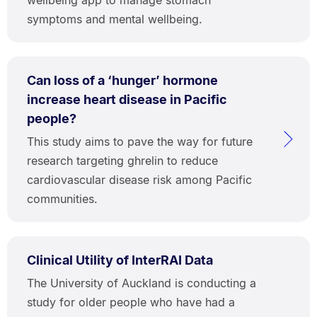
symptoms and mental wellbeing.
Can loss of a ‘hunger’ hormone
increase heart disease in Pacific
people?
This study aims to pave the way for future
research targeting ghrelin to reduce
cardiovascular disease risk among Pacific
communities.
Clinical Utility of InterRAI Data
The University of Auckland is conducting a
study for older people who have had a