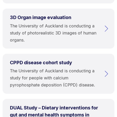
3D Organ image evaluation
The University of Auckland is conducting a
study of photorealistic 3D images of human
organs.
CPPD disease cohort study
The University of Auckland is conducting a
study for people with calcium
pyrophosphate deposition (CPPD) disease.
DUAL Study – Dietary interventions for
gut and mental health symptoms in