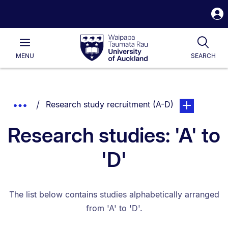
S
i
Waipapa
Open
Tog
Taumata
Main
MENU
SEARCH
Rau
University
of
Auckland
Breadcrumbs
You are currently on:
page. Open su
Show
Research study recruitment (A-D)
List.
Truncated
Research studies: 'A' to
Breadcrumbs.
'D'
The list below contains studies alphabetically arranged
from 'A' to 'D'.