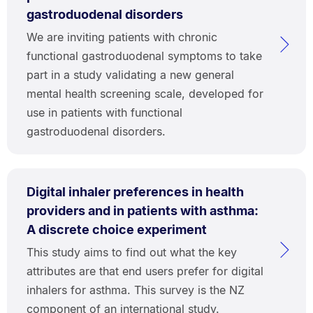
gastroduodenal disorders
We are inviting patients with chronic
functional gastroduodenal symptoms to take
part in a study validating a new general
mental health screening scale, developed for
use in patients with functional
gastroduodenal disorders.
Digital inhaler preferences in health
providers and in patients with asthma:
A discrete choice experiment
This study aims to find out what the key
attributes are that end users prefer for digital
inhalers for asthma. This survey is the NZ
component of an international study.