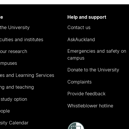
re
Help and support
the University
Contact us
culties and institutes
AskAuckland
Emergencies and safety on
our research
campus
ampuses
Donate to the University
ies and Learning Services
Complaints
ng and teaching
Provide feedback
 study option
Whistleblower hotline
eople
sity Calendar