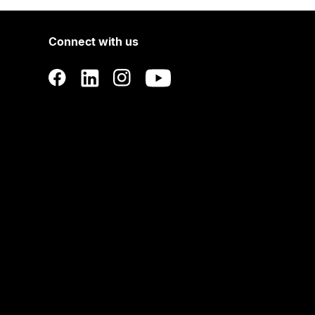
Connect with us