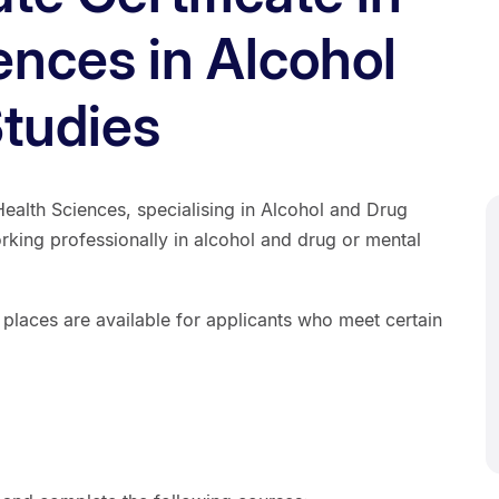
ences in Alcohol
tudies
Health Sciences, specialising in Alcohol and Drug
orking professionally in alcohol and drug or mental
 places are available for applicants who meet certain