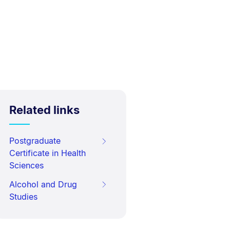
Related links
Postgraduate
Certificate in Health
Sciences
Alcohol and Drug
Studies