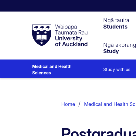
Waipapa
Ngā tauira
Students
Taumata
Rau
University
of
Ngā akoran
Study
Auckland
Medical and Health
Study with us
Sciences
Breadcrumbs
List.
Home
Medical and Health Sc
Postgradua