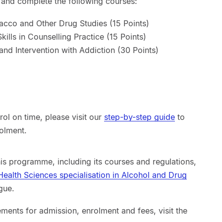
n and complete the following courses:
acco and Other Drug Studies (15 Points)
ills in Counselling Practice (15 Points)
nd Intervention with Addiction (30 Points)
ol on time, please visit our
step-by-step guide
to
rolment.
his programme, including its courses and regulations,
 Health Sciences specialisation in Alcohol and Drug
gue.
ements for admission, enrolment and fees, visit the