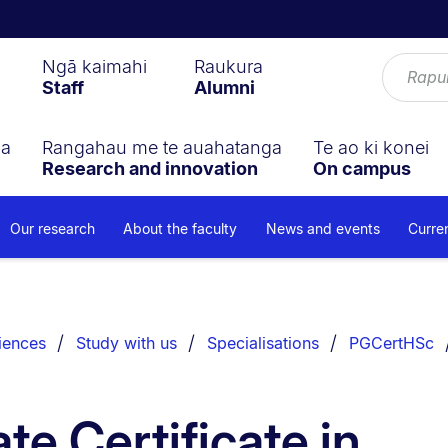
Ngā kaimahi
Raukura
Staff
Alumni
ga
Rangahau me te auahatanga
Te ao ki konei
Research and innovation
On campus
Our research
About the faculty
News and events
Curre
iences
Study with us
Specialisations
PGCertHSc
te Certificate in