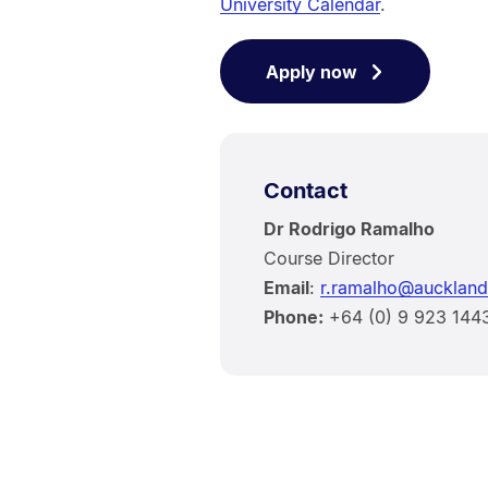
University Calendar
.
Apply now
Contact
Dr Rodrigo Ramalho
Course Director
Email
:
r.ramalho@auckland
Phone:
+64 (0) 9 923 144