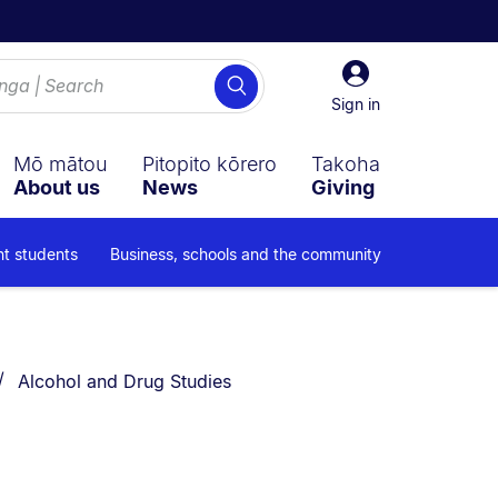
Sign
Search
in
Sign in
Mō mātou
Pitopito kōrero
Takoha
About us
News
Giving
nt students
Business, schools and the community
You are currently on:
Alcohol and Drug Studies