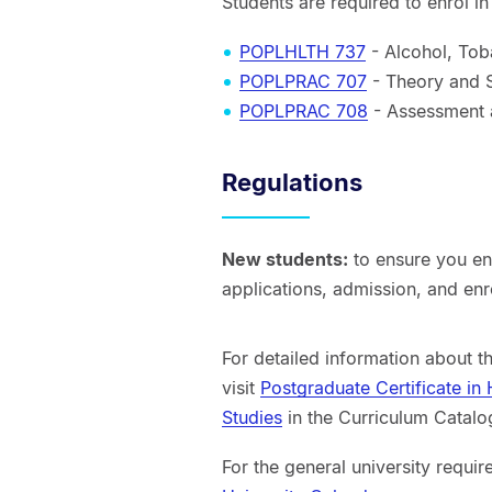
Students are required to enrol i
POPLHLTH 737
- Alcohol, Tob
POPLPRAC 707
- Theory and Sk
POPLPRAC 708
- Assessment a
Regulations
New students:
to ensure you enr
applications, admission, and en
For detailed information about t
visit
Postgraduate Certificate in
Studies
in the Curriculum Catalo
For the general university requir