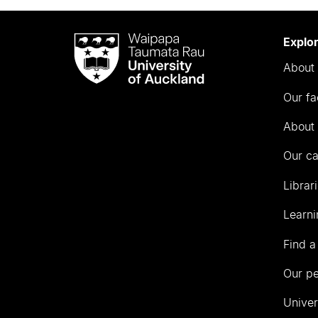
Waipapa
Explo
Taumata
About 
Rau
University
Our fa
of
Auckland
About 
Our c
Librar
Learni
Find a
Our p
Univer