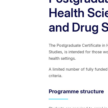
Health Sci
and Drug S
The Postgraduate Certificate in 
Studies, is intended for those w
health settings.
A limited number of fully funded
criteria.
Programme structure