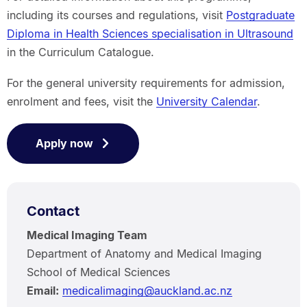
including its courses and regulations, visit
Postgraduate
Diploma in Health Sciences specialisation in Ultrasound
in the Curriculum Catalogue.
For the general university requirements for admission,
enrolment and fees, visit the
University Calendar
.
Apply now
Contact
Medical Imaging Team
Department of Anatomy and Medical Imaging
School of Medical Sciences
Email:
medicalimaging@auckland.ac.nz