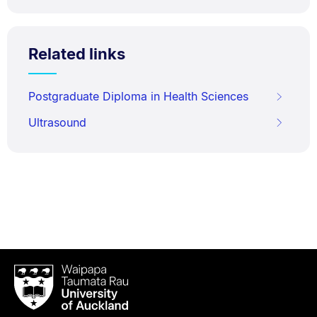
Related links
Postgraduate Diploma in Health Sciences
Ultrasound
Waipapa
Taumata
Rau
University