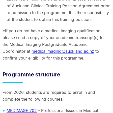
of Auckland Clinical Training Position Agreement prior
to admission to the programme. It is the responsibility
of the student to obtain this training position.
*If you do not have a medical imaging qualification,
please send a copy of your academic transcript(s) to
the Medical Imaging Postgraduate Academic
Coordinator at
medicalimaging@auckland.ac.nz
to
confirm your eligibility for this programme.
Programme structure
From 2026, students are required to enrol in and
complete the following courses:
MEDIMAGE 702
- Professional Issues in Medical