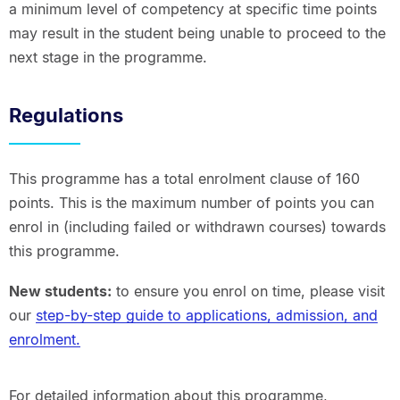
a minimum level of competency at specific time points
may result in the student being unable to proceed to the
next stage in the programme.
Regulations
This programme has a total enrolment clause of 160
points. This is the maximum number of points you can
enrol in (including failed or withdrawn courses) towards
this programme.
New students:
to ensure you enrol on time, please visit
our
step-by-step guide to applications, admission, and
enrolment.
For detailed information about this programme,