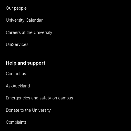
Our people
University Calendar
Careers at the University
UniServices
Help and support
Contact us
AskAuckland
Emergencies and safety on campus
Donate to the University
Complaints