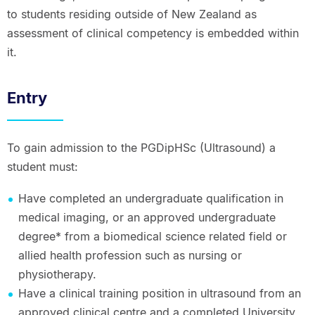
to students residing outside of New Zealand as
assessment of clinical competency is embedded within
it.
Entry
To gain admission to the PGDipHSc (Ultrasound) a
student must:
Have completed an undergraduate qualification in
medical imaging, or an approved undergraduate
degree* from a biomedical science related field or
allied health profession such as nursing or
physiotherapy.
Have a clinical training position in ultrasound from an
approved clinical centre and a completed University