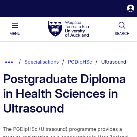
S
i
Waipapa
Open
Tog
Taumata
Main
MENU
SEARCH
Rau
University
of
Auckland
Breadcrumbs
You are current
Show
Specialisations
PGDipHSc
Ultrasound
List.
Truncated
Postgraduate Diploma
Breadcrumbs.
in Health Sciences in
Ultrasound
The PGDipHSc (Ultrasound) programme provides a