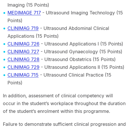
Imaging (15 Points)
MEDIMAGE 717
- Ultrasound Imaging Technology (15
Points)
CLINIMAG 719
- Ultrasound Abdominal Clinical
Applications (15 Points)
CLINIMAG 726
- Ultrasound Applications I (15 Points)
CLINIMAG 727
- Ultrasound Gynaecology (15 Points)
CLINIMAG 728
- Ultrasound Obstetrics (15 Points)
CLINIMAG 729
- Ultrasound Applications II (15 Points)
CLINIMAG 715
- Ultrasound Clinical Practice (15
Points)
In addition, assessment of clinical competency will
occur in the student’s workplace throughout the duration
of the student’s enrolment within this programme.
Failure to demonstrate sufficient clinical progression and