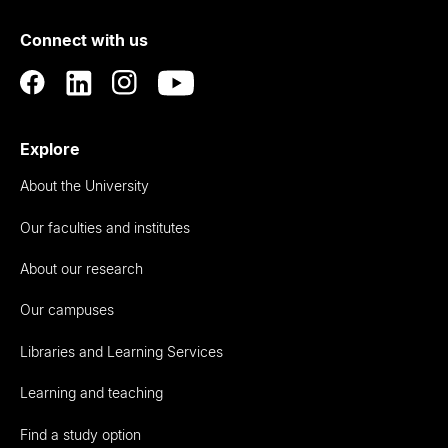
of
Connect with us
Auckland
Explore
About the University
Our faculties and institutes
About our research
Our campuses
Libraries and Learning Services
Learning and teaching
Find a study option