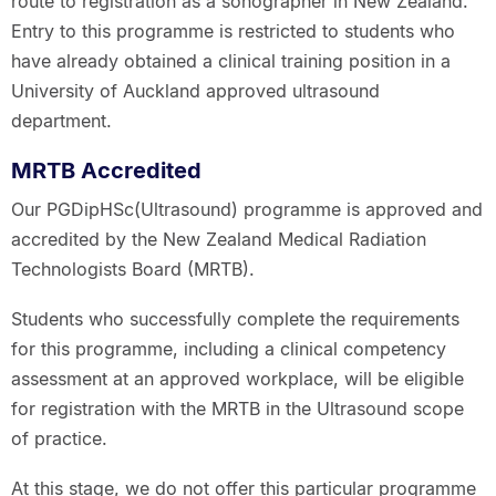
route to registration as a sonographer in New Zealand.
Entry to this programme is restricted to students who
have already obtained a clinical training position in a
University of Auckland approved ultrasound
department.
MRTB Accredited
Our PGDipHSc(Ultrasound) programme is approved and
accredited by the New Zealand Medical Radiation
Technologists Board (MRTB).
Students who successfully complete the requirements
for this programme, including a clinical competency
assessment at an approved workplace, will be eligible
for registration with the MRTB in the Ultrasound scope
of practice.
At this stage, we do not offer this particular programme